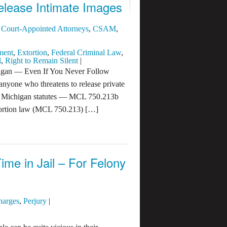
elease Intimate Images
,
Court-Appointed Attorneys
,
CSAM
,
ment
,
Extortion
,
Federal Criminal Law
,
l
,
Right to Remain Silent
|
chigan — Even If You Never Follow
nyone who threatens to release private
Two Michigan statutes — MCL 750.213b
ortion law (MCL 750.213) […]
ime in Jail – For Felony
harges
,
Perjury
|