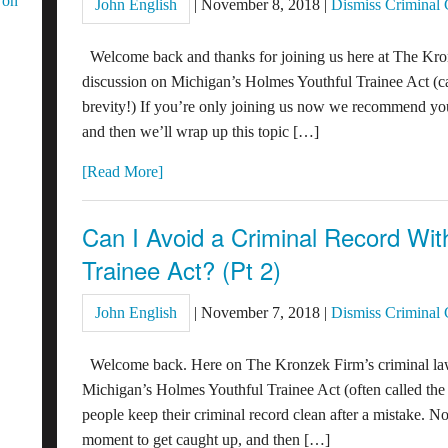
 on
John English
|
November 8, 2018
|
Dismiss Criminal
Welcome back and thanks for joining us here at The Kro
discussion on Michigan’s Holmes Youthful Trainee Act (c
brevity!) If you’re only joining us now we recommend yo
and then we’ll wrap up this topic […]
[Read More]
Can I Avoid a Criminal Record Wi
Trainee Act? (Pt 2)
John English
|
November 7, 2018
|
Dismiss Criminal
Welcome back. Here on The Kronzek Firm’s criminal law
Michigan’s Holmes Youthful Trainee Act (often called t
people keep their criminal record clean after a mistake. 
moment to get caught up, and then […]