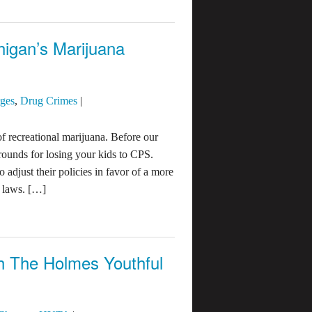
igan’s Marijuana
rges
,
Drug Crimes
|
of recreational marijuana. Before our
ounds for losing your kids to CPS.
 adjust their policies in favor of a more
a laws. […]
th The Holmes Youthful