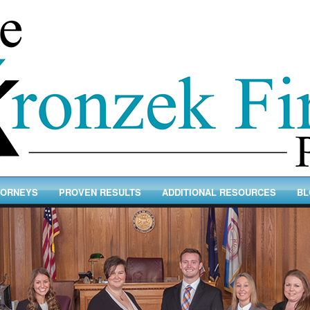
TORNEYS
PROVEN RESULTS
ADDITIONAL RESOURCES
BL