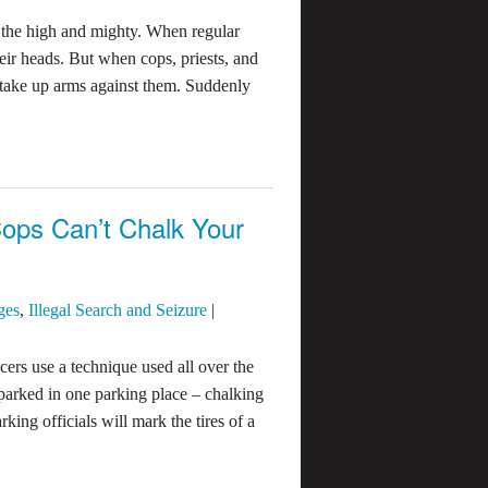
f the high and mighty. When regular
eir heads. But when cops, priests, and
 take up arms against them. Suddenly
ops Can’t Chalk Your
ges
,
Illegal Search and Seizure
|
cers use a technique used all over the
parked in one parking place – chalking
rking officials will mark the tires of a