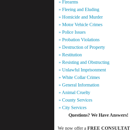
» Firearms
» Fleeing and Eluding
» Homicide and Murder
» Motor Vehicle Crimes
» Police Issues
» Probation Violations
» Destruction of Property
» Restitution
» Resisting and Obstructing
» Unlawful Imprisonment
» White Collar Crimes
» General Information
» Animal Cruelty
» County Services
» City Services
Questions? We Have Answers!
We now offer a
FREE CONSULTAT