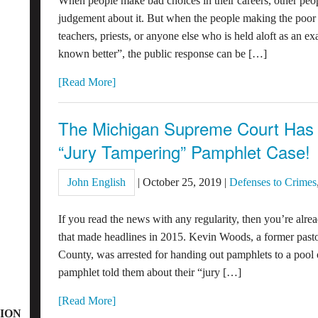
When people make bad choices in their careers, other peopl
judgement about it. But when the people making the poor c
teachers, priests, or anyone else who is held aloft as an
known better”, the public response can be […]
[Read More]
The Michigan Supreme Court Has 
“Jury Tampering” Pamphlet Case!
John English
|
October 25, 2019
|
Defenses to Crimes
If you read the news with any regularity, then you’re alre
that made headlines in 2015. Kevin Woods, a former pastor
County, was arrested for handing out pamphlets to a pool of
pamphlet told them about their “jury […]
[Read More]
ION