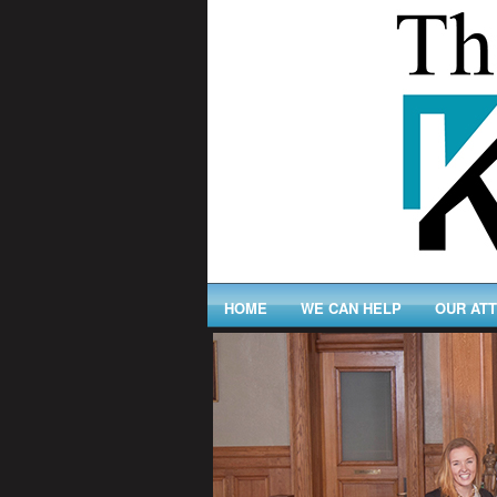
HOME
WE CAN HELP
OUR AT