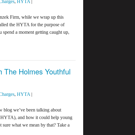
 Charges
,
HYTA
|
nzek Firm, while we wrap up this
alled the HYTA for the purpose of
u spend a moment getting caught up,
th The Holmes Youthful
 Charges
,
HYTA
|
 blog we’ve been talking about
he HYTA), and how it could help young
Not sure what we mean by that? Take a