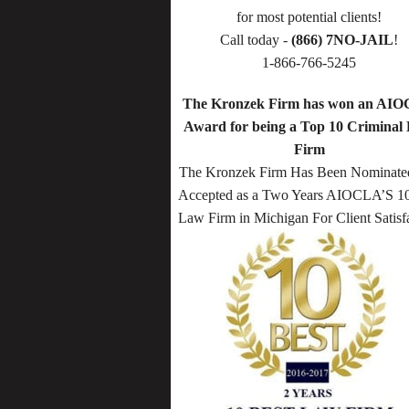
for most potential clients!
Call today -
(866) 7NO-JAIL
!
1-866-766-5245
The Kronzek Firm has won an AI
Award for being a Top 10 Criminal
Firm
The Kronzek Firm Has Been Nominate
Accepted as a Two Years AIOCLA’S 10
Law Firm in Michigan For Client Satisf