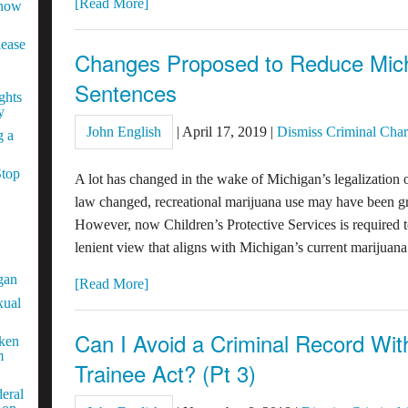
[Read More]
Know
lease
Changes Proposed to Reduce Mich
Sentences
ghts
y
John English
|
April 17, 2019
|
Dismiss Criminal Cha
g a
Stop
A lot has changed in the wake of Michigan’s legalization 
law changed, recreational marijuana use may have been gr
However, now Children’s Protective Services is required to
lenient view that aligns with Michigan’s current marijuan
gan
[Read More]
xual
Can I Avoid a Criminal Record Wi
aken
m
Trainee Act? (Pt 3)
eral