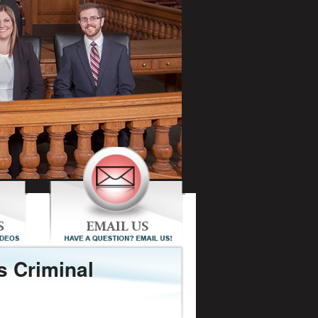
s Criminal