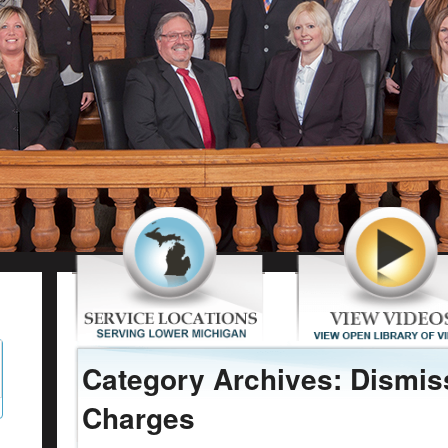
Category Archives: Dismis
Charges