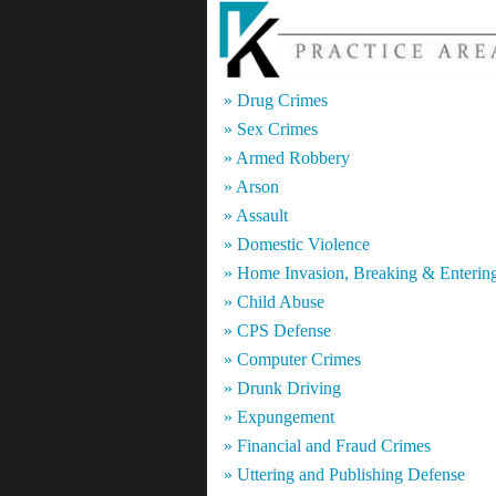
» Drug Crimes
» Sex Crimes
» Armed Robbery
» Arson
» Assault
» Domestic Violence
» Home Invasion, Breaking & Enterin
» Child Abuse
» CPS Defense
» Computer Crimes
» Drunk Driving
» Expungement
» Financial and Fraud Crimes
» Uttering and Publishing Defense