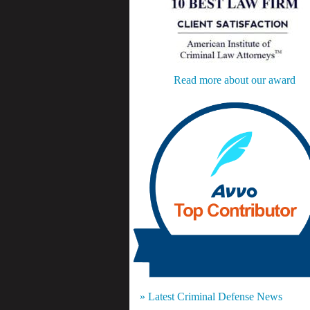
Read more about our award
» Latest Criminal Defense News