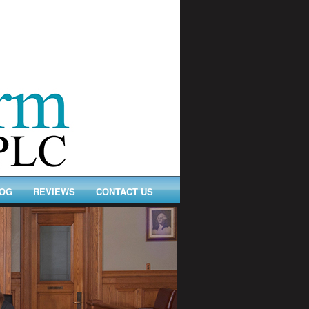
OG
REVIEWS
CONTACT US