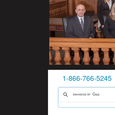
1-866-766-5245