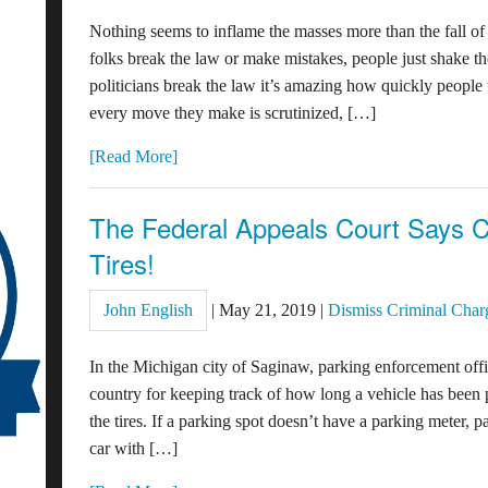
Nothing seems to inflame the masses more than the fall o
folks break the law or make mistakes, people just shake th
politicians break the law it’s amazing how quickly people
every move they make is scrutinized, […]
[Read More]
The Federal Appeals Court Says C
Tires!
John English
|
May 21, 2019
|
Dismiss Criminal Char
In the Michigan city of Saginaw, parking enforcement offi
country for keeping track of how long a vehicle has been 
the tires. If a parking spot doesn’t have a parking meter, pa
car with […]