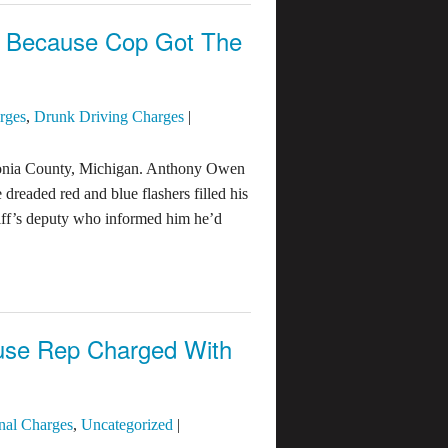
e Because Cop Got The
rges
,
Drunk Driving Charges
|
 Ionia County, Michigan. Anthony Owen
dreaded red and blue flashers filled his
riff’s deputy who informed him he’d
ouse Rep Charged With
nal Charges
,
Uncategorized
|