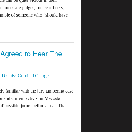
e can be quite vicious in their
hoices are judges, police officers,
 example of someone who “should have
Agreed to Hear The
,
Dismiss Criminal Charges
|
ady familiar with the jury tampering case
 and current activist in Mecosta
 possible jurors before a trial. That