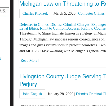
Michigan Law on Threatening to R
Charles Kronzek
|
March 5, 2026
|
Computer Crimes
Defenses to Crimes
,
Dismiss Criminal Charges
,
Expunge
Legal Ethics
,
Right to Confront Accuser
,
Right to Counse
Threatening to Share Intimate Images Is a Felony in Mi
Through Michigan law imposes serious consequences on a
images and gives victims tools to protect themselves. 
and MCL 750.145e — along with Michigan’s general ext
g
[Read More]
Livingston County Judge Serving T
Perjury!
John English
|
January 28, 2020
|
Dismiss Criminal C