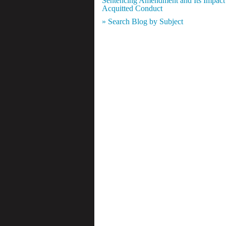
Sentencing Amendment and Its Impact
Acquitted Conduct
» Search Blog by Subject