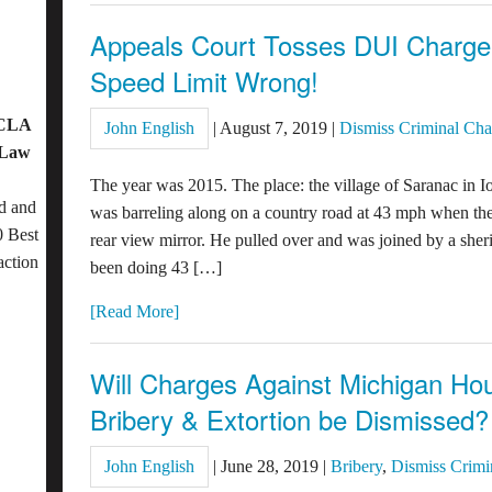
Appeals Court Tosses DUI Charg
Speed Limit Wrong!
OCLA
John English
|
August 7, 2019
|
Dismiss Criminal Cha
 Law
The year was 2015. The place: the village of Saranac in
d and
was barreling along on a country road at 43 mph when the 
 Best
rear view mirror. He pulled over and was joined by a she
action
been doing 43 […]
[Read More]
Will Charges Against Michigan H
Bribery & Extortion be Dismissed?
John English
|
June 28, 2019
|
Bribery
,
Dismiss Crimi