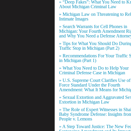
» “Deep Fakes”: What You Need to 
About Michigan Criminal Law
» Michigan Law on Threatening to Re
Intimate Images
» Search Warrants for Cell Phones in
Michigan: Your Fourth Amendment Ri
and Why You Need a Defense Attorne
» Tips for What You Should Do Durin
Traffic Stop in Michigan (Part 2)
» Recommendations For Your Traffic 
in Michigan (Part 1)
» What You Need to Do to Help Your
Criminal Defense Case in Michigan
» U.S. Supreme Court Clarifies Use of
Force Standard Under the Fourth
Amendment: What It Means for Michi
» Sexual Extortion and Aggravated Se
Extortion in Michigan Law
» The Role of Expert Witnesses in Sh
Baby Syndrome Defense: Insights fro
People v. Lemons
» A Step Toward Justice: The New Fed