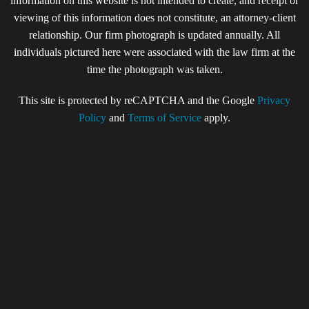
information on this website is not intended to create, and receipt or
viewing of this information does not constitute, an attorney-client
relationship. Our firm photograph is updated annually. All
individuals pictured here were associated with the law firm at the
time the photograph was taken.
This site is protected by reCAPTCHA and the Google
Privacy
Policy
and
Terms of Service
apply.