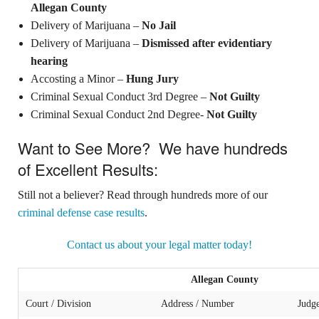
Allegan County
Delivery of Marijuana –
No Jail
Delivery of Marijuana –
Dismissed after evidentiary
hearing
Accosting a Minor –
Hung Jury
Criminal Sexual Conduct 3rd Degree –
Not Guilty
Criminal Sexual Conduct 2nd Degree-
Not Guilty
Want to See More? We have hundreds
of Excellent Results:
Still not a believer? Read through hundreds more of our
criminal defense case results
.
Contact us about your legal matter today!
Allegan County
Court / Division
Address / Number
Judg