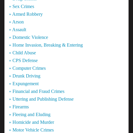
» Sex Crimes
» Armed Robbery
» Arson
» Assault
» Domestic Violence
» Home Invasion, Breaking & Entering
» Child Abuse
» CPS Defense
» Computer Crimes
» Drunk Driving
» Expungement
» Financial and Fraud Crimes
» Uttering and Publishing Defense
» Firearms
» Fleeing and Eluding
» Homicide and Murder
» Motor Vehicle Crimes