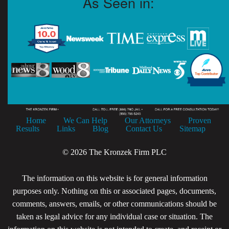
As Seen in:
Home
We Can Help
Our Attorneys
Proven
Results
Links
Blog
Contact Us
Sitemap
© 2026 The Kronzek Firm PLC
The information on this website is for general information
purposes only. Nothing on this or associated pages, documents,
comments, answers, emails, or other communications should be
taken as legal advice for any individual case or situation. The