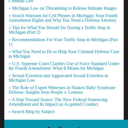
Criminal Law
» Michigan Law on Threatening to Release Intimate Images
» Search Warrants for Cell Phones in Michigan: Your Fourth
Amendment Rights and Why You Need a Defense Attorney
» Tips for What You Should Do During a Traffic Stop in
Michigan (Part 2)
» Recommendations For Your Traffic Stop in Michigan (Part
1)
» What You Need to Do to Help Your Criminal Defense Case
in Michigan
» U.S. Supreme Court Clarifies Use of Force Standard Under
the Fourth Amendment: What It Means for Michigan
» Sexual Extortion and Aggravated Sexual Extortion in
Michigan Law
» The Role of Expert Witnesses in Shaken Baby Syndrome
Defense: Insights from People v. Lemons
» A Step Toward Justice: The New Federal Sentencing
Amendment and Its Impact on Acquitted Conduct
» Search Blog by Subject