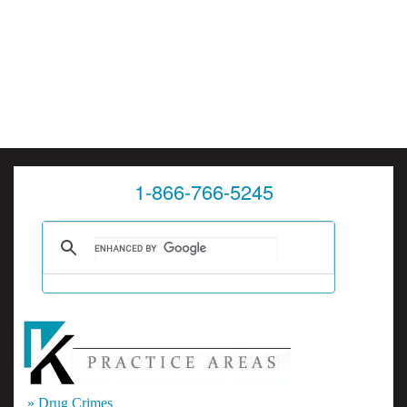
1-866-766-5245
» Drug Crimes