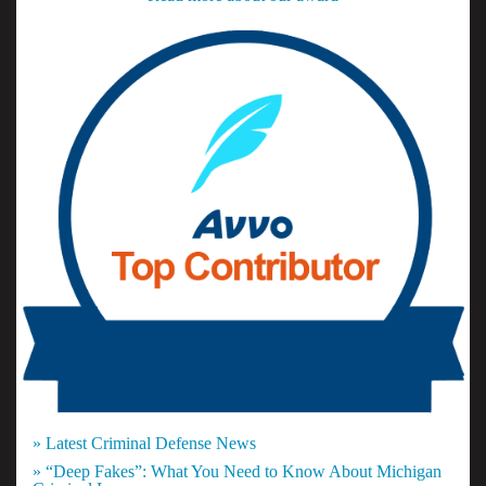
» Latest Criminal Defense News
» “Deep Fakes”: What You Need to Know About Michigan