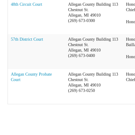
48th Circuit Court
Allegan County Building 113
Hono
Chestnut St.
Chie
Allegan, MI 49010
(269) 673-0300
Hono
57th District Court
Allegan County Building 113
Hono
Chestnut St.
Baill
Allegan, MI 49010
(269) 673-0400
Hono
Allegan County Probate
Allegan County Building 113
Hono
Court
Chestnut St.
Chie
Allegan, MI 49010
(269) 673-0250