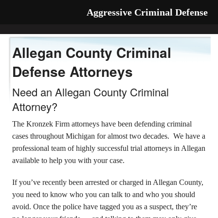
Aggressive Criminal Defense
Allegan County Criminal
Defense Attorneys
Need an Allegan County Criminal
Attorney?
The Kronzek Firm attorneys have been defending criminal
cases throughout Michigan for almost two decades. We have a
professional team of highly successful trial attorneys in Allegan
available to help you with your case.
If you’ve recently been arrested or charged in Allegan County,
you need to know who you can talk to and who you should
avoid. Once the police have tagged you as a suspect, they’re