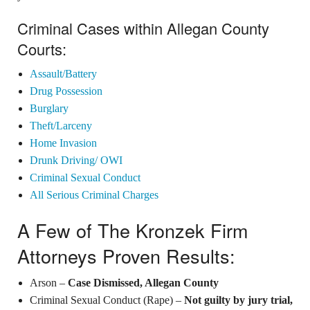
Criminal Cases within Allegan County
Courts:
Assault/Battery
Drug Possession
Burglary
Theft/Larceny
Home Invasion
Drunk Driving/ OWI
Criminal Sexual Conduct
All Serious Criminal Charges
A Few of The Kronzek Firm
Attorneys Proven Results:
Arson –
Case Dismissed, Allegan County
Criminal Sexual Conduct (Rape) –
Not guilty by jury trial,