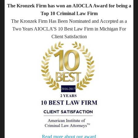
The Kronzek Firm has won an AIOCLA Award for being a
Top 10 Criminal Law Firm
The Kronzek Firm Has Been Nominated and Accepted as a
Two Years AIOCLA’S 10 Best Law Firm in Michigan For
Client Satisfaction
Read more about our award