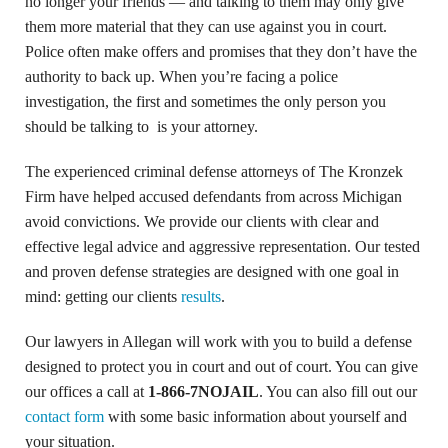
no longer your friends — and talking to them may only give
them more material that they can use against you in court.
Police often make offers and promises that they don’t have the
authority to back up. When you’re facing a police
investigation, the first and sometimes the only person you
should be talking to is your attorney.
The experienced criminal defense attorneys of The Kronzek
Firm have helped accused defendants from across Michigan
avoid convictions. We provide our clients with clear and
effective legal advice and aggressive representation. Our tested
and proven defense strategies are designed with one goal in
mind: getting our clients
results
.
Our lawyers in Allegan will work with you to build a defense
designed to protect you in court and out of court. You can give
our offices a call at
1-866-7NOJAIL
. You can also fill out our
contact form
with some basic information about yourself and
your situation.