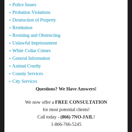
» Police Issues
» Probation Violations
» Destruction of Property
» Restitution
» Resisting and Obstructing
» Unlawful Imprisonment
» White Collar Crimes
» General Information
» Animal Cruelty
» County Services
» City Services
Questions? We Have Answers!
We now offer a
FREE CONSULTATION
for most potential clients!
Call today -
(866) 7NO-JAIL
!
1-866-766-5245