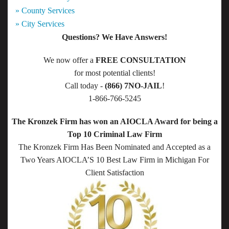
» County Services
» City Services
Questions? We Have Answers!
We now offer a
FREE CONSULTATION
for most potential clients!
Call today -
(866) 7NO-JAIL
!
1-866-766-5245
The Kronzek Firm has won an AIOCLA Award for being a
Top 10 Criminal Law Firm
The Kronzek Firm Has Been Nominated and Accepted as a
Two Years AIOCLA’S 10 Best Law Firm in Michigan For
Client Satisfaction