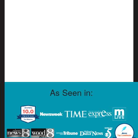
As Seen in: