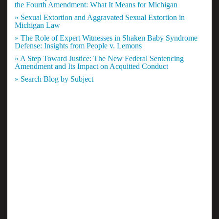
the Fourth Amendment: What It Means for Michigan
» Sexual Extortion and Aggravated Sexual Extortion in
Michigan Law
» The Role of Expert Witnesses in Shaken Baby Syndrome
Defense: Insights from People v. Lemons
» A Step Toward Justice: The New Federal Sentencing
Amendment and Its Impact on Acquitted Conduct
» Search Blog by Subject