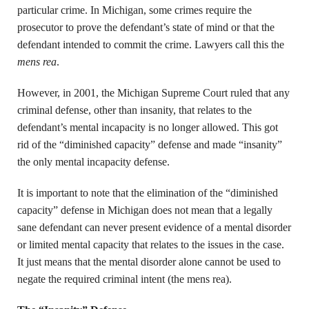
particular crime. In Michigan, some crimes require the
prosecutor to prove the defendant’s state of mind or that the
defendant intended to commit the crime. Lawyers call this the
mens rea
.
However, in 2001, the Michigan Supreme Court ruled that any
criminal defense, other than insanity, that relates to the
defendant’s mental incapacity is no longer allowed. This got
rid of the “diminished capacity” defense and made “insanity”
the only mental incapacity defense.
It is important to note that the elimination of the “diminished
capacity” defense in Michigan does not mean that a legally
sane defendant can never present evidence of a mental disorder
or limited mental capacity that relates to the issues in the case.
It just means that the mental disorder alone cannot be used to
negate the required criminal intent (the mens rea).