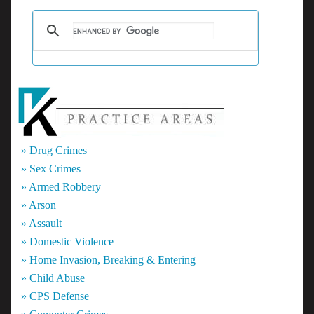
The
Talk
About
a
Citizen’s
Arrest?
» Drug Crimes
» Sex Crimes
» Armed Robbery
» Arson
» Assault
» Domestic Violence
» Home Invasion, Breaking & Entering
» Child Abuse
» CPS Defense