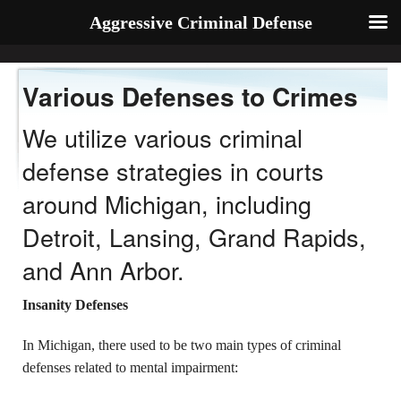
Aggressive Criminal Defense
Various Defenses to Crimes
We utilize various criminal
defense strategies in courts
around Michigan, including
Detroit, Lansing, Grand Rapids,
and Ann Arbor.
Insanity Defenses
In Michigan, there used to be two main types of criminal
defenses related to mental impairment: