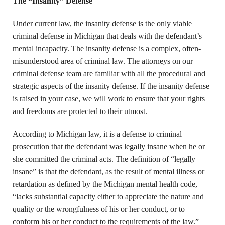
The “Insanity” Defense
Under current law, the insanity defense is the only viable
criminal defense in Michigan that deals with the defendant’s
mental incapacity. The insanity defense is a complex, often-
misunderstood area of criminal law. The attorneys on our
criminal defense team are familiar with all the procedural and
strategic aspects of the insanity defense. If the insanity defense
is raised in your case, we will work to ensure that your rights
and freedoms are protected to their utmost.
According to Michigan law, it is a defense to criminal
prosecution that the defendant was legally insane when he or
she committed the criminal acts. The definition of “legally
insane” is that the defendant, as the result of mental illness or
retardation as defined by the Michigan mental health code,
“lacks substantial capacity either to appreciate the nature and
quality or the wrongfulness of his or her conduct, or to
conform his or her conduct to the requirements of the law.”