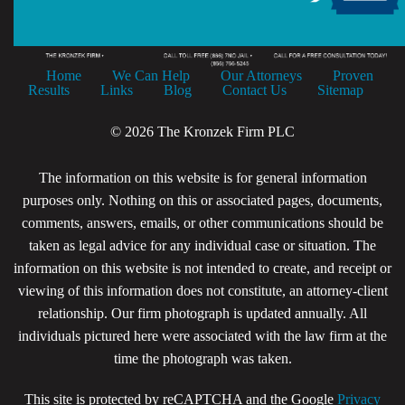
Home
We Can Help
Our Attorneys
Proven
Results
Links
Blog
Contact Us
Sitemap
© 2026 The Kronzek Firm PLC
The information on this website is for general information
purposes only. Nothing on this or associated pages, documents,
comments, answers, emails, or other communications should be
taken as legal advice for any individual case or situation. The
information on this website is not intended to create, and receipt or
viewing of this information does not constitute, an attorney-client
relationship. Our firm photograph is updated annually. All
individuals pictured here were associated with the law firm at the
time the photograph was taken.
This site is protected by reCAPTCHA and the Google
Privacy