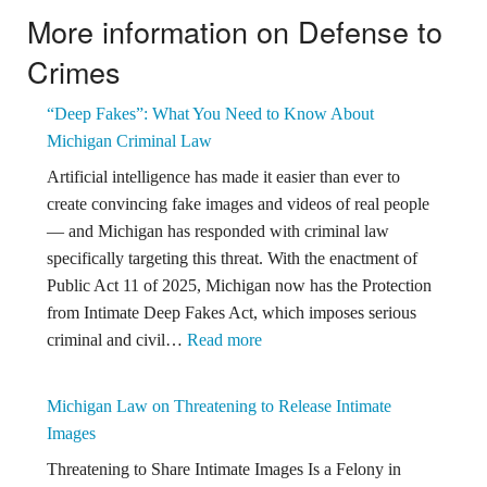
More information on Defense to
Crimes
“Deep Fakes”: What You Need to Know About
Michigan Criminal Law
Artificial intelligence has made it easier than ever to
create convincing fake images and videos of real people
— and Michigan has responded with criminal law
specifically targeting this threat. With the enactment of
Public Act 11 of 2025, Michigan now has the Protection
from Intimate Deep Fakes Act, which imposes serious
:
criminal and civil…
Read more
“Deep
Fakes”:
Michigan Law on Threatening to Release Intimate
What
Images
You
Threatening to Share Intimate Images Is a Felony in
Need