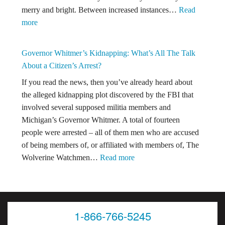
merry and bright. Between increased instances…
Read
Just
:
more
Another
Happy
Inconclusive
Holidays
Version
Governor Whitmer’s Kidnapping: What’s All The Talk
From
of
About a Citizen’s Arrest?
The
The
If you read the news, then you’ve already heard about
Kronzek
Polygraph?
the alleged kidnapping plot discovered by the FBI that
Firm!
involved several supposed militia members and
Michigan’s Governor Whitmer. A total of fourteen
people were arrested – all of them men who are accused
of being members of, or affiliated with members of, The
:
Wolverine Watchmen…
Read more
Governor
Whitmer’s
Kidnapping:
What’s
1-866-766-5245
All