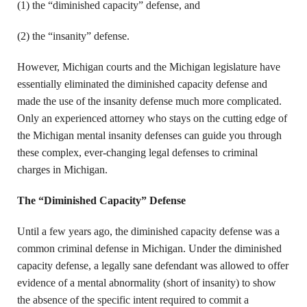
(1) the “diminished capacity” defense, and
(2) the “insanity” defense.
However, Michigan courts and the Michigan legislature have
essentially eliminated the diminished capacity defense and
made the use of the insanity defense much more complicated.
Only an experienced attorney who stays on the cutting edge of
the Michigan mental insanity defenses can guide you through
these complex, ever-changing legal defenses to criminal
charges in Michigan.
The “Diminished Capacity” Defense
Until a few years ago, the diminished capacity defense was a
common criminal defense in Michigan. Under the diminished
capacity defense, a legally sane defendant was allowed to offer
evidence of a mental abnormality (short of insanity) to show
the absence of the specific intent required to commit a