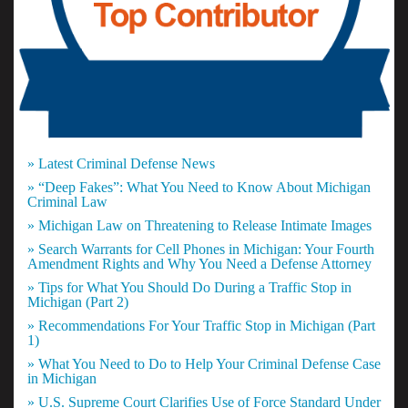
» Latest Criminal Defense News
» “Deep Fakes”: What You Need to Know About Michigan
Criminal Law
» Michigan Law on Threatening to Release Intimate Images
» Search Warrants for Cell Phones in Michigan: Your Fourth
Amendment Rights and Why You Need a Defense Attorney
» Tips for What You Should Do During a Traffic Stop in
Michigan (Part 2)
» Recommendations For Your Traffic Stop in Michigan (Part
1)
» What You Need to Do to Help Your Criminal Defense Case
in Michigan
» U.S. Supreme Court Clarifies Use of Force Standard Under