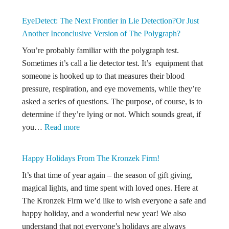
The
Role
EyeDetect: The Next Frontier in Lie Detection?Or Just
of
Another Inconclusive Version of The Polygraph?
Expert
You’re probably familiar with the polygraph test.
Witness
Sometimes it’s call a lie detector test. It’s equipment that
in
someone is hooked up to that measures their blood
Shaken
pressure, respiration, and eye movements, while they’re
Baby
asked a series of questions. The purpose, of course, is to
Syndro
determine if they’re lying or not. Which sounds great, if
Defense
:
you…
Read more
Insights
EyeDetect:
from
The
People
Happy Holidays From The Kronzek Firm!
Next
v.
It’s that time of year again – the season of gift giving,
Frontier
Lemons
magical lights, and time spent with loved ones. Here at
in
The Kronzek Firm we’d like to wish everyone a safe and
Lie
happy holiday, and a wonderful new year! We also
Detection?
understand that not everyone’s holidays are always
Or