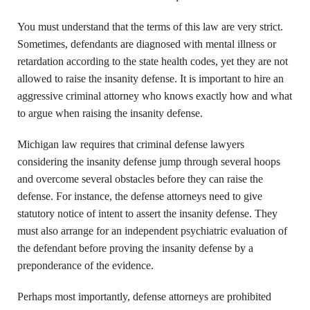
You must understand that the terms of this law are very strict.
Sometimes, defendants are diagnosed with mental illness or
retardation according to the state health codes, yet they are not
allowed to raise the insanity defense. It is important to hire an
aggressive criminal attorney who knows exactly how and what
to argue when raising the insanity defense.
Michigan law requires that criminal defense lawyers
considering the insanity defense jump through several hoops
and overcome several obstacles before they can raise the
defense. For instance, the defense attorneys need to give
statutory notice of intent to assert the insanity defense. They
must also arrange for an independent psychiatric evaluation of
the defendant before proving the insanity defense by a
preponderance of the evidence.
Perhaps most importantly, defense attorneys are prohibited