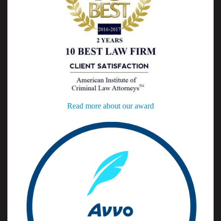
Read more about our award