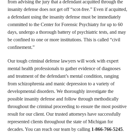
from advising the jury that a defendant acquitted through the
insanity defense does not get off “scot-free.” Even if acquitted,
a defendant using the insanity defense must be immediately
committed to the Center for Forensic Psychiatry for up to 60
days, undergo a thorough battery of psychiatric tests, and may
be confined to one or more institutions. This is called “civil
confinement.”
Our tough criminal defense lawyers will work with expert
mental health professionals to gather evidence of diagnoses
and treatment of the defendant’s mental condition, ranging
from schizophrenia and manic depression to a variety of
developmental disorders. We thoroughly investigate the
possible insanity defense and follow through methodically
throughout the criminal proceeding to ensure the most positive
result for our client. Our trusted attorneys have successfully
represented clients throughout the state of Michigan for
decades. You can reach our team by calling
1-866-766-5245
.