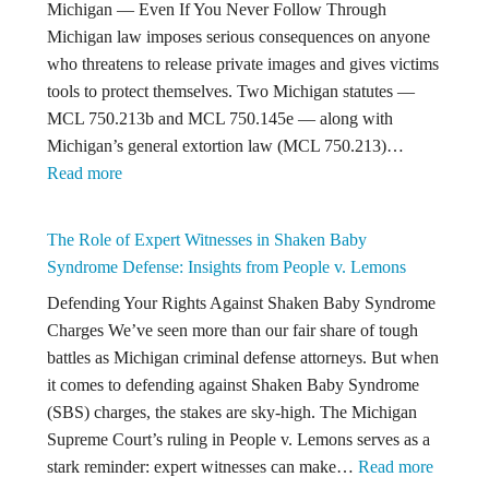
Michigan — Even If You Never Follow Through
to
Michigan law imposes serious consequences on anyone
Know
who threatens to release private images and gives victims
About
tools to protect themselves. Two Michigan statutes —
Michigan
MCL 750.213b and MCL 750.145e — along with
Criminal
Michigan’s general extortion law (MCL 750.213)…
Law
:
Read more
Michigan
Law
The Role of Expert Witnesses in Shaken Baby
on
Syndrome Defense: Insights from People v. Lemons
Threatening
Defending Your Rights Against Shaken Baby Syndrome
to
Charges We’ve seen more than our fair share of tough
Release
battles as Michigan criminal defense attorneys. But when
Intimate
it comes to defending against Shaken Baby Syndrome
Images
(SBS) charges, the stakes are sky-high. The Michigan
Supreme Court’s ruling in People v. Lemons serves as a
:
stark reminder: expert witnesses can make…
Read more