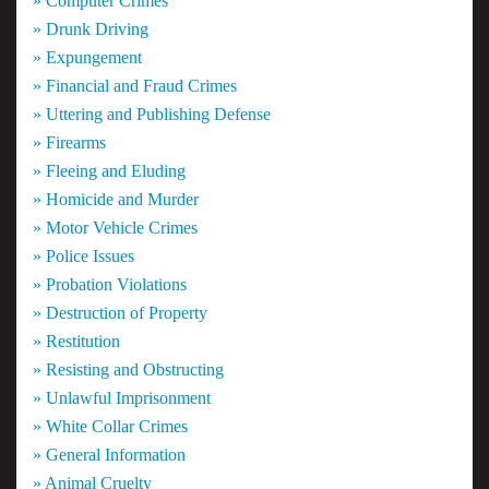
» Computer Crimes
» Drunk Driving
» Expungement
» Financial and Fraud Crimes
» Uttering and Publishing Defense
» Firearms
» Fleeing and Eluding
» Homicide and Murder
» Motor Vehicle Crimes
» Police Issues
» Probation Violations
» Destruction of Property
» Restitution
» Resisting and Obstructing
» Unlawful Imprisonment
» White Collar Crimes
» General Information
» Animal Cruelty