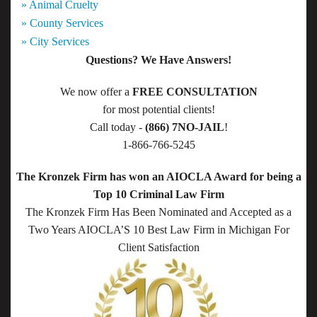
» Animal Cruelty
» County Services
» City Services
Questions? We Have Answers!
We now offer a
FREE CONSULTATION
for most potential clients!
Call today -
(866) 7NO-JAIL
!
1-866-766-5245
The Kronzek Firm has won an AIOCLA Award for being a
Top 10 Criminal Law Firm
The Kronzek Firm Has Been Nominated and Accepted as a
Two Years AIOCLA’S 10 Best Law Firm in Michigan For
Client Satisfaction