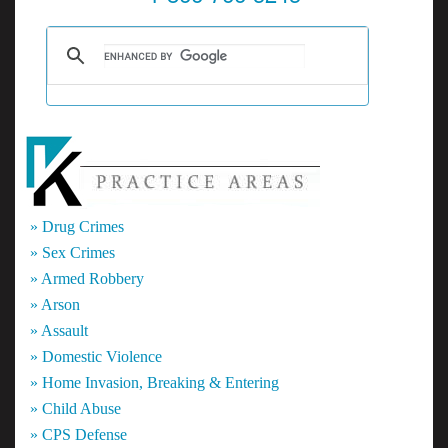
» Drug Crimes
» Sex Crimes
» Armed Robbery
» Arson
» Assault
» Domestic Violence
» Home Invasion, Breaking & Entering
» Child Abuse
» CPS Defense