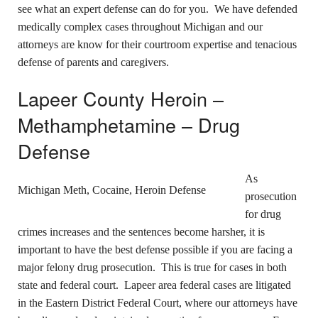
see what an expert defense can do for you. We have defended
medically complex cases throughout Michigan and our
attorneys are know for their courtroom expertise and tenacious
defense of parents and caregivers.
Lapeer County Heroin –
Methamphetamine – Drug
Defense
As
Michigan Meth, Cocaine, Heroin Defense
prosecution
for drug
crimes increases and the sentences become harsher, it is
important to have the best defense possible if you are facing a
major felony drug prosecution. This is true for cases in both
state and federal court. Lapeer area federal cases are litigated
in the Eastern District Federal Court, where our attorneys have