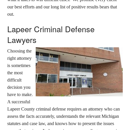
our best efforts and our long list of positive results bears that
out.
Lapeer Criminal Defense
Lawyers
Choosing the
right attorney
is sometimes
the most
difficult
decision you
have to make.
A successful
Lapeer County criminal defense requires an attorney who can
assess the facts accurately, understands the relevant Michigan
statutes and case law, and knows how to present the issues