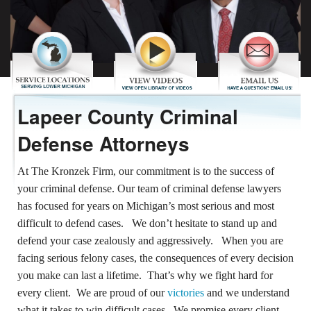
REVIEWS
CONTACT US
Lapeer County Criminal
Defense Attorneys
At The Kronzek Firm, our commitment is to the success of
your criminal defense. Our team of criminal defense lawyers
has focused for years on Michigan’s most serious and most
difficult to defend cases. We don’t hesitate to stand up and
defend your case zealously and aggressively. When you are
facing serious felony cases, the consequences of every decision
you make can last a lifetime. That’s why we fight hard for
every client. We are proud of our
victories
and we understand
what it takes to win difficult cases. We promise every client