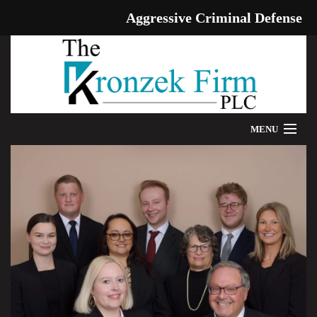
Aggressive Criminal Defense
MENU
HOME
WE CAN HELP
OUR ATTORNEYS
PROVEN RESULTS
ADDITIONAL RESOURCES
BLOG