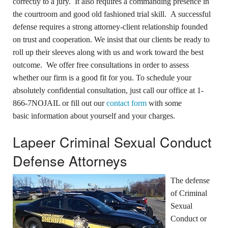
correctly to a jury. It also requires a commanding presence in
the courtroom and good old fashioned trial skill. A successful
defense requires a strong attorney-client relationship founded
on trust and cooperation. We insist that our clients be ready to
roll up their sleeves along with us and work toward the best
outcome. We offer free consultations in order to assess
whether our firm is a good fit for you. To schedule your
absolutely confidential consultation, just call our office at 1-
866-7NOJAIL or fill out our
contact form
with some
basic information about yourself and your charges.
Lapeer Criminal Sexual Conduct
Defense Attorneys
The defense
of Criminal
Sexual
Conduct or