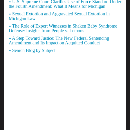
» U.S. Supreme Court Clarifies Use of Force Standard Under
the Fourth Amendment: What It Means for Michigan
» Sexual Extortion and Aggravated Sexual Extortion in
Michigan Law
» The Role of Expert Witnesses in Shaken Baby Syndrome
Defense: Insights from People v. Lemons
» A Step Toward Justice: The New Federal Sentencing
Amendment and Its Impact on Acquitted Conduct
» Search Blog by Subject