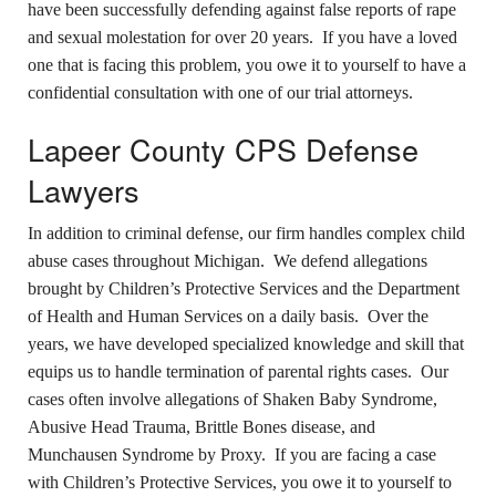
have been successfully defending against false reports of rape
and sexual molestation for over 20 years. If you have a loved
one that is facing this problem, you owe it to yourself to have a
confidential consultation with one of our trial attorneys.
Lapeer County CPS Defense
Lawyers
In addition to criminal defense, our firm handles complex child
abuse cases throughout Michigan. We defend allegations
brought by Children’s Protective Services and the Department
of Health and Human Services on a daily basis. Over the
years, we have developed specialized knowledge and skill that
equips us to handle termination of parental rights cases. Our
cases often involve allegations of Shaken Baby Syndrome,
Abusive Head Trauma, Brittle Bones disease, and
Munchausen Syndrome by Proxy. If you are facing a case
with Children’s Protective Services, you owe it to yourself to