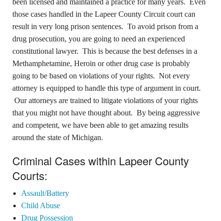
been licensed and maintained a practice for many years. Even
those cases handled in the Lapeer County Circuit court can
result in very long prison sentences. To avoid prison from a
drug prosecution, you are going to need an experienced
constitutional lawyer. This is because the best defenses in a
Methamphetamine, Heroin or other drug case is probably
going to be based on violations of your rights. Not every
attorney is equipped to handle this type of argument in court.
Our attorneys are trained to litigate violations of your rights
that you might not have thought about. By being aggressive
and competent, we have been able to get amazing results
around the state of Michigan.
Criminal Cases within Lapeer County
Courts:
Assault/Battery
Child Abuse
Drug Possession