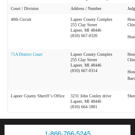
Court / Division
Address / Number
Judg
40th Circuit
Lapeer County Complex
Hon
255 Clay Street
Chie
Lapeer, MI 48446
(810) 667-0320
Hon
71A District Court
Lapeer County Complex
Hon
255 Clay Street
Chie
Lapeer, MI 48446
(810) 667-0314
Hon
Bar
Lapeer County Sheriff’s Office
3231 John Conley drive
Sher
Lapeer, MI 48446
(810) 664-1801
1-866-766-5245