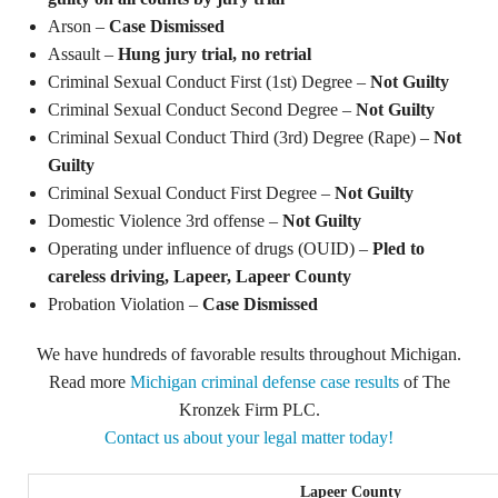
Arson –
Case Dismissed
Assault –
Hung jury trial, no retrial
Criminal Sexual Conduct First (1st) Degree –
Not Guilty
Criminal Sexual Conduct Second Degree –
Not Guilty
Criminal Sexual Conduct Third (3rd) Degree (Rape) –
Not
Guilty
Criminal Sexual Conduct First Degree –
Not Guilty
Domestic Violence 3rd offense –
Not Guilty
Operating under influence of drugs (OUID) –
Pled to
careless driving, Lapeer, Lapeer County
Probation Violation –
Case Dismissed
We have hundreds of favorable results throughout Michigan.
Read more
Michigan criminal defense case results
of The
Kronzek Firm PLC.
Contact us about your legal matter today!
Lapeer County