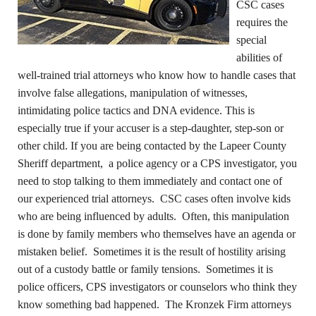
CSC cases
requires the
special
abilities of
well-trained trial attorneys who know how to handle cases that
involve false allegations, manipulation of witnesses,
intimidating police tactics and DNA evidence. This is
especially true if your accuser is a step-daughter, step-son or
other child. If you are being contacted by the Lapeer County
Sheriff department, a police agency or a CPS investigator, you
need to stop talking to them immediately and contact one of
our experienced trial attorneys. CSC cases often involve kids
who are being influenced by adults. Often, this manipulation
is done by family members who themselves have an agenda or
mistaken belief. Sometimes it is the result of hostility arising
out of a custody battle or family tensions. Sometimes it is
police officers, CPS investigators or counselors who think they
know something bad happened. The Kronzek Firm attorneys