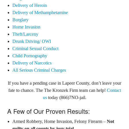
Delivery of Heroin
Delivery of Methamphetamine
Burglary
Home Invasion
Theft/Larceny
Drunk Driving/ OWI
Criminal Sexual Conduct
Child Pornography
Delivery of Narcotics
All Serious Criminal Charges
If you have a pending case in Lapeer County, don’t leave your
fate to chance. The The Kronzek Firm team can help!
Contact
us
today (866)7NO-jail.
A Few of Our Proven Results:
Armed Robbery, Home Invasion, Felony Firearm –
Not
guilty on all counts by jury trial