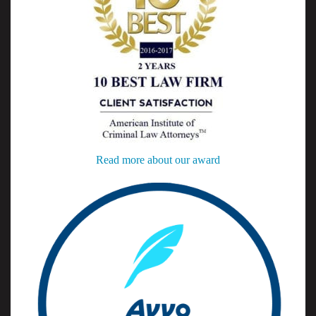
Read more about our award