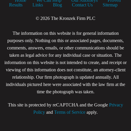
Home
We Can Help
Our Attorneys
Proven
Results
Links
Blog
Contact Us
Sitemap
© 2026 The Kronzek Firm PLC
The information on this website is for general information
purposes only. Nothing on this or associated pages, documents,
comments, answers, emails, or other communications should be
taken as legal advice for any individual case or situation. The
information on this website is not intended to create, and receipt or
viewing of this information does not constitute, an attorney-client
relationship. Our firm photograph is updated annually. All
individuals pictured here were associated with the law firm at the
time the photograph was taken.
This site is protected by reCAPTCHA and the Google
Privacy
Policy
and
Terms of Service
apply.