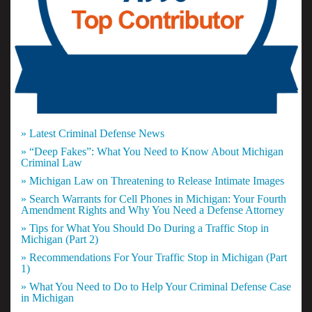
» Latest Criminal Defense News
» “Deep Fakes”: What You Need to Know About Michigan
Criminal Law
» Michigan Law on Threatening to Release Intimate Images
» Search Warrants for Cell Phones in Michigan: Your Fourth
Amendment Rights and Why You Need a Defense Attorney
» Tips for What You Should Do During a Traffic Stop in
Michigan (Part 2)
» Recommendations For Your Traffic Stop in Michigan (Part
1)
» What You Need to Do to Help Your Criminal Defense Case
in Michigan