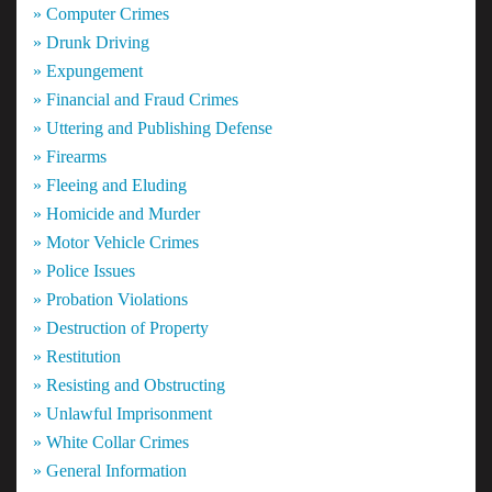
» Computer Crimes
» Drunk Driving
» Expungement
» Financial and Fraud Crimes
» Uttering and Publishing Defense
» Firearms
» Fleeing and Eluding
» Homicide and Murder
» Motor Vehicle Crimes
» Police Issues
» Probation Violations
» Destruction of Property
» Restitution
» Resisting and Obstructing
» Unlawful Imprisonment
» White Collar Crimes
» General Information