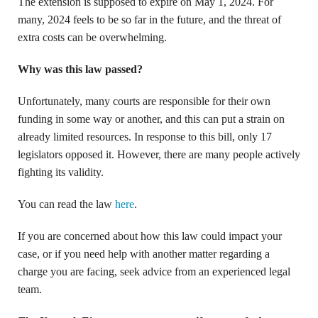
The extension is supposed to expire on May 1, 2024. For
many, 2024 feels to be so far in the future, and the threat of
extra costs can be overwhelming.
Why was this law passed?
Unfortunately, many courts are responsible for their own
funding in some way or another, and this can put a strain on
already limited resources. In response to this bill, only 17
legislators opposed it. However, there are many people actively
fighting its validity.
You can read the law
here
.
If you are concerned about how this law could impact your
case, or if you need help with another matter regarding a
charge you are facing, seek advice from an experienced legal
team.