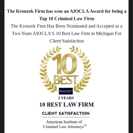
The Kronzek Firm has won an AIOCLA Award for being a
Top 10 Criminal Law Firm
The Kronzek Firm Has Been Nominated and Accepted as a
Two Years AIOCLA’S 10 Best Law Firm in Michigan For
Client Satisfaction