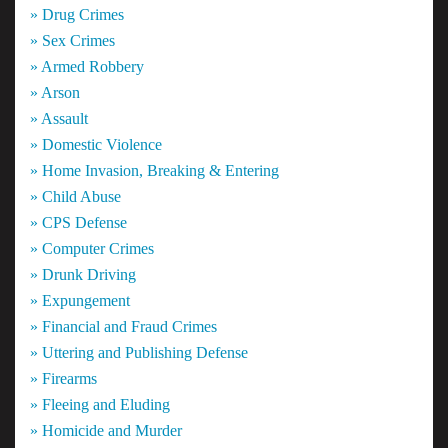
» Drug Crimes
» Sex Crimes
» Armed Robbery
» Arson
» Assault
» Domestic Violence
» Home Invasion, Breaking & Entering
» Child Abuse
» CPS Defense
» Computer Crimes
» Drunk Driving
» Expungement
» Financial and Fraud Crimes
» Uttering and Publishing Defense
» Firearms
» Fleeing and Eluding
» Homicide and Murder