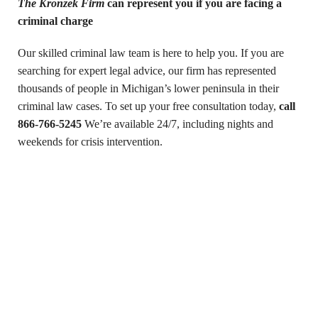
The Kronzek Firm
can represent you if you are facing a
criminal charge
Our skilled criminal law team is here to help you. If you are
searching for expert legal advice, our firm has represented
thousands of people in Michigan’s lower peninsula in their
criminal law cases. To set up your free consultation today,
call
866-766-5245
We’re available 24/7, including nights and
weekends for crisis intervention.