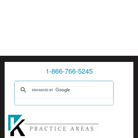
1-866-766-5245