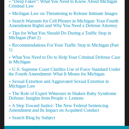
» “Deep Fakes”: What You Need to Know About Michigan
Criminal Law
» Michigan Law on Threatening to Release Intimate Images
» Search Warrants for Cell Phones in Michigan: Your Fourth
Amendment Rights and Why You Need a Defense Attorney
» Tips for What You Should Do During a Traffic Stop in
Michigan (Part 2)
» Recommendations For Your Traffic Stop in Michigan (Part
1)
» What You Need to Do to Help Your Criminal Defense Case
in Michigan
» U.S. Supreme Court Clarifies Use of Force Standard Under
the Fourth Amendment: What It Means for Michigan
» Sexual Extortion and Aggravated Sexual Extortion in
Michigan Law
» The Role of Expert Witnesses in Shaken Baby Syndrome
Defense: Insights from People v. Lemons
» A Step Toward Justice: The New Federal Sentencing
Amendment and Its Impact on Acquitted Conduct
» Search Blog by Subject