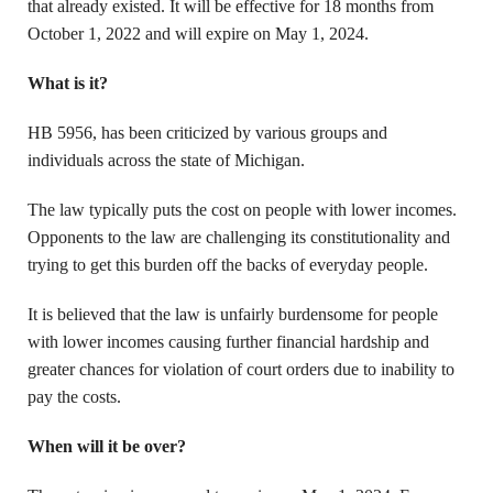
that already existed. It will be effective for 18 months from
October 1, 2022 and will expire on May 1, 2024.
What is it?
HB 5956, has been criticized by various groups and
individuals across the state of Michigan.
The law typically puts the cost on people with lower incomes.
Opponents to the law are challenging its constitutionality and
trying to get this burden off the backs of everyday people.
It is believed that the law is unfairly burdensome for people
with lower incomes causing further financial hardship and
greater chances for violation of court orders due to inability to
pay the costs.
When will it be over?