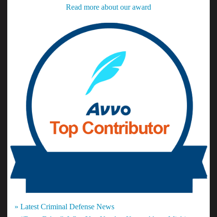
Read more about our award
» Latest Criminal Defense News