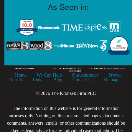
As Seen in:
Home
We Can Help
Our Attorneys
Proven
Results
Links
Blog
Contact Us
Sitemap
© 2026 The Kronzek Firm PLC
The information on this website is for general information
purposes only. Nothing on this or associated pages, documents,
comments, answers, emails, or other communications should be
taken as legal advice for any individual case or situation. The