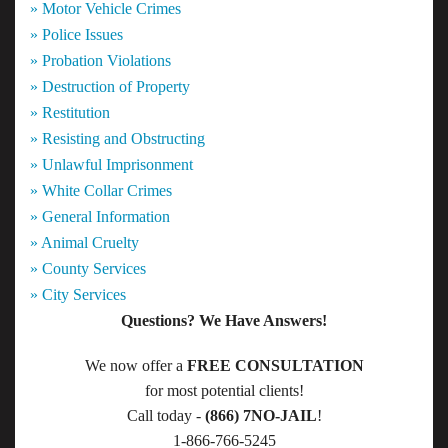
» Motor Vehicle Crimes
» Police Issues
» Probation Violations
» Destruction of Property
» Restitution
» Resisting and Obstructing
» Unlawful Imprisonment
» White Collar Crimes
» General Information
» Animal Cruelty
» County Services
» City Services
Questions? We Have Answers!
We now offer a
FREE CONSULTATION
for most potential clients!
Call today -
(866) 7NO-JAIL
!
1-866-766-5245