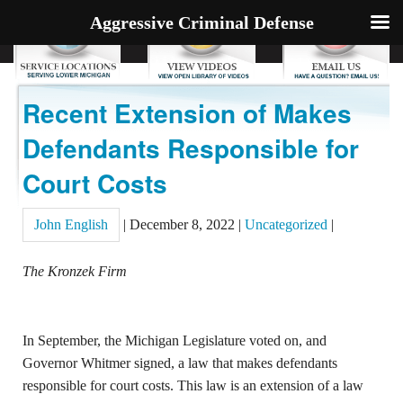
Aggressive Criminal Defense
Recent Extension of Makes
Defendants Responsible for
Court Costs
John English
|
December 8, 2022
|
Uncategorized
|
The Kronzek Firm
In September, the Michigan Legislature voted on, and
Governor Whitmer signed, a law that makes defendants
responsible for court costs. This law is an extension of a law