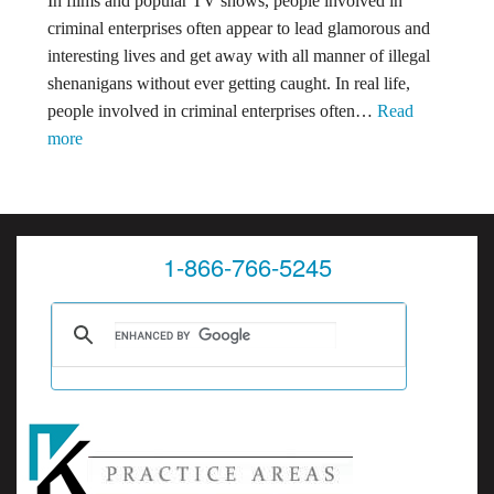
In films and popular TV shows, people involved in
You
criminal enterprises often appear to lead glamorous and
Need
interesting lives and get away with all manner of illegal
To
shenanigans without ever getting caught. In real life,
Know
people involved in criminal enterprises often…
Read
(Part
:
more
2)
State
Charges
Dismissed,
Federal
1-866-766-5245
Charges
Filed