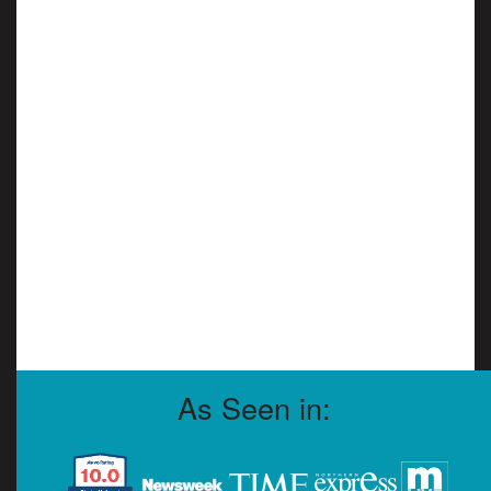
As Seen in: