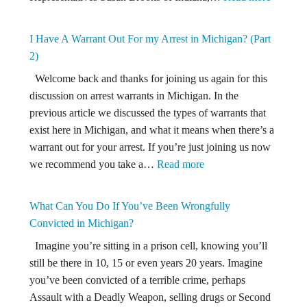
Criminal
New
are
Law
Michigan
I Have A Warrant Out For my Arrest in Michigan? (Part
Would
Public
2)
Let
Officials?
Welcome back and thanks for joining us again for this
Police
discussion on arrest warrants in Michigan. In the
Take
previous article we discussed the types of warrants that
Guns
exist here in Michigan, and what it means when there’s a
From
warrant out for your arrest. If you’re just joining us now
“Potenti
:
we recommend you take a…
Read more
Dangero
I
People!
Have
What Can You Do If You’ve Been Wrongfully
A
Convicted in Michigan?
Warrant
Imagine you’re sitting in a prison cell, knowing you’ll
Out
still be there in 10, 15 or even years 20 years. Imagine
For
you’ve been convicted of a terrible crime, perhaps
my
Assault with a Deadly Weapon, selling drugs or Second
Arrest