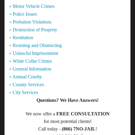
» Motor Vehicle Crimes
» Police Issues
» Probation Violations
» Destruction of Property
» Restitution
» Resisting and Obstructing
» Unlawful Imprisonment
» White Collar Crimes
» General Information
» Animal Cruelty
» County Services
» City Services
Questions? We Have Answers!
We now offer a
FREE CONSULTATION
for most potential clients!
Call today -
(866) 7NO-JAIL
!