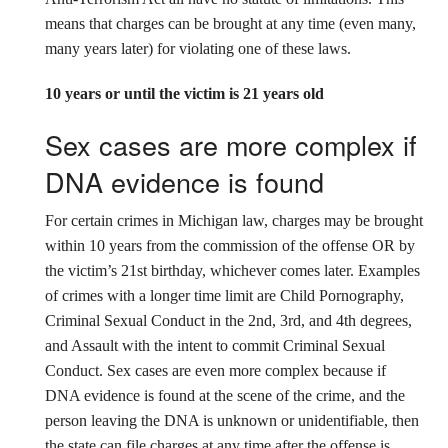
means that charges can be brought at any time (even many,
many years later) for violating one of these laws.
10 years or until the victim is 21 years old
Sex cases are more complex if
DNA evidence is found
For certain crimes in Michigan law, charges may be brought
within 10 years from the commission of the offense OR by
the victim’s 21st birthday, whichever comes later. Examples
of crimes with a longer time limit are Child Pornography,
Criminal Sexual Conduct in the 2nd, 3rd, and 4th degrees,
and Assault with the intent to commit Criminal Sexual
Conduct. Sex cases are even more complex because if
DNA evidence is found at the scene of the crime, and the
person leaving the DNA is unknown or unidentifiable, then
the state can file charges at any time after the offense is