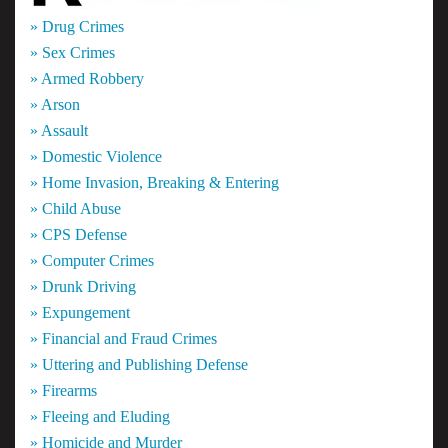
» Drug Crimes
» Sex Crimes
» Armed Robbery
» Arson
» Assault
» Domestic Violence
» Home Invasion, Breaking & Entering
» Child Abuse
» CPS Defense
» Computer Crimes
» Drunk Driving
» Expungement
» Financial and Fraud Crimes
» Uttering and Publishing Defense
» Firearms
» Fleeing and Eluding
» Homicide and Murder