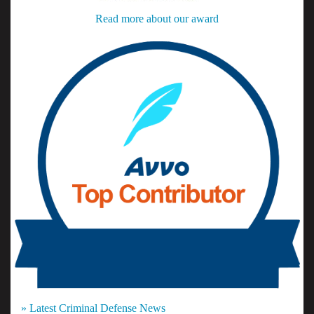
Read more about our award
» Latest Criminal Defense News