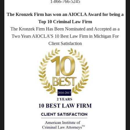
1-866-766-5245
The Kronzek Firm has won an AIOCLA Award for being a
Top 10 Criminal Law Firm
The Kronzek Firm Has Been Nominated and Accepted as a
Two Years AIOCLA’S 10 Best Law Firm in Michigan For
Client Satisfaction