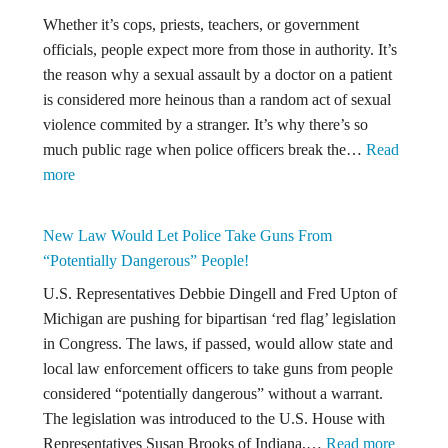
Whether it’s cops, priests, teachers, or government
officials, people expect more from those in authority. It’s
the reason why a sexual assault by a doctor on a patient
is considered more heinous than a random act of sexual
violence commited by a stranger. It’s why there’s so
much public rage when police officers break the…
Read
:
more
Should
The
New Law Would Let Police Take Guns From
Statute
“Potentially Dangerous” People!
of
U.S. Representatives Debbie Dingell and Fred Upton of
Limitations
Michigan are pushing for bipartisan ‘red flag’ legislation
be
in Congress. The laws, if passed, would allow state and
Longer
local law enforcement officers to take guns from people
When
considered “potentially dangerous” without a warrant.
The
The legislation was introduced to the U.S. House with
Alleged
:
Representatives Susan Brooks of Indiana,…
Read more