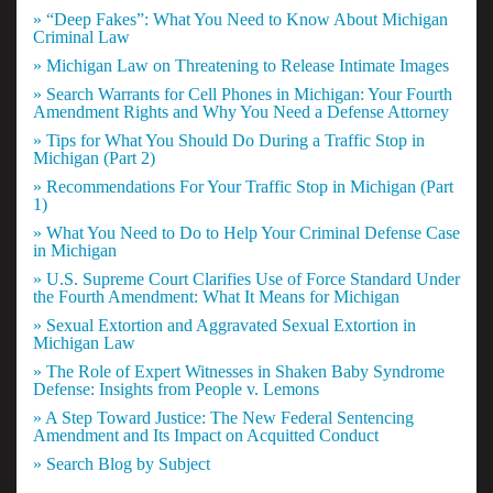
» “Deep Fakes”: What You Need to Know About Michigan
Criminal Law
» Michigan Law on Threatening to Release Intimate Images
» Search Warrants for Cell Phones in Michigan: Your Fourth
Amendment Rights and Why You Need a Defense Attorney
» Tips for What You Should Do During a Traffic Stop in
Michigan (Part 2)
» Recommendations For Your Traffic Stop in Michigan (Part
1)
» What You Need to Do to Help Your Criminal Defense Case
in Michigan
» U.S. Supreme Court Clarifies Use of Force Standard Under
the Fourth Amendment: What It Means for Michigan
» Sexual Extortion and Aggravated Sexual Extortion in
Michigan Law
» The Role of Expert Witnesses in Shaken Baby Syndrome
Defense: Insights from People v. Lemons
» A Step Toward Justice: The New Federal Sentencing
Amendment and Its Impact on Acquitted Conduct
» Search Blog by Subject