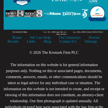
Home
We Can Help
Our Attorneys
Proven
Results
Links
Blog
Contact Us
Sitemap
© 2026 The Kronzek Firm PLC
The information on this website is for general information
purposes only. Nothing on this or associated pages, documents,
comments, answers, emails, or other communications should be
taken as legal advice for any individual case or situation. The
information on this website is not intended to create, and receipt or
viewing of this information does not constitute, an attorney-client
relationship. Our firm photograph is updated annually. All
individuals pictured here were associated with the law firm at the