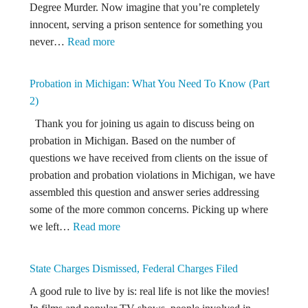
Degree Murder. Now imagine that you’re completely
in
innocent, serving a prison sentence for something you
Michigan?
:
never…
Read more
(Part
What
2)
Can
Probation in Michigan: What You Need To Know (Part
You
2)
Do
Thank you for joining us again to discuss being on
If
probation in Michigan. Based on the number of
You’ve
questions we have received from clients on the issue of
Been
probation and probation violations in Michigan, we have
Wrongfully
assembled this question and answer series addressing
Convicted
some of the more common concerns. Picking up where
in
:
we left…
Read more
Michigan?
Probation
in
State Charges Dismissed, Federal Charges Filed
Michigan:
A good rule to live by is: real life is not like the movies!
What