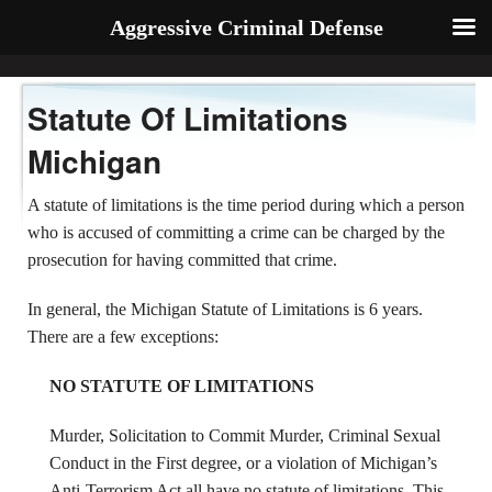
Aggressive Criminal Defense
Statute Of Limitations
Michigan
A statute of limitations is the time period during which a person
who is accused of committing a crime can be charged by the
prosecution for having committed that crime.
In general, the Michigan Statute of Limitations is 6 years.
There are a few exceptions:
NO STATUTE OF LIMITATIONS
Murder, Solicitation to Commit Murder, Criminal Sexual
Conduct in the First degree, or a violation of Michigan’s
Anti-Terrorism Act all have no statute of limitations. This