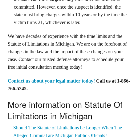
committed. However, once the suspect is identified, the
state must bring charges within 10 years or by the time the
victim turns 21, whichever is later.
We have decades of experience with the time limits and the
Statute of Limitations in Michigan. We are on the forefront of
changes in the law and the impact of these changes on your
case. Contact our trusted defense attorneys to schedule your
free initial consultation meeting today!
Contact us about your legal matter today!
Call us at
1-866-
766-5245
.
More information on Statute Of
Limitations in Michigan
Should The Statute of Limitations be Longer When The
Alleged Criminal are Michigan Public Officials?