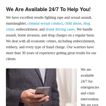
We Are Available 24/7 To Help You!
We have excellent results fighting rape and sexual assault,
manslaughter,
criminal sexual conduct
,
child abuse
,
drug
crime
, embezzlement, and
drunk driving cases
. We handle
assault, home invasion, and drug charges on a regular basis.
We deal with all economic crimes, including embezzlement,
robbery, and every type of fraud charge. Our warriors have
more than 30 years of experience getting great results for our
clients.
We are
available
24/7 for
emergencies
and crisis
intervention.
We are easy