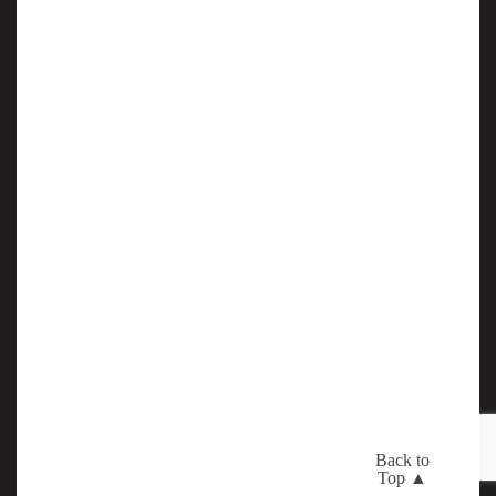
Back to
Top ▲