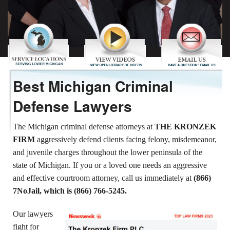
REVIEWS
CONTACT US
Best Michigan Criminal
Defense Lawyers
The Michigan criminal defense attorneys at
THE KRONZEK
FIRM
aggressively defend clients facing felony, misdemeanor,
and juvenile charges throughout the lower peninsula of the
state of Michigan. If you or a loved one needs an aggressive
and effective courtroom attorney, call us immediately at
(866)
7NoJail, which is (866) 766-5245.
Our lawyers
fight for