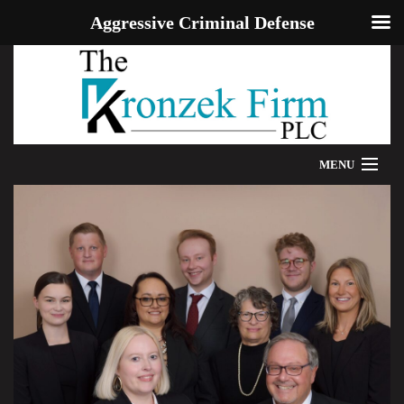
Aggressive Criminal Defense
MENU
HOME
WE CAN HELP
OUR ATTORNEYS
PROVEN RESULTS
ADDITIONAL RESOURCES
BLOG