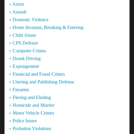
» Arson
» Assault
» Domestic Violence
» Home Invasion, Breaking & Entering
» Child Abuse
» CPS Defense
» Computer Crimes
» Drunk Driving
» Expungement
» Financial and Fraud Crimes
» Uttering and Publishing Defense
» Firearms
» Fleeing and Eluding
» Homicide and Murder
» Motor Vehicle Crimes
» Police Issues
» Probation Violations