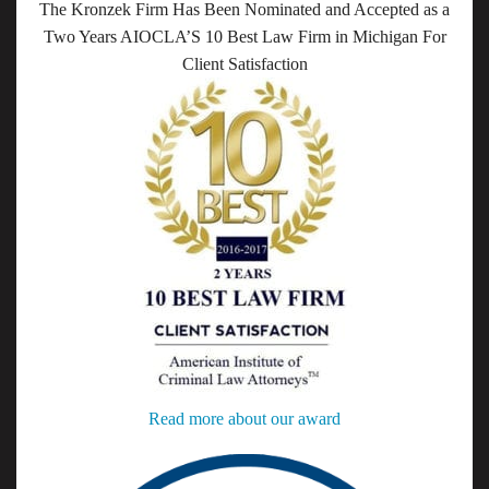
The Kronzek Firm Has Been Nominated and Accepted as a
Two Years AIOCLA’S 10 Best Law Firm in Michigan For
Client Satisfaction
Read more about our award