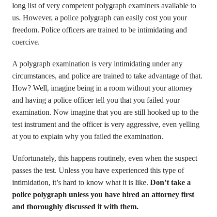
long list of very competent polygraph examiners available to
us. However, a police polygraph can easily cost you your
freedom. Police officers are trained to be intimidating and
coercive.
A polygraph examination is very intimidating under any
circumstances, and police are trained to take advantage of that.
How? Well, imagine being in a room without your attorney
and having a police officer tell you that you failed your
examination. Now imagine that you are still hooked up to the
test instrument and the officer is very aggressive, even yelling
at you to explain why you failed the examination.
Unfortunately, this happens routinely, even when the suspect
passes the test. Unless you have experienced this type of
intimidation, it’s hard to know what it is like.
Don’t take a
police polygraph unless you have hired an attorney first
and thoroughly discussed it with them.