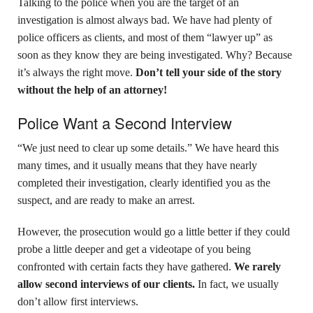
Talking to the police when you are the target of an
investigation is almost always bad. We have had plenty of
police officers as clients,
and most of them “lawyer up” as
soon as they know they are being investigated. Why? Because
it’s always the right move.
Don’t tell your side of the story
without the help of an attorney!
Police Want a Second Interview
“We just need to clear up some details.” We have heard this
many times, and it usually means that they have nearly
completed their investigation, clearly identified you as the
suspect, and are ready to make an arrest.
However, the prosecution would go a little better if they could
probe a little deeper and get a videotape of you being
confronted with certain facts they have gathered.
We rarely
allow second interviews of our clients.
In fact, we usually
don’t allow first interviews.