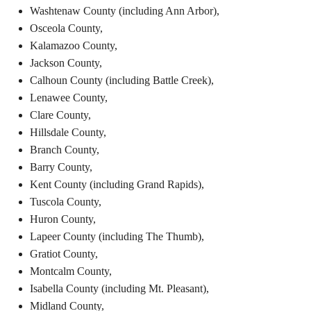
Washtenaw County (including Ann Arbor),
Osceola County,
Kalamazoo County,
J
ackson County,
Calhoun County (including Battle Creek),
Lenawee County,
Clare County,
Hillsdale County,
Branch County,
Barry County,
Kent County (including Grand Rapids),
Tuscola County,
Huron County,
Lapeer County (including The Thumb),
Gratiot County,
Montcalm County,
Isabella County (including Mt. Pleasant),
Midland County,