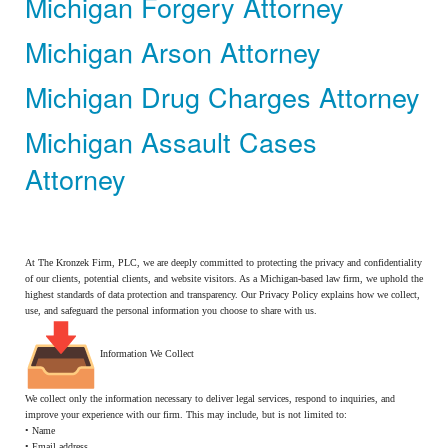
Michigan Forgery Attorney
Michigan Arson Attorney
Michigan Drug Charges Attorney
Michigan Assault Cases
Attorney
At The Kronzek Firm, PLC, we are deeply committed to protecting the privacy and confidentiality
of our clients, potential clients, and website visitors. As a Michigan-based law firm, we uphold the
highest standards of data protection and transparency. Our Privacy Policy explains how we collect,
use, and safeguard the personal information you choose to share with us.
Information We Collect
We collect only the information necessary to deliver legal services, respond to inquiries, and
improve your experience with our firm. This may include, but is not limited to:
• Name
• Email address