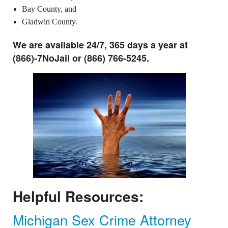
Bay County, and
Gladwin County.
We are available 24/7, 365 days a year at
(866)-7NoJail or (866) 766-5245.
Helpful Resources:
Michigan Sex Crime Attorney