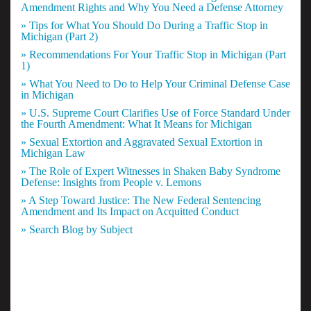
Amendment Rights and Why You Need a Defense Attorney
» Tips for What You Should Do During a Traffic Stop in
Michigan (Part 2)
» Recommendations For Your Traffic Stop in Michigan (Part
1)
» What You Need to Do to Help Your Criminal Defense Case
in Michigan
» U.S. Supreme Court Clarifies Use of Force Standard Under
the Fourth Amendment: What It Means for Michigan
» Sexual Extortion and Aggravated Sexual Extortion in
Michigan Law
» The Role of Expert Witnesses in Shaken Baby Syndrome
Defense: Insights from People v. Lemons
» A Step Toward Justice: The New Federal Sentencing
Amendment and Its Impact on Acquitted Conduct
» Search Blog by Subject