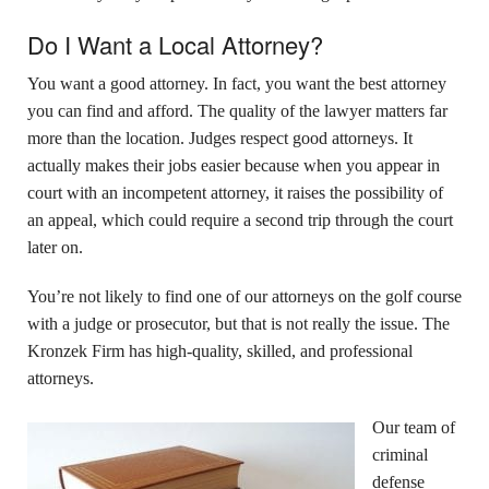
Do I Want a Local Attorney?
You want a good attorney. In fact, you want the best attorney
you can find and afford. The quality of the lawyer matters far
more than the location. Judges respect good attorneys. It
actually makes their jobs easier because when you appear in
court with an incompetent attorney, it raises the possibility of
an appeal, which could require a second trip through the court
later on.
You’re not likely to find one of our attorneys on the golf course
with a judge or prosecutor, but that is not really the issue. The
Kronzek Firm has high-quality, skilled, and professional
attorneys.
Our team of
criminal
defense