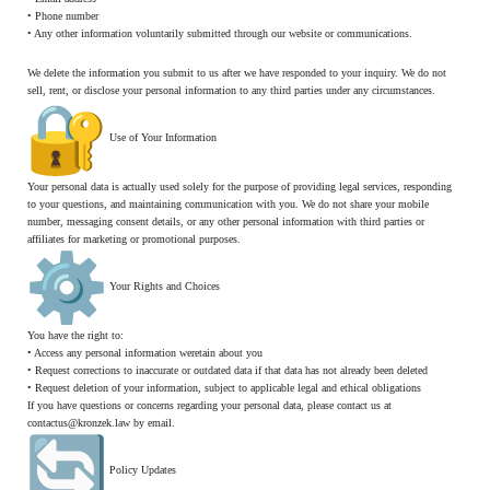
• Phone number
• Any other information voluntarily submitted through our website or communications.
We delete the information you submit to us after we have responded to your inquiry. We do not
sell, rent, or disclose your personal information to any third parties under any circumstances.
Use of Your Information
Your personal data is actually used solely for the purpose of providing legal services, responding
to your questions, and maintaining communication with you. We do not share your mobile
number, messaging consent details, or any other personal information with third parties or
affiliates for marketing or promotional purposes.
Your Rights and Choices
You have the right to:
• Access any personal information weretain about you
• Request corrections to inaccurate or outdated data if that data has not already been deleted
• Request deletion of your information, subject to applicable legal and ethical obligations
If you have questions or concerns regarding your personal data, please contact us at
contactus@kronzek.law by email.
Policy Updates