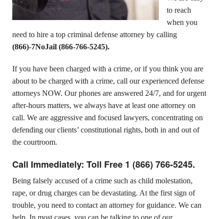
to reach
when you
need to hire a top criminal defense attorney by calling
(
866)-7NoJail
(866-766-5245).
If you have been charged with a crime, or if you think you are
about to be charged with a crime, call our experienced defense
attorneys NOW. Our phones are answered 24/7, and for urgent
after-hours matters, we always have at least one attorney on
call. We are aggressive and focused lawyers, concentrating on
defending our clients’ constitutional rights, both in and out of
the courtroom.
Call Immediately: Toll Free
1 (866) 766-5245.
Being falsely accused of a crime such as child molestation,
rape, or drug charges can be devastating. At the first sign of
trouble, you need to contact an attorney for guidance. We can
help. In most cases, you can be talking to one of our