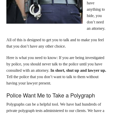
have
anything to
hide, you
don’t need
an attorney.
All of this is designed to get you to talk and to make you feel
that you don’t have any other choice.
Here is what you need to know:
If you are being investigated
by police, you should never talk to the police until you have
consulted with an attorney.
In short, shut up and lawyer up.
Tell the police that you don’t want to talk to them without
having your lawyer present.
Police Want Me to Take a Polygraph
Polygraphs can be a helpful tool. We have had hundreds of
private polygraph tests administered to our clients. We have a