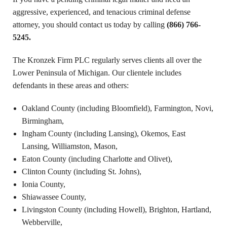
aggressive, experienced, and tenacious criminal defense
attorney, you should contact us today by calling
(866) 766-
5245.
The Kronzek Firm PLC regularly serves clients all over the
Lower Peninsula of Michigan. Our clientele includes
defendants in these areas and others:
Oakland County (including Bloomfield),
Farmington, Novi,
Birmingham,
Ingham County (including Lansing), Okemos, East
Lansing, Williamston, Mason,
Eaton County (including Charlotte and Olivet),
Clinton County (including St. Johns),
Ionia County,
Shiawassee County,
Livingston County (including Howell), Brighton, Hartland,
Webberville,