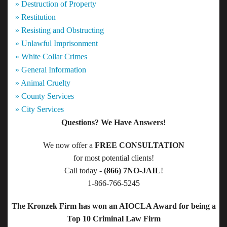
» Destruction of Property
» Restitution
» Resisting and Obstructing
» Unlawful Imprisonment
» White Collar Crimes
» General Information
» Animal Cruelty
» County Services
» City Services
Questions? We Have Answers!
We now offer a
FREE CONSULTATION
for most potential clients!
Call today -
(866) 7NO-JAIL
!
1-866-766-5245
The Kronzek Firm has won an AIOCLA Award for being a
Top 10 Criminal Law Firm