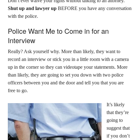
Don’t ever waive your rights without talking to an attorney.
Shut up and lawyer up
BEFORE you have any conversation
with the police.
Police Want Me to Come in for an
Interview
Really? Ask yourself why. More than likely, they want to
record an interview or stick you in a little room with a camera
up in the corner so they can videotape your statements. More
than likely, they are going to set you down with two police
officers between you and the door and tell you that you are
free to go.
It’s likely
that they’re
going to
suggest that
if you don’t