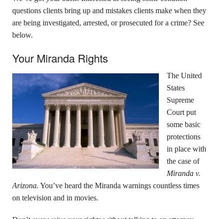
questions clients bring up and mistakes clients make when they
are being investigated, arrested, or prosecuted for a crime? See
below.
Your Miranda Rights
The United
States
Supreme
Court put
some basic
protections
in place with
the case of
Miranda v.
Arizona.
You’ve heard the Miranda warnings countless times
on television and in movies.