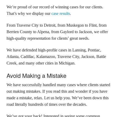
We’re proud of our record of winning cases for our clients.
That’s why we display our
case results
.
From Traverse City to Detroit, from Muskegon to Flint, from
Berrien County to Alpena, from Gaylord to Jackson, we offer
high-quality representation for clients’ great needs.
We have defended high-profile cases in Lansing, Pontiac,
Atlanta, Cadillac, Kalamazoo, Traverse City, Jackson, Battle
Creek, and many other cities in Michigan.
Avoid Making a Mistake
We have successfully handled many cases where clients started
out making mistakes. If you read this and wonder if you have
made a mistake, relax. Let us help you. We’ve been down this
road literally hundreds of times over the decades.
We’ve got your back! Interested in seeing some common