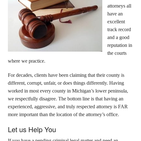
attorneys all
have an
excellent
track record
and a good
reputation in
the courts
where we practice.
For decades, clients have been claiming that their county is
different, corrupt, unfair, or does things differently. Having
worked in most every county in Michigan’s lower peninsula,
we respectfully disagree. The bottom line is that having an
experienced, aggressive, and truly respected attorney is FAR
more important than the location of the attorney’s office.
Let us Help You
If you have a pending criminal legal matter and need an