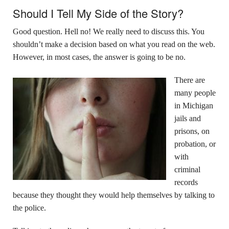
Should I Tell My Side of the Story?
Good question. Hell no! We really need to discuss this. You
shouldn’t make a decision based on what you read on the web.
However, in most cases, the answer is going to be no.
There are
many people
in Michigan
jails and
prisons, on
probation, or
with
criminal
records
because they thought they would help themselves by talking to
the police.