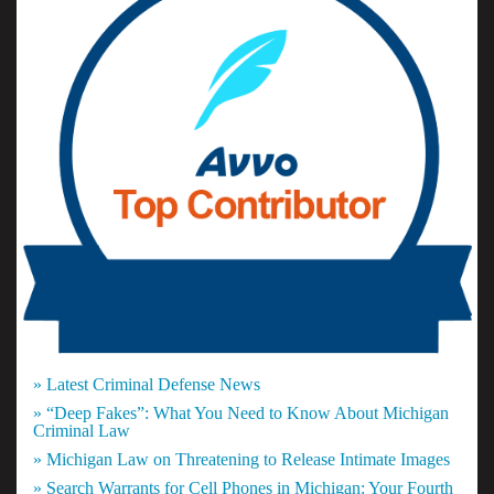
» Latest Criminal Defense News
» “Deep Fakes”: What You Need to Know About Michigan
Criminal Law
» Michigan Law on Threatening to Release Intimate Images
» Search Warrants for Cell Phones in Michigan: Your Fourth