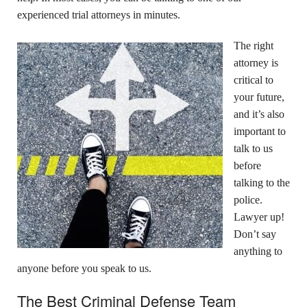
experienced trial attorneys in minutes.
The right
attorney is
critical to
your future,
and it’s also
important to
talk to us
before
talking to the
police.
Lawyer up!
Don’t say
anything to
anyone before you speak to us.
The Best Criminal Defense Team