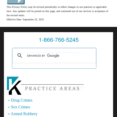
This Privacy Policy may be revised periodically to reflect changes in our practices or applicable
laws. Any updates will be posted on this page, and continued use of our services is acceptance of
the revised terms.
Effective Date: September 23, 2025
1-866-766-5245
» Drug Crimes
» Sex Crimes
» Armed Robbery