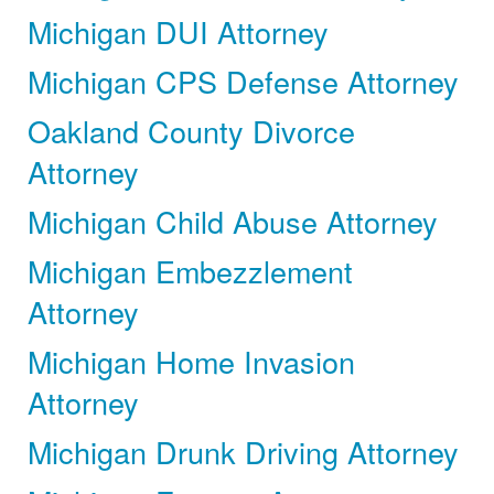
Michigan DUI Attorney
Michigan CPS Defense Attorney
Oakland County Divorce
Attorney
Michigan Child Abuse Attorney
Michigan Embezzlement
Attorney
Michigan Home Invasion
Attorney
Michigan Drunk Driving Attorney