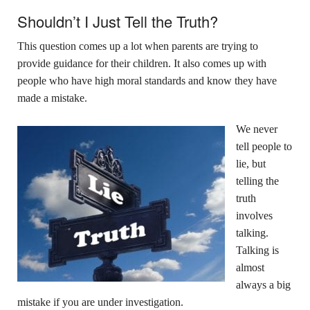
Shouldn’t I Just Tell the Truth?
This question comes up a lot when parents are trying to
provide guidance for their children. It also comes up with
people who have high moral standards and know they have
made a mistake.
We never
tell people to
lie, but
telling the
truth
involves
talking.
Talking is
almost
always a big
mistake if you are under investigation.