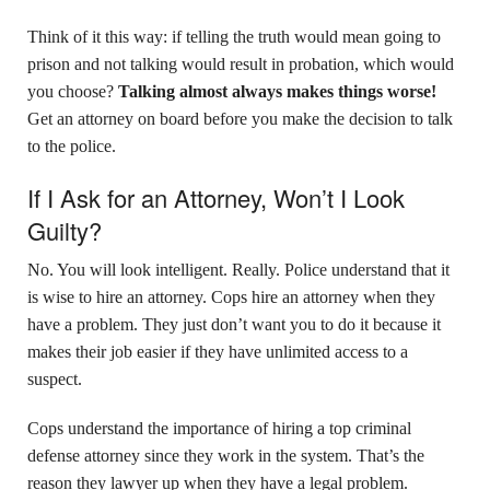
Think of it this way: if telling the truth would mean going to
prison and not talking would result in probation, which would
you choose?
Talking almost always makes things worse!
Get an attorney on board before you make the decision to talk
to the police.
If I Ask for an Attorney, Won’t I Look
Guilty?
No. You will look intelligent. Really. Police understand that it
is wise to hire an attorney. Cops hire an attorney when they
have a problem. They just don’t want you to do it because it
makes their job easier if they have unlimited access to a
suspect.
Cops understand the importance of hiring a top criminal
defense attorney since they work in the system. That’s the
reason they lawyer up when they have a legal problem.