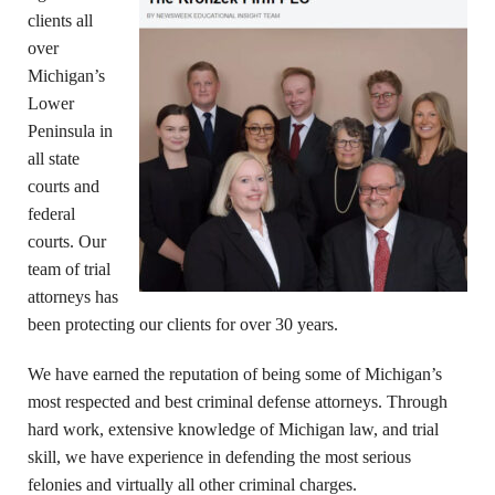
clients all
over
Michigan’s
Lower
Peninsula in
all state
courts and
federal
courts. Our
team of trial
attorneys has
been protecting our clients for over 30 years.
We have earned the reputation of being some of Michigan’s
most respected and best criminal defense attorneys. Through
hard work, extensive knowledge of Michigan law, and trial
skill, we have experience in defending the most serious
felonies and virtually all other criminal charges.