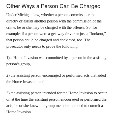
Other Ways a Person Can Be Charged
Under Michigan law, whether a person commits a crime
directly or assists another person with the commission of the
crime, he or she may be charged with the offense. So, for
example, if a person were a getaway driver or just a “lookout,”
that person could be charged and convicted, too. The
prosecutor only needs to prove the following:
1) a Home Invasion was committed by a person in the assisting
person’s group,
2) the assisting person encouraged or performed acts that aided
the Home Invasion, and
3) the assisting person intended for the Home Invasion to occur
or, at the time the assisting person encouraged or performed the
acts, he or she knew the group member intended to commit a
Home Invasion.