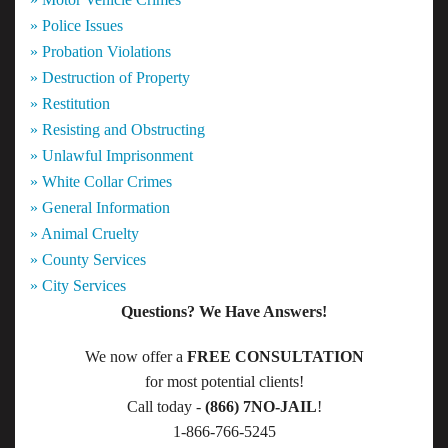
» Police Issues
» Probation Violations
» Destruction of Property
» Restitution
» Resisting and Obstructing
» Unlawful Imprisonment
» White Collar Crimes
» General Information
» Animal Cruelty
» County Services
» City Services
Questions? We Have Answers!
We now offer a
FREE CONSULTATION
for most potential clients!
Call today -
(866) 7NO-JAIL
!
1-866-766-5245