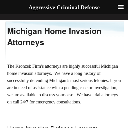
Aggressive Criminal Defense
Michigan Home Invasion
Attorneys
The Kronzek Firm’s attorneys are highly successful Michigan
home invasion attorneys. We have a long history of
successfully defending Michigan’s most serious felonies. If you
are in need of assistance with a pending case or investigation,
we are available to discuss your case. We have trial attorneys
on call 24/7 for emergency consultations.