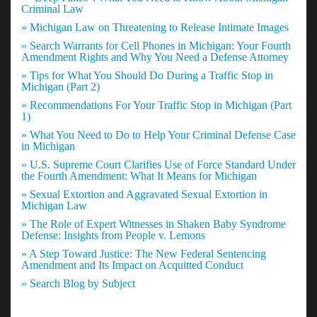
Criminal Law
» Michigan Law on Threatening to Release Intimate Images
» Search Warrants for Cell Phones in Michigan: Your Fourth
Amendment Rights and Why You Need a Defense Attorney
» Tips for What You Should Do During a Traffic Stop in
Michigan (Part 2)
» Recommendations For Your Traffic Stop in Michigan (Part
1)
» What You Need to Do to Help Your Criminal Defense Case
in Michigan
» U.S. Supreme Court Clarifies Use of Force Standard Under
the Fourth Amendment: What It Means for Michigan
» Sexual Extortion and Aggravated Sexual Extortion in
Michigan Law
» The Role of Expert Witnesses in Shaken Baby Syndrome
Defense: Insights from People v. Lemons
» A Step Toward Justice: The New Federal Sentencing
Amendment and Its Impact on Acquitted Conduct
» Search Blog by Subject