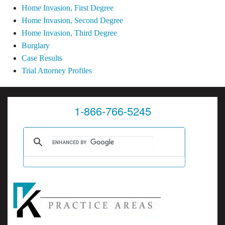
Home Invasion, First Degree
Home Invasion, Second Degree
Home Invasion, Third Degree
Burglary
Case Results
Trial Attorney Profiles
1-866-766-5245