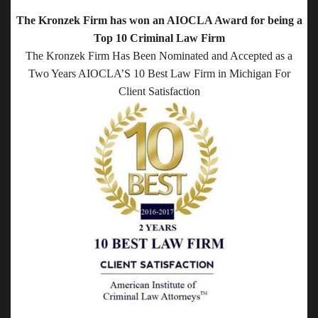
The Kronzek Firm has won an AIOCLA Award for being a
Top 10 Criminal Law Firm
The Kronzek Firm Has Been Nominated and Accepted as a
Two Years AIOCLA’S 10 Best Law Firm in Michigan For
Client Satisfaction