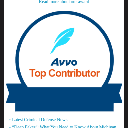
Read more about our award
» Latest Criminal Defense News
» “Deep Fakes”: What You Need to Know About Michigan