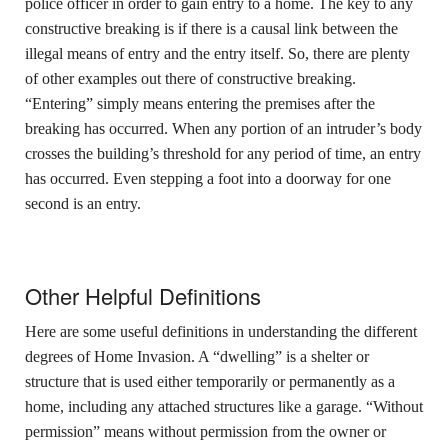
police officer in order to gain entry to a home. The key to any
constructive breaking is if there is a causal link between the
illegal means of entry and the entry itself. So, there are plenty
of other examples out there of constructive breaking.
“Entering” simply means entering the premises after the
breaking has occurred. When any portion of an intruder’s body
crosses the building’s threshold for any period of time, an entry
has occurred. Even stepping a foot into a doorway for one
second is an entry.
Other Helpful Definitions
Here are some useful definitions in understanding the different
degrees of Home Invasion. A “dwelling” is a shelter or
structure that is used either temporarily or permanently as a
home, including any attached structures like a garage. “Without
permission” means without permission from the owner or