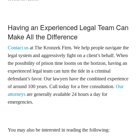
Having an Experienced Legal Team Can
Make All the Difference
Contact us
at The Kronzek Firm. We help people navigate the
legal system and aggressively fight on a client’s behalf. When
the possibility of prison time looms on the horizon, having an
experienced legal team can turn the tide in a criminal
defendant’s favor. Our lawyers have the combined experience
of around 100 years. Call today for a free consultation.
Our
attorneys
are generally available 24 hours a day for
emergencies.
You may also be interested in reading the following: