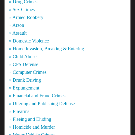
» Drug Crimes
» Sex Crimes
» Armed Robbery
» Arson
» Assault
» Domestic Violence
» Home Invasion, Breaking & Entering
» Child Abuse
» CPS Defense
» Computer Crimes
» Drunk Driving
» Expungement
» Financial and Fraud Crimes
» Uttering and Publishing Defense
» Firearms
» Fleeing and Eluding
» Homicide and Murder
» Motor Vehicle Crimes