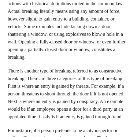
actions with historical definitions rooted in the common law.
Actual breaking literally means using any amount of force,
however slight, to gain entry to a building, container, or
vehicle. Some examples include kicking down a door,
shattering a window, or using explosives to blow a hole in a
wall. Opening a fully-closed door or window, or even further
opening a partially-closed door or window, constitutes a
breaking.
There is another type of breaking referred to as constructive
breaking. There are three categories of this type of breaking.
First is where an entry is gained by threats. For example, if a
person threatens to shoot through the door if it is not opened.
Next is where an entry is gained by conspiracy. An example
would be if an employee opens a door for a third party at an
appointed time. Lastly is if an entry is gained through fraud.
For instance, if a person pretends to be a city inspector or