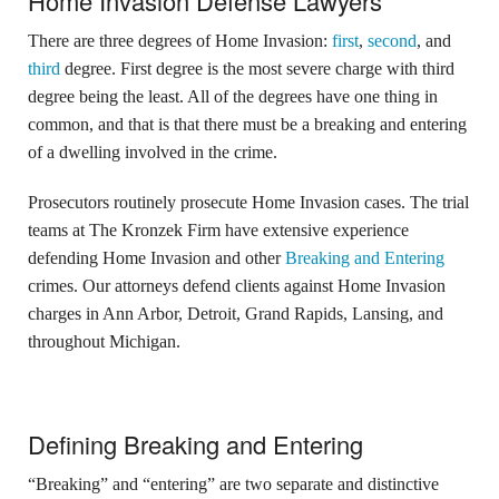
Home Invasion Defense Lawyers
There are three degrees of Home Invasion:
first
,
second
, and
third
degree. First degree is the most severe charge with third
degree being the least. All of the degrees have one thing in
common, and that is that there must be a breaking and entering
of a dwelling involved in the crime.
Prosecutors routinely prosecute Home Invasion cases. The trial
teams at The Kronzek Firm have extensive experience
defending Home Invasion and other
Breaking and Entering
crimes. Our attorneys defend clients against Home Invasion
charges in Ann Arbor, Detroit, Grand Rapids, Lansing, and
throughout Michigan.
Defining Breaking and Entering
“Breaking” and “entering” are two separate and distinctive