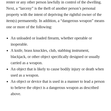
renter or any other person lawfully in control of the dwelling.
Next, a “larceny” is the theft of another person’s personal
property with the intent of depriving the rightful owner of the
item(s) permanently. In addition, a “dangerous weapon” means
one or more of the following:
An unloaded or loaded firearm, whether operable or
inoperable.
A knife, brass knuckles, club, stabbing instrument,
blackjack, or other object specifically designed or usually
carried as a weapon.
An object that is likely to cause bodily injury or death when
used as a weapon.
An object or device that is used in a manner to lead a person
to believe the object is a dangerous weapon as described
above.