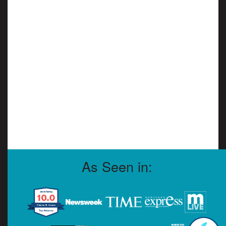
As Seen in: