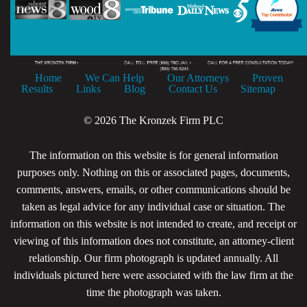
Home
We Can Help
Our Attorneys
Proven
Results
Links
Blog
Contact Us
Sitemap
© 2026 The Kronzek Firm PLC
The information on this website is for general information
purposes only. Nothing on this or associated pages, documents,
comments, answers, emails, or other communications should be
taken as legal advice for any individual case or situation. The
information on this website is not intended to create, and receipt or
viewing of this information does not constitute, an attorney-client
relationship. Our firm photograph is updated annually. All
individuals pictured here were associated with the law firm at the
time the photograph was taken.