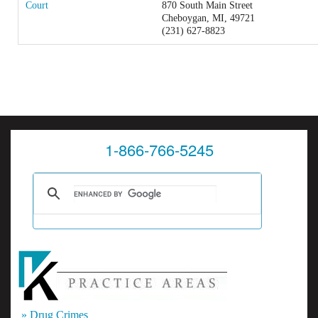
Court
870 South Main Street
Cheboygan, MI, 49721
(231) 627-8823
1-866-766-5245
» Drug Crimes