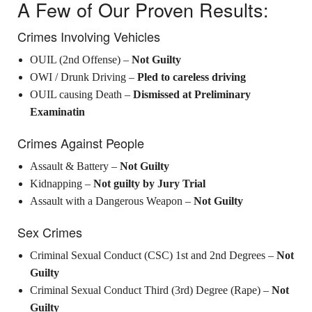
A Few of Our Proven Results:
Crimes Involving Vehicles
OUIL (2nd Offense) –
Not Guilty
OWI / Drunk Driving –
Pled to careless driving
OUIL causing Death –
Dismissed at Preliminary
Examinatin
Crimes Against People
Assault & Battery –
Not Guilty
Kidnapping –
Not guilty by Jury Trial
Assault with a Dangerous Weapon –
Not Guilty
Sex Crimes
Criminal Sexual Conduct (CSC) 1st and 2nd Degrees –
Not
Guilty
Criminal Sexual Conduct Third (3rd) Degree (Rape) –
Not
Guilty