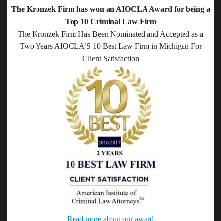
The Kronzek Firm has won an AIOCLA Award for being a
Top 10 Criminal Law Firm
The Kronzek Firm Has Been Nominated and Accepted as a
Two Years AIOCLA’S 10 Best Law Firm in Michigan For
Client Satisfaction
Read more about our award