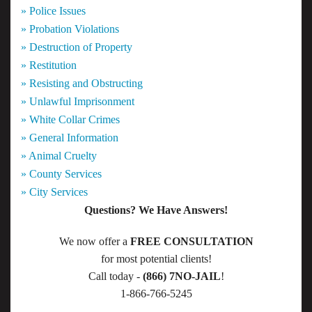
» Police Issues
» Probation Violations
» Destruction of Property
» Restitution
» Resisting and Obstructing
» Unlawful Imprisonment
» White Collar Crimes
» General Information
» Animal Cruelty
» County Services
» City Services
Questions? We Have Answers!
We now offer a
FREE CONSULTATION
for most potential clients!
Call today -
(866) 7NO-JAIL
!
1-866-766-5245