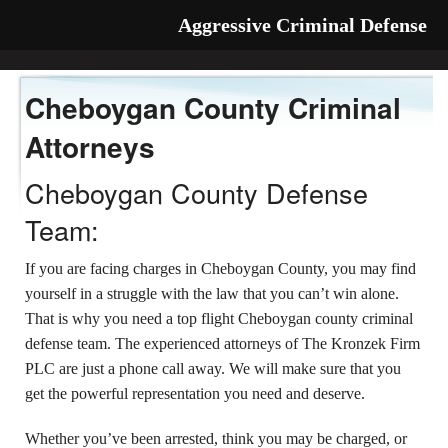
Aggressive Criminal Defense
Cheboygan County Criminal
Attorneys
Cheboygan County Defense
Team:
If you are facing charges in Cheboygan County, you may find
yourself in a struggle with the law that you can’t win alone.
That is why you need a top flight Cheboygan county criminal
defense team. The experienced attorneys of The Kronzek Firm
PLC are just a phone call away. We will make sure that you
get the powerful representation you need and deserve.
Whether you’ve been arrested, think you may be charged, or