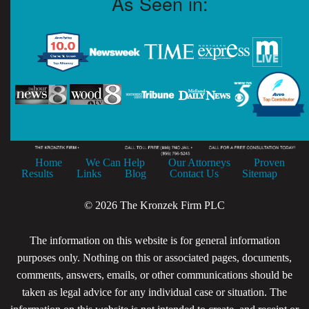
As Seen in:
Home
We Can Help
Our Attorneys
Proven
Results
Links
Blog
Contact Us
Sitemap
© 2026 The Kronzek Firm PLC
The information on this website is for general information
purposes only. Nothing on this or associated pages, documents,
comments, answers, emails, or other communications should be
taken as legal advice for any individual case or situation. The