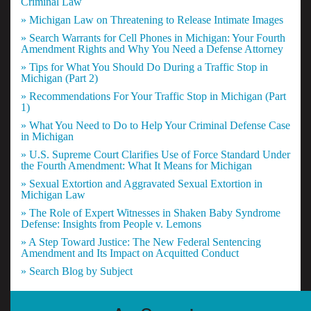
Criminal Law
» Michigan Law on Threatening to Release Intimate Images
» Search Warrants for Cell Phones in Michigan: Your Fourth
Amendment Rights and Why You Need a Defense Attorney
» Tips for What You Should Do During a Traffic Stop in
Michigan (Part 2)
» Recommendations For Your Traffic Stop in Michigan (Part
1)
» What You Need to Do to Help Your Criminal Defense Case
in Michigan
» U.S. Supreme Court Clarifies Use of Force Standard Under
the Fourth Amendment: What It Means for Michigan
» Sexual Extortion and Aggravated Sexual Extortion in
Michigan Law
» The Role of Expert Witnesses in Shaken Baby Syndrome
Defense: Insights from People v. Lemons
» A Step Toward Justice: The New Federal Sentencing
Amendment and Its Impact on Acquitted Conduct
» Search Blog by Subject