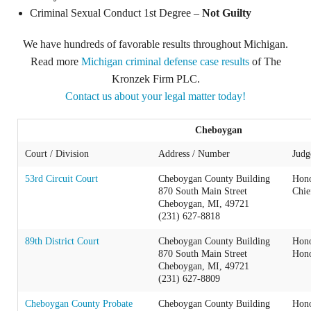
Criminal Sexual Conduct 1st Degree –
Not Guilty
We have hundreds of favorable results throughout Michigan.
Read more
Michigan criminal defense case results
of The
Kronzek Firm PLC.
Contact us about your legal matter today!
Cheboygan
Court / Division
Address / Number
Judg
53rd Circuit Court
Cheboygan County Building
Hono
870 South Main Street
Chie
Cheboygan, MI, 49721
(231) 627-8818
89th District Court
Cheboygan County Building
Hono
870 South Main Street
Hono
Cheboygan, MI, 49721
(231) 627-8809
Cheboygan County Probate
Cheboygan County Building
Hono