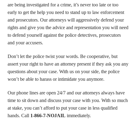
are being investigated for a crime, it’s never too late or too
early to get the help you need to stand up to law enforcement
and prosecutors. Our attorneys will aggressively defend your
rights and give you the advice and representation you will need
to defend yourself against the police detectives, prosecutors
and your accusers.
Don’t let the police twist your words. Be cooperative, but
assert your right to have an attorney present if they ask you any
questions about your case. With us on your side, the police
won’t be able to harass or intimidate you anymore.
Our phone lines are open 24/7 and our attorneys always have
time to sit down and discuss your case with you. With so much
at stake, you can’t afford to put your case in less qualified
hands. Call
1-866-7-NOJAIL
immediately.