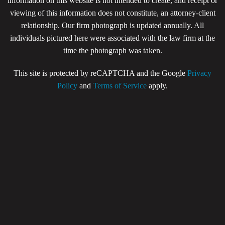
information on this website is not intended to create, and receipt or
viewing of this information does not constitute, an attorney-client
relationship. Our firm photograph is updated annually. All
individuals pictured here were associated with the law firm at the
time the photograph was taken.
This site is protected by reCAPTCHA and the Google
Privacy
Policy
and
Terms of Service
apply.