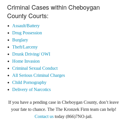
Criminal Cases within Cheboygan
County Courts:
Assault/Battery
Drug Possession
Burglary
Theft/Larceny
Drunk Driving/ OWI
Home Invasion
Criminal Sexual Conduct
All Serious Criminal Charges
Child Pornography
Delivery of Narcotics
If you have a pending case in Cheboygan County, don’t leave
your fate to chance. The The Kronzek Firm team can help!
Contact us
today (866)7NO-jail.