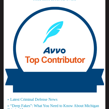
» Latest Criminal Defense News
» “Deep Fakes”: What You Need to Know About Michigan