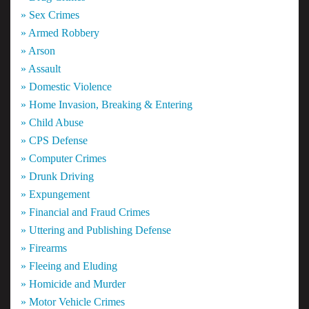
» Sex Crimes
» Armed Robbery
» Arson
» Assault
» Domestic Violence
» Home Invasion, Breaking & Entering
» Child Abuse
» CPS Defense
» Computer Crimes
» Drunk Driving
» Expungement
» Financial and Fraud Crimes
» Uttering and Publishing Defense
» Firearms
» Fleeing and Eluding
» Homicide and Murder
» Motor Vehicle Crimes