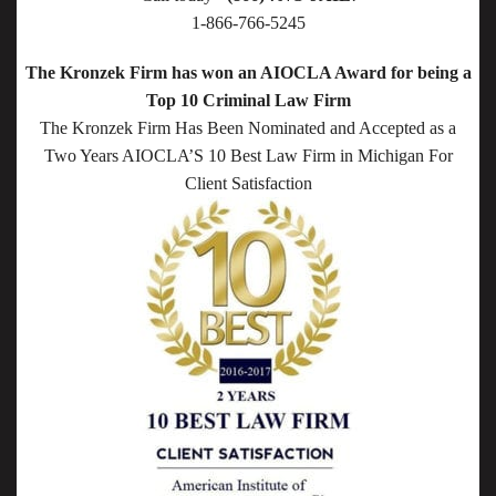
1-866-766-5245
The Kronzek Firm has won an AIOCLA Award for being a
Top 10 Criminal Law Firm
The Kronzek Firm Has Been Nominated and Accepted as a
Two Years AIOCLA’S 10 Best Law Firm in Michigan For
Client Satisfaction