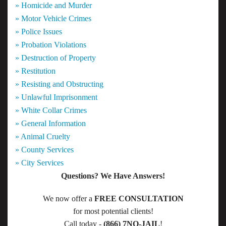
» Homicide and Murder
» Motor Vehicle Crimes
» Police Issues
» Probation Violations
» Destruction of Property
» Restitution
» Resisting and Obstructing
» Unlawful Imprisonment
» White Collar Crimes
» General Information
» Animal Cruelty
» County Services
» City Services
Questions? We Have Answers!
We now offer a
FREE CONSULTATION
for most potential clients!
Call today -
(866) 7NO-JAIL
!