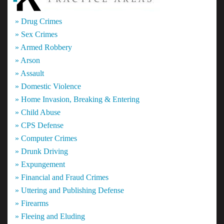
» Drug Crimes
» Sex Crimes
» Armed Robbery
» Arson
» Assault
» Domestic Violence
» Home Invasion, Breaking & Entering
» Child Abuse
» CPS Defense
» Computer Crimes
» Drunk Driving
» Expungement
» Financial and Fraud Crimes
» Uttering and Publishing Defense
» Firearms
» Fleeing and Eluding