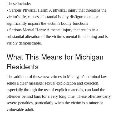
These include:
• Serious Physical Harm: A physical injury that threatens the
victim’s life, causes substantial bodily disfigurement, or
significantly impairs the victim’s bodily functions
• Serious Mental Harm: A mental injury that results in a
substantial alteration of the victim’s mental functioning and is
visibly demonstrable.
What This Means for Michigan
Residents
The addition of these new crimes in Michigan’s criminal law
sends a clear message: sexual exploitation and coercion,
especially through the use of explicit materials, can land the
offender behind bars for a very long time. These offenses carry
severe penalties, particularly when the victim is a minor or
vulnerable adult.