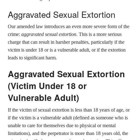
Aggravated Sexual Extortion
Our amended law introduces an even more severe form of the
crime:
aggravated sexual extortion
. This is a more serious
charge that can result in harsher penalties, particularly if the
victim is under 18 or is a vulnerable adult, or if the extortion
leads to significant harm.
Aggravated Sexual Extortion
(Victim Under 18 or
Vulnerable Adult)
If the victim of sexual extortion is less than 18 years of age, or
if the victim is a vulnerable adult (defined as someone who is
unable to care for themselves due to physical or mental
limitations), and the perpetrator is more than 18 years old, the