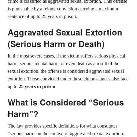
crime is classified as aggravated sexual extortion. This offense
is punishable by a felony conviction carrying a maximum
sentence of up to 25 years in prison.
Aggravated Sexual Extortion
(Serious Harm or Death)
In the most severe cases, if the victim suffers serious physical
harm, serious mental harm, or even death as a result of the
sexual extortion, the offense is considered aggravated sexual
extortion. Those convicted under these circumstances also face
up to
25 years in prison
.
What is Considered “Serious
Harm”?
The law provides specific definitions for what constitutes
“serious harm” in the context of aggravated sexual extortion.