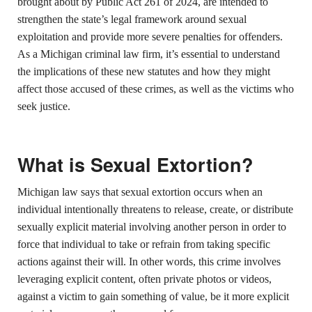
brought about by Public Act 261 of 2024, are intended to
strengthen the state’s legal framework around sexual
exploitation and provide more severe penalties for offenders.
As a Michigan criminal law firm, it’s essential to understand
the implications of these new statutes and how they might
affect those accused of these crimes, as well as the victims who
seek justice.
What is Sexual Extortion?
Michigan law says that sexual extortion occurs when an
individual intentionally threatens to release, create, or distribute
sexually explicit material involving another person in order to
force that individual to take or refrain from taking specific
actions against their will. In other words, this crime involves
leveraging explicit content, often private photos or videos,
against a victim to gain something of value, be it more explicit