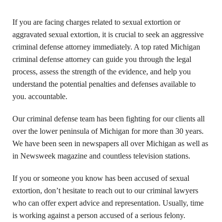
If you are facing charges related to sexual extortion or
aggravated sexual extortion, it is crucial to seek an aggressive
criminal defense attorney immediately. A top rated Michigan
criminal defense attorney can guide you through the legal
process, assess the strength of the evidence, and help you
understand the potential penalties and defenses available to
you. accountable.
Our criminal defense team has been fighting for our clients all
over the lower peninsula of Michigan for more than 30 years.
We have been seen in newspapers all over Michigan as well as
in Newsweek magazine and countless television stations.
If you or someone you know has been accused of sexual
extortion, don’t hesitate to reach out to our criminal lawyers
who can offer expert advice and representation. Usually, time
is working against a person accused of a serious felony.