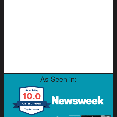
As Seen in: