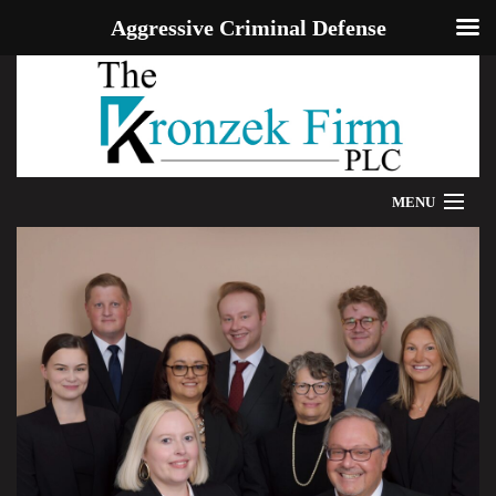
Aggressive Criminal Defense
MENU
HOME
WE CAN HELP
OUR ATTORNEYS
PROVEN RESULTS
ADDITIONAL RESOURCES
BLOG