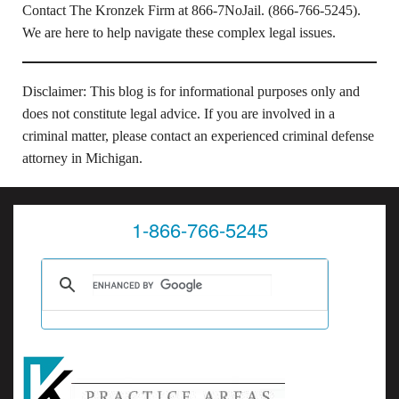
Contact The Kronzek Firm at 866-7NoJail. (866-766-5245).
We are here to help navigate these complex legal issues.
Disclaimer: This blog is for informational purposes only and
does not constitute legal advice. If you are involved in a
criminal matter, please contact an experienced criminal defense
attorney in Michigan.
1-866-766-5245