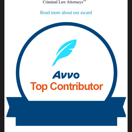
Read more about our award