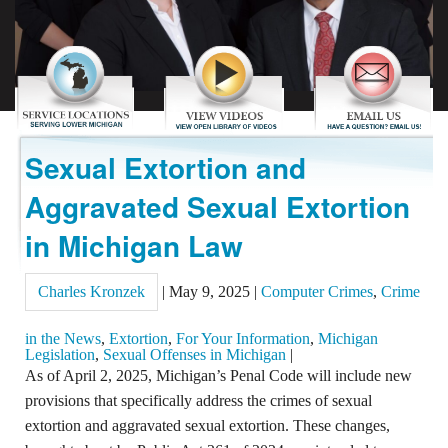
REVIEWS
CONTACT US
Sexual Extortion and
Aggravated Sexual Extortion
in Michigan Law
Charles Kronzek
|
May 9, 2025
|
Computer Crimes
,
Crime
in the News
,
Extortion
,
For Your Information
,
Michigan
Legislation
,
Sexual Offenses in Michigan
|
As of April 2, 2025, Michigan’s Penal Code will include new
provisions that specifically address the crimes of sexual
extortion and aggravated sexual extortion. These changes,