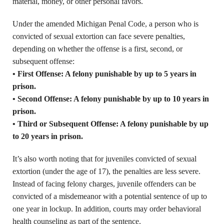
material, money, or other personal favors.
Under the amended Michigan Penal Code, a person who is
convicted of sexual extortion can face severe penalties,
depending on whether the offense is a first, second, or
subsequent offense:
• First Offense: A felony punishable by up to 5 years in
prison.
• Second Offense: A felony punishable by up to 10 years in
prison.
• Third or Subsequent Offense: A felony punishable by up
to 20 years in prison.
It’s also worth noting that for juveniles convicted of sexual
extortion (under the age of 17), the penalties are less severe.
Instead of facing felony charges, juvenile offenders can be
convicted of a misdemeanor with a potential sentence of up to
one year in lockup. In addition, courts may order behavioral
health counseling as part of the sentence.