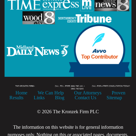
Home
We Can Help
Our Attorneys
Proven
Results
Links
Blog
Contact Us
Sitemap
© 2026 The Kronzek Firm PLC
The information on this website is for general information
purposes only. Nothing on this or associated pages, documents,