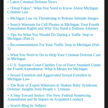
» Latest Criminal Defense News
» “Deep Fakes”: What You Need to Know About Michigan
Criminal Law
» Michigan Law on Threatening to Release Intimate Images
» Search Warrants for Cell Phones in Michigan: Your Fourth
Amendment Rights and Why You Need a Defense Attorney
» Tips for What You Should Do During a Traffic Stop in
Michigan (Part 2)
» Recommendations For Your Traffic Stop in Michigan (Part
1)
» What You Need to Do to Help Your Criminal Defense Case
in Michigan
» U.S. Supreme Court Clarifies Use of Force Standard Under
the Fourth Amendment: What It Means for Michigan
» Sexual Extortion and Aggravated Sexual Extortion in
Michigan Law
» The Role of Expert Witnesses in Shaken Baby Syndrome
Defense: Insights from People v. Lemons
» A Step Toward Justice: The New Federal Sentencing
Amendment and Its Impact on Acquitted Conduct
» Search Blog by Subject