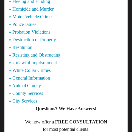
» Fleeing and Eluding
» Homicide and Murder
» Motor Vehicle Crimes
» Police Issues
» Probation Violations
» Destruction of Property
» Restitution
» Resisting and Obstructing
» Unlawful Imprisonment
» White Collar Crimes
» General Information
» Animal Cruelty
» County Services
» City Services
Questions? We Have Answers!
We now offer a
FREE CONSULTATION
for most potential clients!