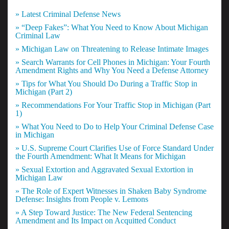
» Latest Criminal Defense News
» “Deep Fakes”: What You Need to Know About Michigan
Criminal Law
» Michigan Law on Threatening to Release Intimate Images
» Search Warrants for Cell Phones in Michigan: Your Fourth
Amendment Rights and Why You Need a Defense Attorney
» Tips for What You Should Do During a Traffic Stop in
Michigan (Part 2)
» Recommendations For Your Traffic Stop in Michigan (Part
1)
» What You Need to Do to Help Your Criminal Defense Case
in Michigan
» U.S. Supreme Court Clarifies Use of Force Standard Under
the Fourth Amendment: What It Means for Michigan
» Sexual Extortion and Aggravated Sexual Extortion in
Michigan Law
» The Role of Expert Witnesses in Shaken Baby Syndrome
Defense: Insights from People v. Lemons
» A Step Toward Justice: The New Federal Sentencing
Amendment and Its Impact on Acquitted Conduct