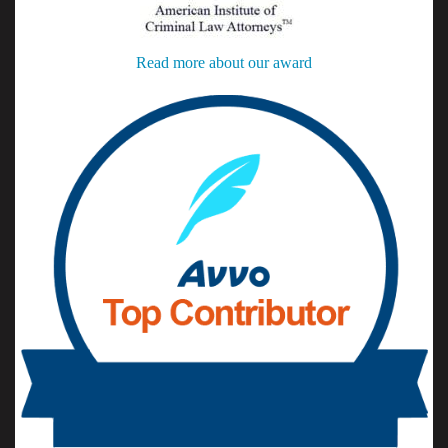
Read more about our award