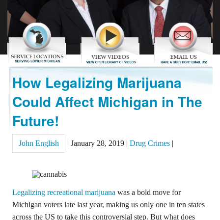
REVIEWS
CONTACT US
How Legalizing Marijuana
Could Affect Michigan in The
Future!
John English
|
January 28, 2019
|
Drug Crimes
|
Legalizing recreational marijuana
was a bold move for
Michigan voters late last year, making us only one in ten states
across the US to take this controversial step. But what does