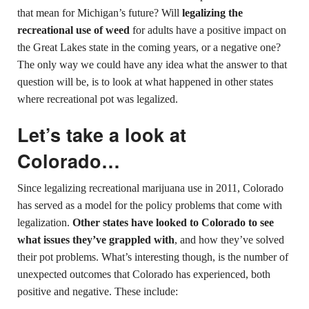
that mean for Michigan’s future? Will
legalizing the
recreational use of weed
for adults have a positive impact on
the Great Lakes state in the coming years, or a negative one?
The only way we could have any idea what the answer to that
question will be, is to look at what happened in other states
where recreational pot was legalized.
Let’s take a look at
Colorado…
Since legalizing recreational marijuana use in 2011, Colorado
has served as a model for the policy problems that come with
legalization.
Other states have looked to Colorado to see
what issues they’ve grappled with
, and how they’ve solved
their pot problems. What’s interesting though, is the number of
unexpected outcomes that Colorado has experienced, both
positive and negative. These include: