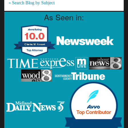
» Search Blog by Subject
As Seen in: