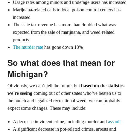
Usage rates among minors and underage users has increased
Marijuana-related calls to local poison control centers has
increased
The state tax revenue has more than doubled what was
expected from the sale of marijuana, and weed-related
products
The murder rate
has gone down 13%
So what does that mean for
Michigan?
Obviously, we can’t tell the future, but
based on the statistics
we’re seeing
coming out of other states who’ve beaten us to
the punch and legalized recreational weed, we can probably
expect some changes. These may include:
A decrease in violent crime, including murder and
assault
A significant decrease in pot-related crimes, arrests and