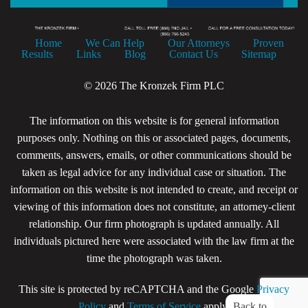
Home
We Can Help
Our Attorneys
Proven
Results
Links
Blog
Contact Us
Sitemap
© 2026 The Kronzek Firm PLC
The information on this website is for general information
purposes only. Nothing on this or associated pages, documents,
comments, answers, emails, or other communications should be
taken as legal advice for any individual case or situation. The
information on this website is not intended to create, and receipt or
viewing of this information does not constitute, an attorney-client
relationship. Our firm photograph is updated annually. All
individuals pictured here were associated with the law firm at the
time the photograph was taken.
This site is protected by reCAPTCHA and the Google
Privacy
Back to
Policy
and
Terms of Service
apply.