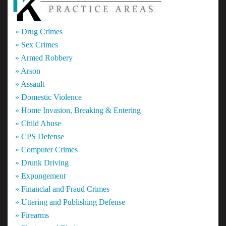
» Drug Crimes
» Sex Crimes
» Armed Robbery
» Arson
» Assault
» Domestic Violence
» Home Invasion, Breaking & Entering
» Child Abuse
» CPS Defense
» Computer Crimes
» Drunk Driving
» Expungement
» Financial and Fraud Crimes
» Uttering and Publishing Defense
» Firearms