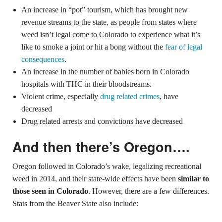
An increase in “pot” tourism, which has brought new
revenue streams to the state, as people from states where
weed isn’t legal come to Colorado to experience what it’s
like to smoke a joint or hit a bong without the
fear of legal
consequences
.
An increase in the number of babies born in Colorado
hospitals with THC in their bloodstreams.
Violent crime, especially
drug related crimes
, have
decreased
Drug related arrests and convictions have decreased
And then there’s Oregon….
Oregon followed in Colorado’s wake, legalizing recreational
weed in 2014, and their state-wide effects have been
similar to
those seen in Colorado
. However, there are a few differences.
Stats from the Beaver State also include: