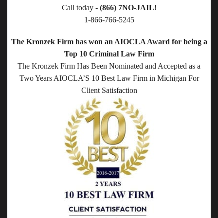
Call today -
(866) 7NO-JAIL
!
1-866-766-5245
The Kronzek Firm has won an AIOCLA Award for being a
Top 10 Criminal Law Firm
The Kronzek Firm Has Been Nominated and Accepted as a
Two Years AIOCLA’S 10 Best Law Firm in Michigan For
Client Satisfaction