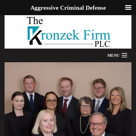
Aggressive Criminal Defense
MENU
HOME
WE CAN HELP
OUR ATTORNEYS
PROVEN RESULTS
ADDITIONAL RESOURCES
BLOG