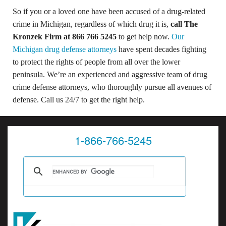
So if you or a loved one have been accused of a drug-related
crime in Michigan, regardless of which drug it is,
call The
Kronzek Firm at 866 766 5245
to get help now.
Our
Michigan drug defense attorneys
have spent decades fighting
to protect the rights of people from all over the lower
peninsula. We’re an experienced and aggressive team of drug
crime defense attorneys, who thoroughly pursue all avenues of
defense. Call us 24/7 to get the right help.
1-866-766-5245