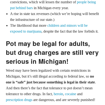
convictions, which will lessen the number of
people being
put behind bars
in Michigan every year.
A rise in state tax revenues (which we’re hoping will benefit
the infrastructure of our state.)
The likelihood that more
children and minors will be
exposed to marijuana
, despite the fact that the law forbids it.
Pot may be legal for adults,
but drug charges are still very
serious in Michigan!
Weed may have been legalized with certain restrictions in
Michigan, but it’s still illegal according to federal law, so
no
one is “safe” just because something is legal in their state
.
And then there’s the fact that tolerance to pot doesn’t mean
tolerance to other drugs. In fact,
heroin
,
cocaine
and
prescription drugs
are dangerous, and are severely punished!