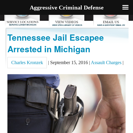
Aggressive Criminal Defense
Tennessee Jail Escapee
Arrested in Michigan
Charles Kronzek
|
September 15, 2016
|
Assault Charges
|