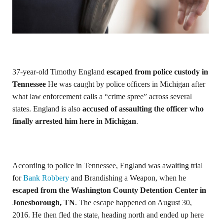
37-year-old Timothy England
escaped from police custody in
Tennessee
He was caught by police officers in Michigan after
what law enforcement calls a “crime spree” across several
states. England is also
accused of assaulting the officer who
finally arrested him here in Michigan
.
According to police in Tennessee, England was awaiting trial
for
Bank Robbery
and Brandishing a Weapon, when he
escaped from the Washington County Detention Center in
Jonesborough, TN
. The escape happened on August 30,
2016. He then fled the state, heading north and ended up here