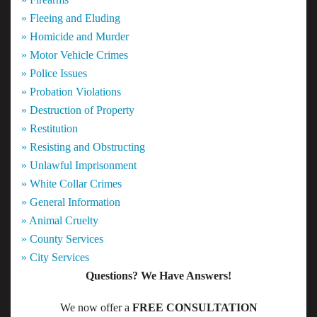
» Fleeing and Eluding
» Homicide and Murder
» Motor Vehicle Crimes
» Police Issues
» Probation Violations
» Destruction of Property
» Restitution
» Resisting and Obstructing
» Unlawful Imprisonment
» White Collar Crimes
» General Information
» Animal Cruelty
» County Services
» City Services
Questions? We Have Answers!
We now offer a
FREE CONSULTATION