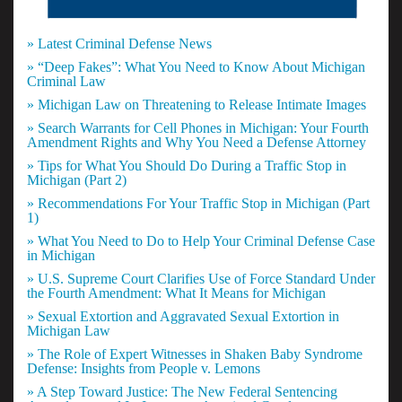
» Latest Criminal Defense News
» “Deep Fakes”: What You Need to Know About Michigan
Criminal Law
» Michigan Law on Threatening to Release Intimate Images
» Search Warrants for Cell Phones in Michigan: Your Fourth
Amendment Rights and Why You Need a Defense Attorney
» Tips for What You Should Do During a Traffic Stop in
Michigan (Part 2)
» Recommendations For Your Traffic Stop in Michigan (Part
1)
» What You Need to Do to Help Your Criminal Defense Case
in Michigan
» U.S. Supreme Court Clarifies Use of Force Standard Under
the Fourth Amendment: What It Means for Michigan
» Sexual Extortion and Aggravated Sexual Extortion in
Michigan Law
» The Role of Expert Witnesses in Shaken Baby Syndrome
Defense: Insights from People v. Lemons
» A Step Toward Justice: The New Federal Sentencing