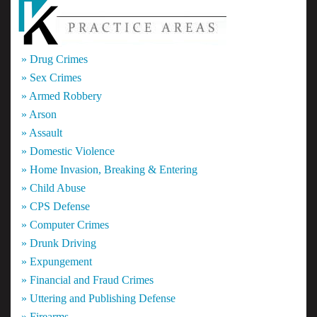
» Drug Crimes
» Sex Crimes
» Armed Robbery
» Arson
» Assault
» Domestic Violence
» Home Invasion, Breaking & Entering
» Child Abuse
» CPS Defense
» Computer Crimes
» Drunk Driving
» Expungement
» Financial and Fraud Crimes
» Uttering and Publishing Defense
» Firearms