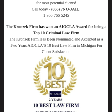
for most potential clients!
Call today -
(866) 7NO-JAIL
!
1-866-766-5245
The Kronzek Firm has won an AIOCLA Award for being a
Top 10 Criminal Law Firm
The Kronzek Firm Has Been Nominated and Accepted as a
Two Years AIOCLA’S 10 Best Law Firm in Michigan For
Client Satisfaction