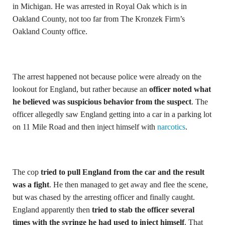
in Michigan. He was arrested in Royal Oak which is in
Oakland County, not too far from The Kronzek Firm’s
Oakland County office.
The arrest happened not because police were already on the
lookout for England, but rather because an
officer noted what
he believed was suspicious behavior from the suspect
. The
officer allegedly saw England getting into a car in a parking lot
on 11 Mile Road and then inject himself with
narcotics
.
The cop
tried to pull England from the car and the result
was a fight
. He then managed to get away and flee the scene,
but was chased by the arresting officer and finally caught.
England apparently then
tried to stab the officer several
times with the syringe he had used to inject himself
. That