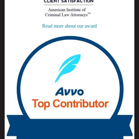
Read more about our award