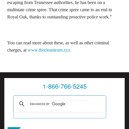
escaping from Tennessee authorities, he has been on a
multistate crime spree. That crime spree came to an end in
Royal Oak, thanks to outstanding proactive police work.”
You can read more about these, as well as other criminal
charges, at
www.thecleanteam.xyz
1-866-766-5245