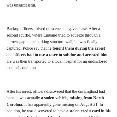
was unsuccessful.
Backup officers arrived on scene and gave chase. After a
second scuffle, where England tried to squeeze through a
narrow gap in the parking structure wall, he was finally
captured. Police say that he
fought them during the arrest
and officers
had to use a taser to subdue and arrested him
.
He was then transported to a local hospital for an undisclosed
medical condition.
After his arrest, officers discovered that the car England had
been in was actually
a stolen vehicle, missing from North
Carolina
. It has apparently gone missing on August 31. In
addition, he was discovered to have
a stolen credit card in his