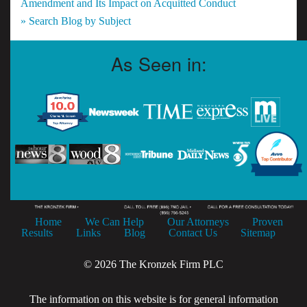
Amendment and Its Impact on Acquitted Conduct
» Search Blog by Subject
As Seen in:
Home
We Can Help
Our Attorneys
Proven
Results
Links
Blog
Contact Us
Sitemap
© 2026 The Kronzek Firm PLC
The information on this website is for general information