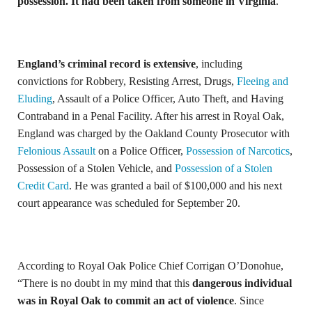
possession. It had been taken from someone in Virginia
.
England’s criminal record is extensive
, including
convictions for Robbery, Resisting Arrest, Drugs,
Fleeing and
Eluding
, Assault of a Police Officer, Auto Theft, and Having
Contraband in a Penal Facility. After his arrest in Royal Oak,
England was charged by the Oakland County Prosecutor with
Felonious Assault
on a Police Officer,
Possession of Narcotics
,
Possession of a Stolen Vehicle, and
Possession of a Stolen
Credit Card
. He was granted a bail of $100,000 and his next
court appearance was scheduled for September 20.
According to Royal Oak Police Chief Corrigan O’Donohue,
“There is no doubt in my mind that this
dangerous individual
was in Royal Oak to commit an act of violence
. Since