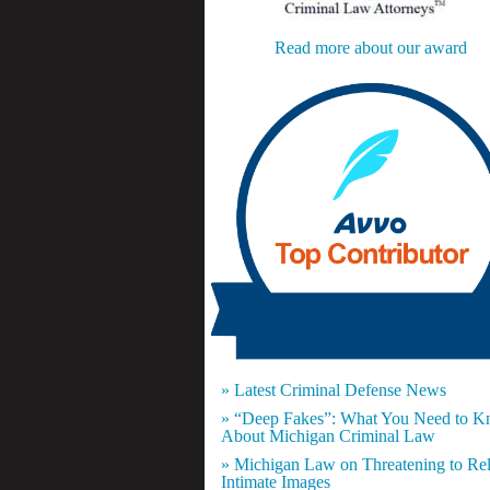
Read more about our award
» Latest Criminal Defense News
» “Deep Fakes”: What You Need to 
About Michigan Criminal Law
» Michigan Law on Threatening to Re
Intimate Images