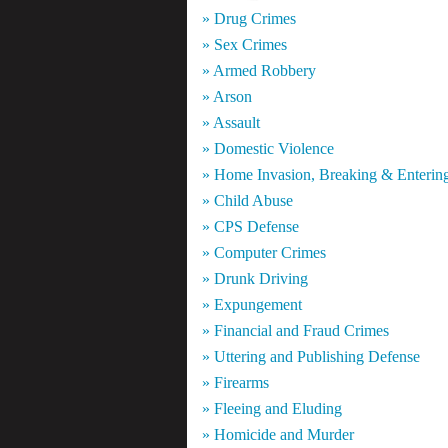
» Drug Crimes
» Sex Crimes
» Armed Robbery
» Arson
» Assault
» Domestic Violence
» Home Invasion, Breaking & Enterin
» Child Abuse
» CPS Defense
» Computer Crimes
» Drunk Driving
» Expungement
» Financial and Fraud Crimes
» Uttering and Publishing Defense
» Firearms
» Fleeing and Eluding
» Homicide and Murder