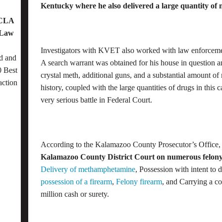
Kentucky where he also delivered a large quantity of
OCLA
 Law
Investigators with KVET also worked with law enforcem
d and
A search warrant was obtained for his house in question 
 Best
crystal meth, additional guns, and a substantial amount of
action
history, coupled with the large quantities of drugs in this 
very serious battle in Federal Court.
According to the Kalamazoo County Prosecutor’s Office
Kalamazoo County District Court on numerous felony
Delivery of methamphetamine
, Possession with intent to
possession of a firearm
,
Felony firearm
, and Carrying a c
million cash or surety.