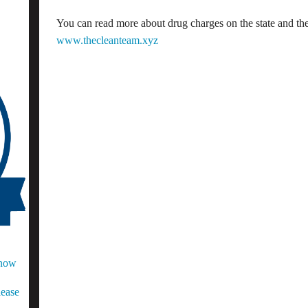
You can read more about drug charges on the state and the 
www.thecleanteam.xyz
Know
lease