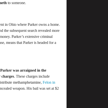
 meth
to someone.
ent in Ohio where Parker owns a home.
and the subsequent search revealed more
 money. Parker’s extensive criminal
case, means that Parker is headed for a
,
Parker was arraigned in the
 charges
. These charges include
 distribute methamphetamine,
Felon in
oncealed weapon. His bail was set at $2