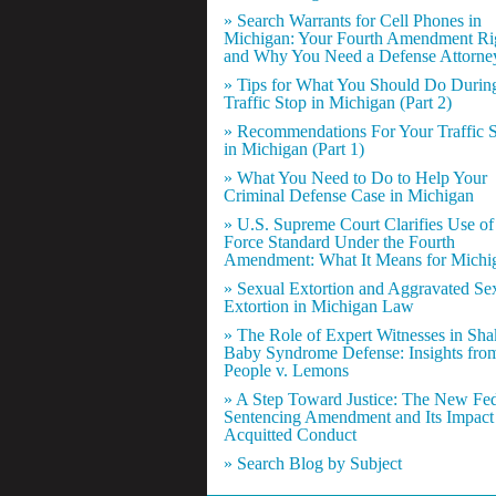
» Search Warrants for Cell Phones in
Michigan: Your Fourth Amendment Ri
and Why You Need a Defense Attorne
» Tips for What You Should Do Durin
Traffic Stop in Michigan (Part 2)
» Recommendations For Your Traffic 
in Michigan (Part 1)
» What You Need to Do to Help Your
Criminal Defense Case in Michigan
» U.S. Supreme Court Clarifies Use of
Force Standard Under the Fourth
Amendment: What It Means for Michi
» Sexual Extortion and Aggravated Se
Extortion in Michigan Law
» The Role of Expert Witnesses in Sh
Baby Syndrome Defense: Insights fro
People v. Lemons
» A Step Toward Justice: The New Fed
Sentencing Amendment and Its Impact
Acquitted Conduct
» Search Blog by Subject