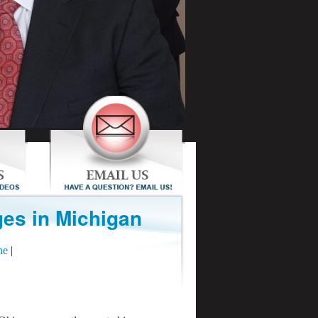
es in Michigan
ne
|