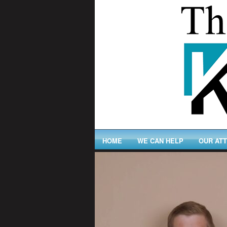
HOME
WE CAN HELP
OUR AT