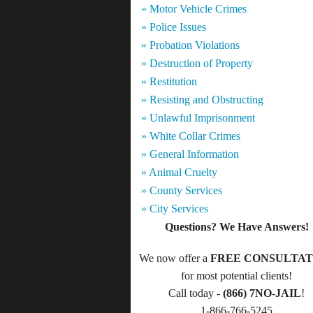
» Motor Vehicle Crimes
» Police Issues
» Probation Violations
» Destruction of Property
» Restitution
» Resisting and Obstructing
» Unlawful Imprisonment
» White Collar Crimes
» General Information
» Animal Cruelty
» County Services
» City Services
Questions? We Have Answers!
We now offer a
FREE CONSULTAT
for most potential clients!
Call today -
(866) 7NO-JAIL
!
1-866-766-5245