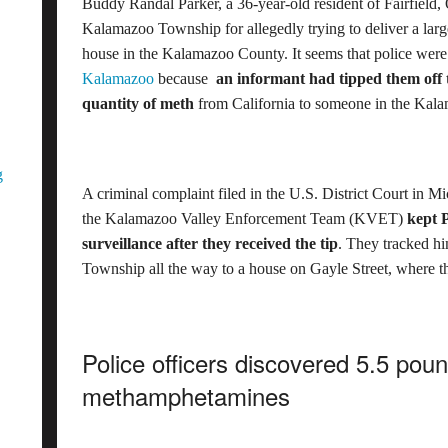
Buddy Randal Parker, a 36-year-old resident of Fairfield, 
Kalamazoo Township for allegedly trying to deliver a lar
house in the Kalamazoo County. It seems that police were 
Kalamazoo
because
an informant had tipped them off t
quantity of meth
from California to someone in the Kala
g
A criminal complaint filed in the U.S. District Court in Mi
the Kalamazoo Valley Enforcement Team (KVET)
kept 
surveillance after they received the tip
. They tracked h
Township all the way to a house on Gayle Street, where t
Police officers discovered 5.5 pou
methamphetamines