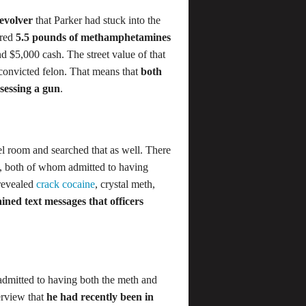
evolver
that Parker had stuck into the
ered
5.5 pounds of methamphetamines
nd $5,000 cash. The street value of that
 convicted felon. That means that
both
sessing a gun
.
el room and searched that as well. There
m, both of whom admitted to having
 revealed
crack cocaine
, crystal meth,
ined text messages that officers
y admitted to having both the meth and
terview that
he had recently been in