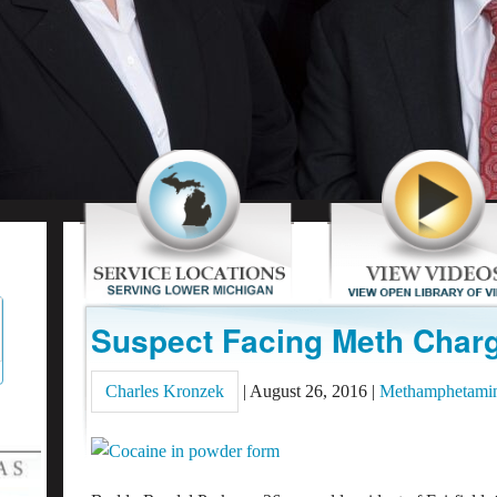
Suspect Facing Meth Charg
Charles Kronzek
|
August 26, 2016
|
Methamphetami