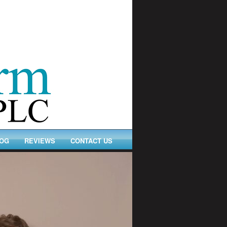
OG
REVIEWS
CONTACT US