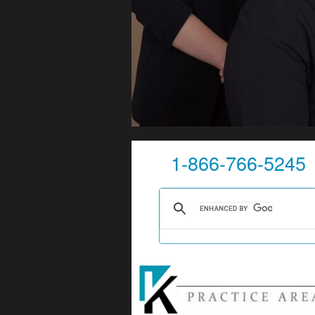
1-866-766-5245