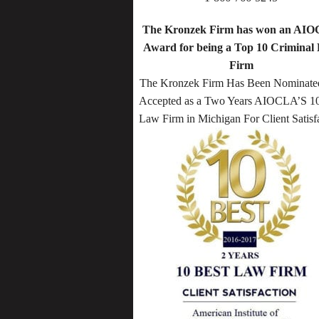
The Kronzek Firm has won an AI
Award for being a Top 10 Criminal
Firm
The Kronzek Firm Has Been Nominate
Accepted as a Two Years AIOCLA’S 10
Law Firm in Michigan For Client Satisf