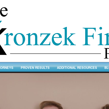
TORNEYS
PROVEN RESULTS
ADDITIONAL RESOURCES
BL