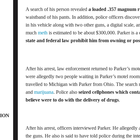
A search of his person revealed
a loaded .357 magnum r
waistband of his pants. In addition, police officers discov
in his vehicle along with two other guns, a digital scale, a
much
meth
is estimated to be about $300,000. Parker is a
state and federal law prohibit him from owning or pos
After his arrest, law enforcement returned to Parker’s mot
were allegedly two people waiting in Parker’s motel roo
travelled to Michigan with Parker from Ohio. The search
and
marijuana
. Police also
seized cellphones which conta
believe were to do with the delivery of drugs
.
ION
After his arrest, officers interviewed Parker. He allegedl
the guns. He also is said to have told police during the in