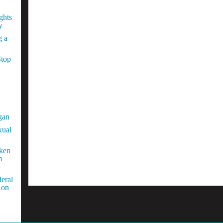
ghts
y
g a
Stop
gan
xual
aken
m
eral
 on