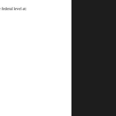
federal level at: