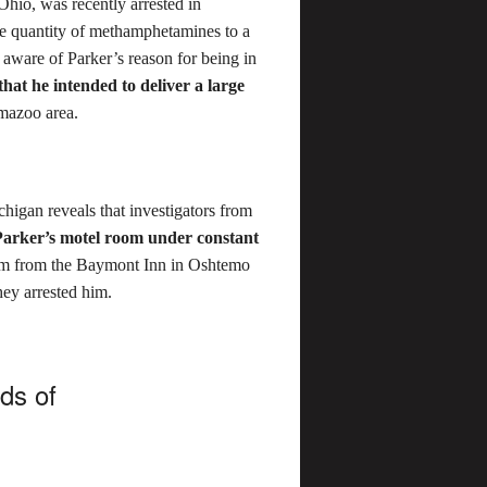
Ohio, was recently arrested in
ge quantity of methamphetamines to a
aware of Parker’s reason for being in
hat he intended to deliver a large
mazoo area.
chigan reveals that investigators from
Parker’s motel room under constant
im from the Baymont Inn in Oshtemo
hey arrested him.
nds of