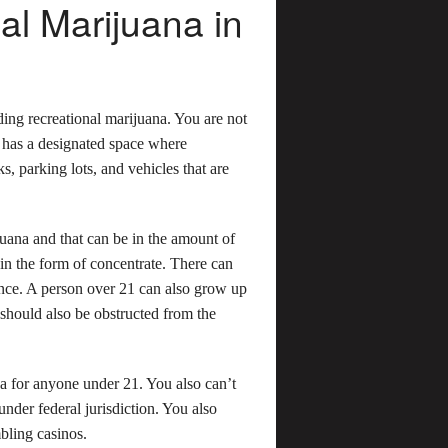
l Marijuana in
ding recreational marijuana. You are not
y has a designated space where
s, parking lots, and vehicles that are
juana and that can be in the amount of
 in the form of concentrate. There can
ence. A person over 21 can also grow up
 should also be obstructed from the
uana for anyone under 21. You also can’t
nder federal jurisdiction. You also
mbling casinos.