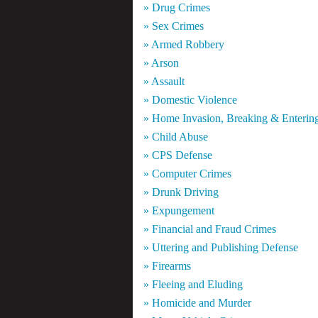
» Drug Crimes
» Sex Crimes
» Armed Robbery
» Arson
» Assault
» Domestic Violence
» Home Invasion, Breaking & Enterin
» Child Abuse
» CPS Defense
» Computer Crimes
» Drunk Driving
» Expungement
» Financial and Fraud Crimes
» Uttering and Publishing Defense
» Firearms
» Fleeing and Eluding
» Homicide and Murder