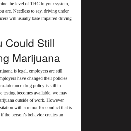
ermine the level of THC in your system,
ou are. Needless to say, driving under
icers will usually base impaired driving
 Could Still
ng Marijuana
ijuana is legal, employers are still
mployers have changed their policies
-tolerance drug policy is still in
cise testing becomes available, we may
marijuana outside of work. However,
itation with a minor for conduct that is
 if the person’s behavior creates an