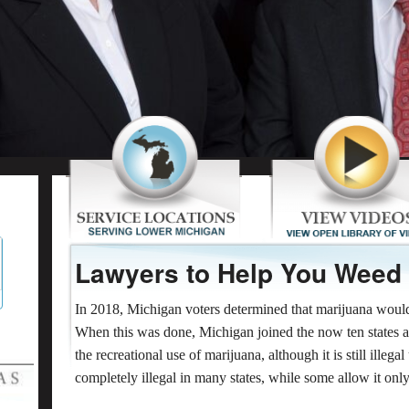
Lawyers to Help You Weed
In 2018, Michigan voters determined that marijuana would b
When this was done, Michigan joined the now ten states 
the recreational use of marijuana, although it is still illega
completely illegal in many states, while some allow it onl