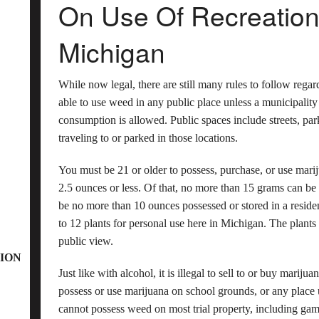
On Use Of Recreationa
Michigan
While now legal, there are still many rules to follow regar
able to use weed in any public place unless a municipalit
consumption is allowed. Public spaces include streets, park
traveling to or parked in those locations.
You must be 21 or older to possess, purchase, or use mari
2.5 ounces or less. Of that, no more than 15 grams can be
be no more than 10 ounces possessed or stored in a resid
to 12 plants for personal use here in Michigan. The plants
public view.
ION
Just like with alcohol, it is illegal to sell to or buy marij
possess or use marijuana on school grounds, or any place u
cannot possess weed on most trial property, including ga