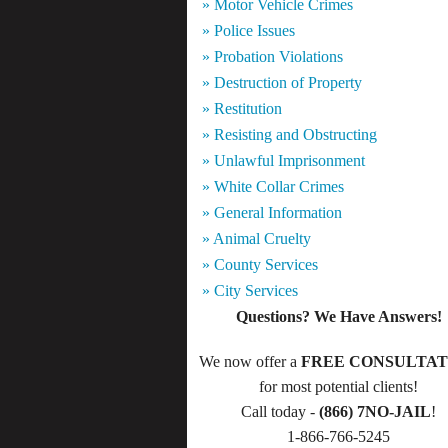
» Motor Vehicle Crimes
» Police Issues
» Probation Violations
» Destruction of Property
» Restitution
» Resisting and Obstructing
» Unlawful Imprisonment
» White Collar Crimes
» General Information
» Animal Cruelty
» County Services
» City Services
Questions? We Have Answers!
We now offer a
FREE CONSULTAT
for most potential clients!
Call today -
(866) 7NO-JAIL
!
1-866-766-5245