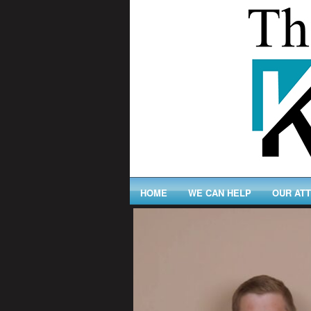
HOME
WE CAN HELP
OUR AT