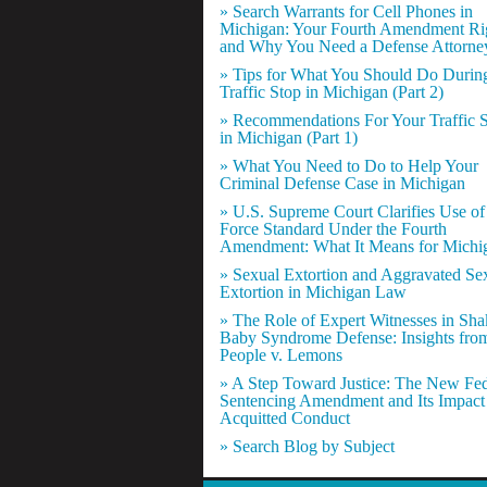
» Search Warrants for Cell Phones in
Michigan: Your Fourth Amendment Ri
and Why You Need a Defense Attorne
» Tips for What You Should Do Durin
Traffic Stop in Michigan (Part 2)
» Recommendations For Your Traffic 
in Michigan (Part 1)
» What You Need to Do to Help Your
Criminal Defense Case in Michigan
» U.S. Supreme Court Clarifies Use of
Force Standard Under the Fourth
Amendment: What It Means for Michi
» Sexual Extortion and Aggravated Se
Extortion in Michigan Law
» The Role of Expert Witnesses in Sh
Baby Syndrome Defense: Insights fro
People v. Lemons
» A Step Toward Justice: The New Fed
Sentencing Amendment and Its Impact
Acquitted Conduct
» Search Blog by Subject