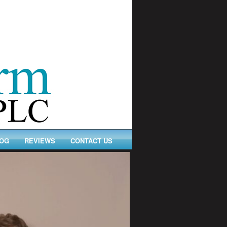
OG
REVIEWS
CONTACT US