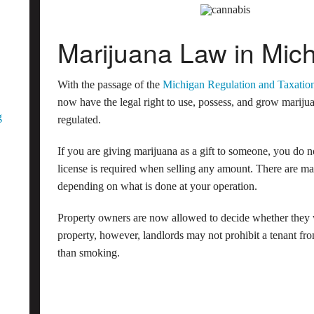
Marijuana Law in Mic
With the passage of the
Michigan Regulation and Taxatio
now have the legal right to use, possess, and grow marijua
g
regulated.
If you are giving marijuana as a gift to someone, you do 
license is required when selling any amount. There are man
depending on what is done at your operation.
Property owners are now allowed to decide whether they w
property, however, landlords may not prohibit a tenant 
than smoking.