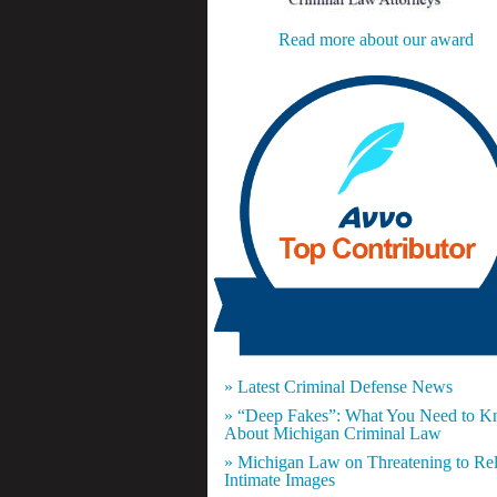
Read more about our award
» Latest Criminal Defense News
» “Deep Fakes”: What You Need to 
About Michigan Criminal Law
» Michigan Law on Threatening to Re
Intimate Images