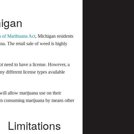
higan
n of Marihuana Act
, Michigan residents
na. The retail sale of weed is highly
not need to have a license. However, a
y different license types available
ill allow marijuana use on their
from consuming marijuana by means other
Limitations