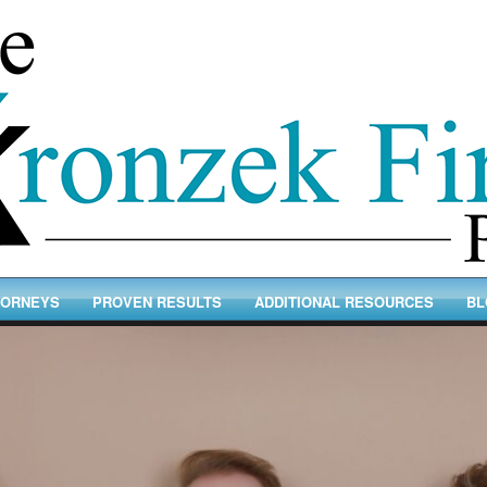
TORNEYS
PROVEN RESULTS
ADDITIONAL RESOURCES
BL