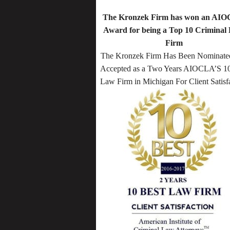
The Kronzek Firm has won an AI
Award for being a Top 10 Criminal
Firm
The Kronzek Firm Has Been Nominate
Accepted as a Two Years AIOCLA’S 10
Law Firm in Michigan For Client Satisf