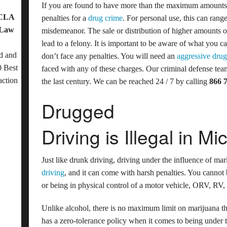
If you are found to have more than the maximum amounts 
OCLA
penalties for a
drug crime
. For personal use, this can range
 Law
misdemeanor. The sale or distribution of higher amounts o
lead to a felony. It is important to be aware of what you 
d and
don’t face any penalties. You will need an
aggressive drug
 Best
faced with any of these charges. Our criminal defense team
action
the last century. We can be reached 24 / 7 by calling
866 
Drugged
Driving is Illegal in Mi
Just like drunk driving, driving under the influence of mari
driving
, and it can come with harsh penalties. You cannot
or being in physical control of a motor vehicle, ORV, RV,
Unlike alcohol, there is no maximum limit on marijuana th
has a zero-tolerance policy when it comes to being under 