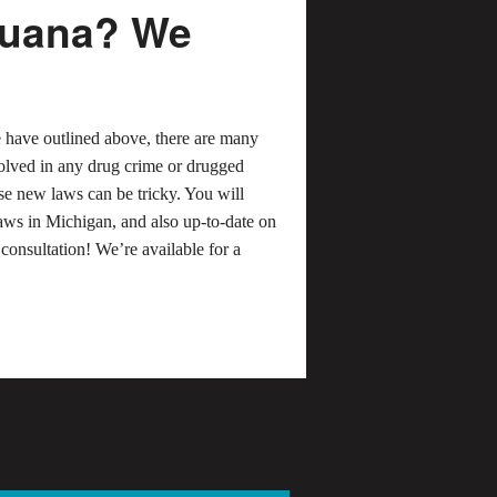
ijuana? We
e have outlined above, there are many
nvolved in any drug crime or drugged
ese new laws can be tricky. You will
aws in Michigan, and also up-to-date on
 consultation! We’re available for a