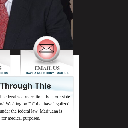
 Through This
e legalized recreationally in our state.
and Washington DC that have legalized
l under the federal law. Marijuana is
y for medical purposes.