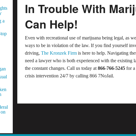
In Trouble With Mar
ghts
y
Can Help!
g a
Stop
Even with recreational use of marijuana being legal, as w
ways to be in violation of the law. If you find yourself i
driving,
The Kronzek Firm
is here to help. Navigating th
need a lawyer who is both experienced with the existing l
the constant changes. Call us today at
866-766-5245
for a
gan
crisis intervention 24/7 by calling 866 7NoJail.
xual
aken
m
eral
 on