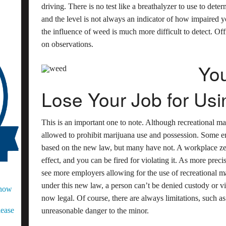
driving. There is no test like a breathalyzer to use to det
and the level is not always an indicator of how impaired y
the influence of weed is much more difficult to detect. Off
on observations.
You
Lose Your Job for Usi
This is an important one to note. Although recreational mar
allowed to prohibit marijuana use and possession. Some e
based on the new law, but many have not. A workplace zero
effect, and you can be fired for violating it. As more pre
see more employers allowing for the use of recreational 
under this new law, a person can’t be denied custody or vis
Know
now legal. Of course, there are always limitations, such as
lease
unreasonable danger to the minor.