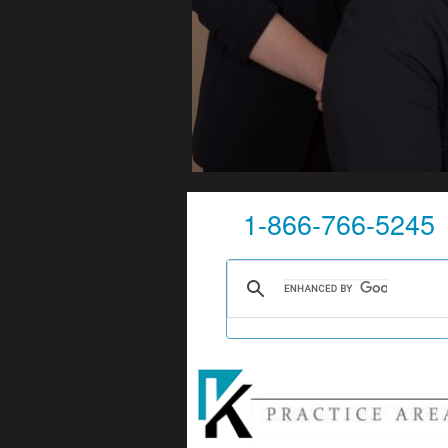
1-866-766-5245