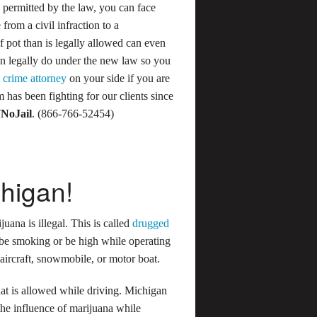
permitted by the law, you can face
 from a civil infraction to a
f pot than is legally allowed can even
can legally do under the new law so you
 crime attorney
on your side if you are
 has been fighting for our clients since
7NoJail
. (866-766-52454)
chigan!
juana is illegal. This is called
drugged
 be smoking or be high while operating
 aircraft, snowmobile, or motor boat.
at is allowed while driving. Michigan
the influence of marijuana while