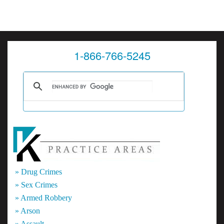
1-866-766-5245
» Drug Crimes
» Sex Crimes
» Armed Robbery
» Arson
» Assault