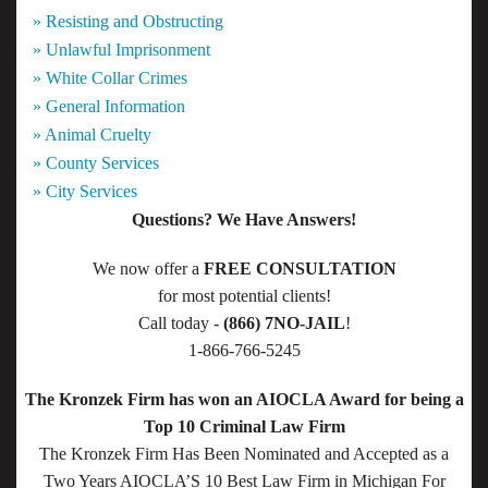
» Resisting and Obstructing
» Unlawful Imprisonment
» White Collar Crimes
» General Information
» Animal Cruelty
» County Services
» City Services
Questions? We Have Answers!
We now offer a
FREE CONSULTATION
for most potential clients!
Call today -
(866) 7NO-JAIL
!
1-866-766-5245
The Kronzek Firm has won an AIOCLA Award for being a
Top 10 Criminal Law Firm
The Kronzek Firm Has Been Nominated and Accepted as a
Two Years AIOCLA’S 10 Best Law Firm in Michigan For