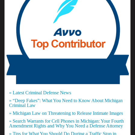
» Latest Criminal Defense News
» “Deep Fakes”: What You Need to Know About Michigan
Criminal Law
» Michigan Law on Threatening to Release Intimate Images
» Search Warrants for Cell Phones in Michigan: Your Fourth
Amendment Rights and Why You Need a Defense Attorney
» Tips for What You Should Do During a Traffic Stop in