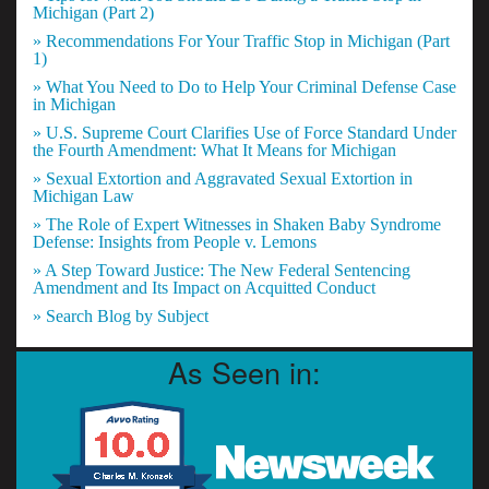
Michigan (Part 2)
» Recommendations For Your Traffic Stop in Michigan (Part
1)
» What You Need to Do to Help Your Criminal Defense Case
in Michigan
» U.S. Supreme Court Clarifies Use of Force Standard Under
the Fourth Amendment: What It Means for Michigan
» Sexual Extortion and Aggravated Sexual Extortion in
Michigan Law
» The Role of Expert Witnesses in Shaken Baby Syndrome
Defense: Insights from People v. Lemons
» A Step Toward Justice: The New Federal Sentencing
Amendment and Its Impact on Acquitted Conduct
» Search Blog by Subject
As Seen in: