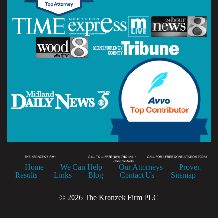
Home
We Can Help
Our Attorneys
Proven
Results
Links
Blog
Contact Us
Sitemap
© 2026 The Kronzek Firm PLC