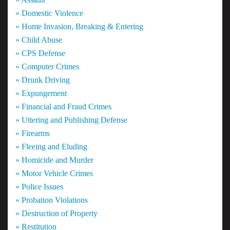
» Domestic Violence
» Home Invasion, Breaking & Entering
» Child Abuse
» CPS Defense
» Computer Crimes
» Drunk Driving
» Expungement
» Financial and Fraud Crimes
» Uttering and Publishing Defense
» Firearms
» Fleeing and Eluding
» Homicide and Murder
» Motor Vehicle Crimes
» Police Issues
» Probation Violations
» Destruction of Property
» Restitution