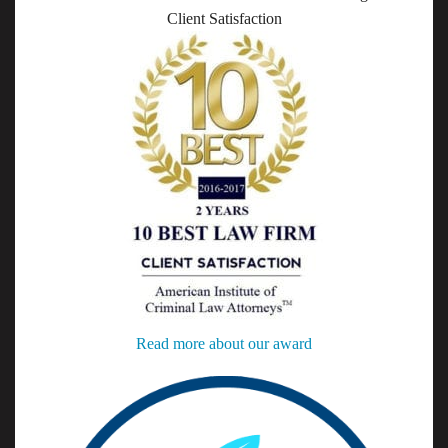
Client Satisfaction
Read more about our award