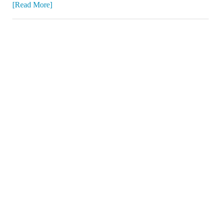
[Read More]