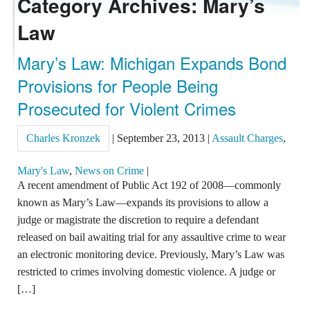
Category Archives: Mary’s
Law
REVIEWS
Mary’s Law: Michigan Expands Bond
CONTACT US
Provisions for People Being
Prosecuted for Violent Crimes
Charles Kronzek
|
September 23, 2013
|
Assault Charges
,
Mary's Law
,
News on Crime
|
A recent amendment of Public Act 192 of 2008—commonly
known as Mary’s Law—expands its provisions to allow a
judge or magistrate the discretion to require a defendant
released on bail awaiting trial for any assaultive crime to wear
an electronic monitoring device. Previously, Mary’s Law was
restricted to crimes involving domestic violence. A judge or
[…]