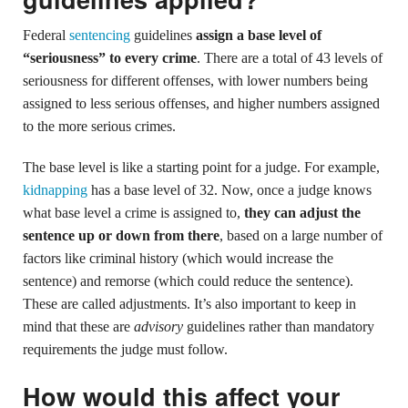
Federal
sentencing
guidelines
assign a base level of
“seriousness” to every crime
. There are a total of 43 levels of
seriousness for different offenses, with lower numbers being
assigned to less serious offenses, and higher numbers assigned
to the more serious crimes.
The base level is like a starting point for a judge. For example,
kidnapping
has a base level of 32. Now, once a judge knows
what base level a crime is assigned to,
they can adjust the
sentence up or down from there
, based on a large number of
factors like criminal history (which would increase the
sentence) and remorse (which could reduce the sentence).
These are called adjustments. It’s also important to keep in
mind that these are
advisory
guidelines rather than mandatory
requirements the judge must follow.
How would this affect your