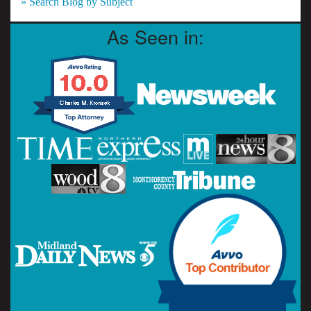
» Search Blog by Subject
As Seen in: