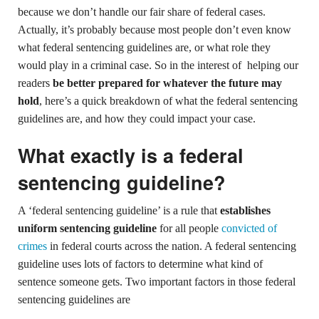
because we don’t handle our fair share of federal cases.
Actually, it’s probably because most people don’t even know
what federal sentencing guidelines are, or what role they
would play in a criminal case. So in the interest of helping our
readers
be better prepared for whatever the future may
hold
, here’s a quick breakdown of what the federal sentencing
guidelines are, and how they could impact your case.
What exactly is a federal
sentencing guideline?
A ‘federal sentencing guideline’ is a rule that
establishes
uniform sentencing guideline
for all people
convicted of
crimes
in federal courts across the nation. A federal sentencing
guideline uses lots of factors to determine what kind of
sentence someone gets. Two important factors in those federal
sentencing guidelines are