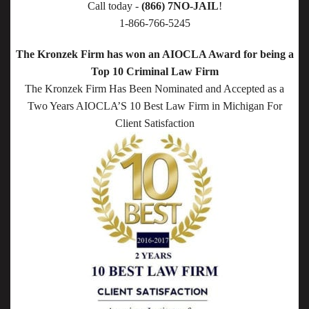
Call today -
(866) 7NO-JAIL
!
1-866-766-5245
The Kronzek Firm has won an AIOCLA Award for being a
Top 10 Criminal Law Firm
The Kronzek Firm Has Been Nominated and Accepted as a
Two Years AIOCLA’S 10 Best Law Firm in Michigan For
Client Satisfaction