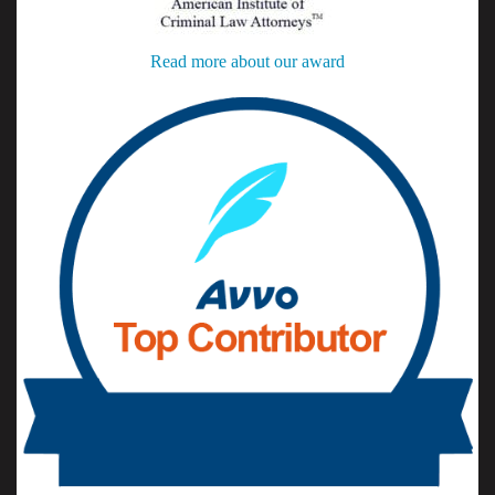
Read more about our award