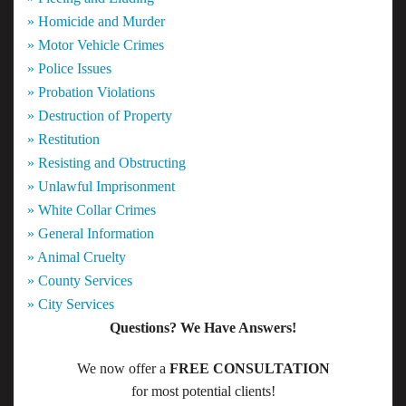
» Homicide and Murder
» Motor Vehicle Crimes
» Police Issues
» Probation Violations
» Destruction of Property
» Restitution
» Resisting and Obstructing
» Unlawful Imprisonment
» White Collar Crimes
» General Information
» Animal Cruelty
» County Services
» City Services
Questions? We Have Answers!
We now offer a
FREE CONSULTATION
for most potential clients!