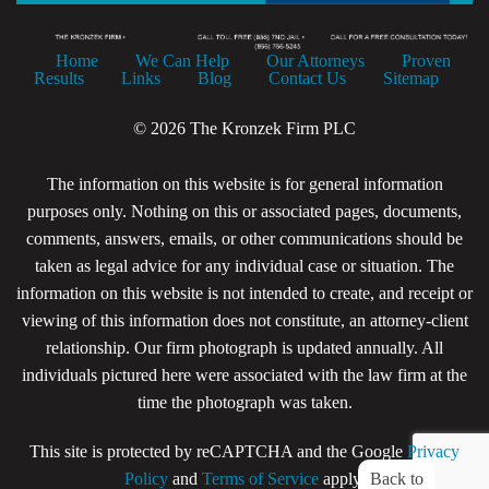
Home
We Can Help
Our Attorneys
Proven
Results
Links
Blog
Contact Us
Sitemap
© 2026 The Kronzek Firm PLC
The information on this website is for general information
purposes only. Nothing on this or associated pages, documents,
comments, answers, emails, or other communications should be
taken as legal advice for any individual case or situation. The
information on this website is not intended to create, and receipt or
viewing of this information does not constitute, an attorney-client
relationship. Our firm photograph is updated annually. All
individuals pictured here were associated with the law firm at the
time the photograph was taken.
This site is protected by reCAPTCHA and the Google
Privacy
Back to
Policy
and
Terms of Service
apply.