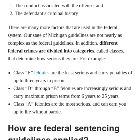
The conduct associated with the offense, and
The defendant’s criminal history
There are many more factors that are used in the federal
system. Our state of Michigan guideIines are not nearly as
complex as the federal guidelines. In addition,
different
federal crimes are divided into categories
, called classes,
that determine how serious they are. For example:
Class “E”
felonies
are the least serious and carry penalties of
up to three years in prison.
Class “D” through “B” felonies are increasingly serious and
carry maximum prison terms from 6 years to 25 years.
Class “A” felonies are the most serious, and can earn you
up to life without parole.
How are federal sentencing
guidelines applied?