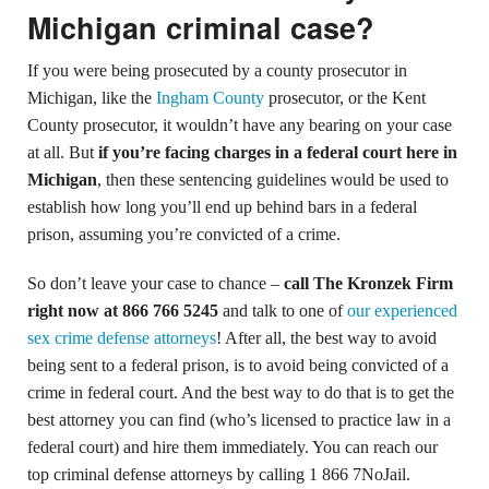
Michigan criminal case?
If you were being prosecuted by a county prosecutor in
Michigan, like the
Ingham County
prosecutor, or the Kent
County prosecutor, it wouldn’t have any bearing on your case
at all. But
if you’re facing charges in a federal court here in
Michigan
, then these sentencing guidelines would be used to
establish how long you’ll end up behind bars in a federal
prison, assuming you’re convicted of a crime.
So don’t leave your case to chance –
call The Kronzek Firm
right now at 866 766 5245
and talk to one of
our experienced
sex crime defense attorneys
! After all, the best way to avoid
being sent to a federal prison, is to avoid being convicted of a
crime in federal court. And the best way to do that is to get the
best attorney you can find (who’s licensed to practice law in a
federal court) and hire them immediately. You can reach our
top criminal defense attorneys by calling 1 866 7NoJail.