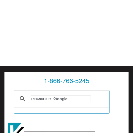
1-866-766-5245