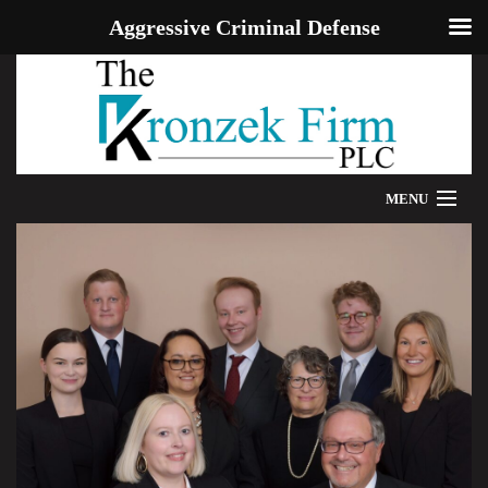
Aggressive Criminal Defense
MENU
HOME
WE CAN HELP
OUR ATTORNEYS
PROVEN RESULTS
ADDITIONAL RESOURCES
BLOG