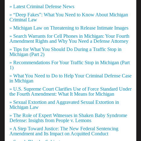
» Latest Criminal Defense News
» “Deep Fakes”: What You Need to Know About Michigan
Criminal Law
» Michigan Law on Threatening to Release Intimate Images
» Search Warrants for Cell Phones in Michigan: Your Fourth
Amendment Rights and Why You Need a Defense Attorney
» Tips for What You Should Do During a Traffic Stop in
Michigan (Part 2)
» Recommendations For Your Traffic Stop in Michigan (Part
1)
» What You Need to Do to Help Your Criminal Defense Case
in Michigan
» U.S. Supreme Court Clarifies Use of Force Standard Under
the Fourth Amendment: What It Means for Michigan
» Sexual Extortion and Aggravated Sexual Extortion in
Michigan Law
» The Role of Expert Witnesses in Shaken Baby Syndrome
Defense: Insights from People v. Lemons
» A Step Toward Justice: The New Federal Sentencing
Amendment and Its Impact on Acquitted Conduct