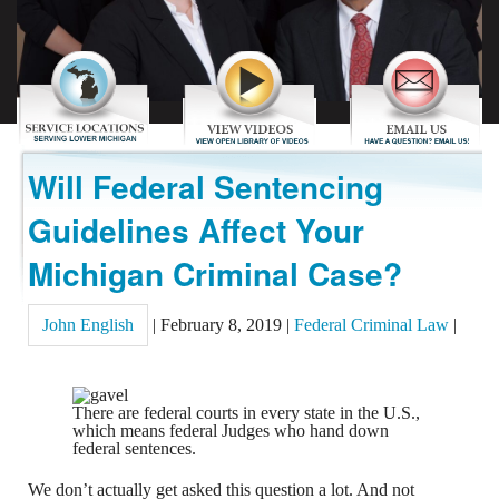
REVIEWS
CONTACT US
Will Federal Sentencing
Guidelines Affect Your
Michigan Criminal Case?
John English
|
February 8, 2019
|
Federal Criminal Law
|
There are federal courts in every state in the U.S.,
which means federal Judges who hand down
federal sentences.
We don’t actually get asked this question a lot. And not