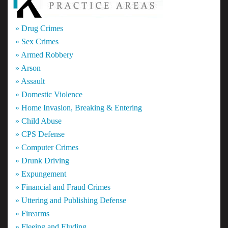
» Drug Crimes
» Sex Crimes
» Armed Robbery
» Arson
» Assault
» Domestic Violence
» Home Invasion, Breaking & Entering
» Child Abuse
» CPS Defense
» Computer Crimes
» Drunk Driving
» Expungement
» Financial and Fraud Crimes
» Uttering and Publishing Defense
» Firearms
» Fleeing and Eluding