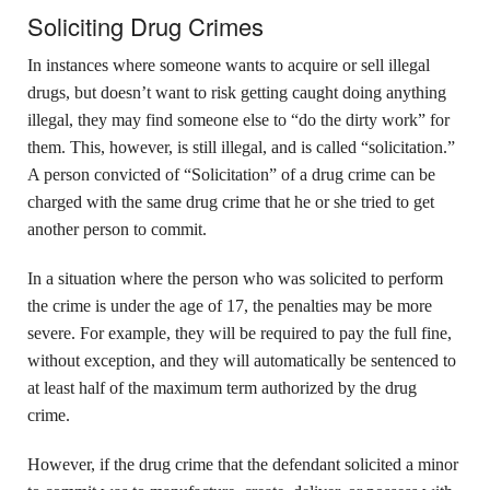
Soliciting Drug Crimes
In instances where someone wants to acquire or sell illegal
drugs, but doesn’t want to risk getting caught doing anything
illegal, they may find someone else to “do the dirty work” for
them. This, however, is still illegal, and is called “solicitation.”
A person convicted of “Solicitation” of a drug crime can be
charged with the same drug crime that he or she tried to get
another person to commit.
In a situation where the person who was solicited to perform
the crime is under the age of 17, the penalties may be more
severe. For example, they will be required to pay the full fine,
without exception, and they will automatically be sentenced to
at least half of the maximum term authorized by the drug
crime.
However, if the drug crime that the defendant solicited a minor