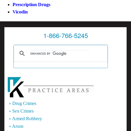
Prescription Drugs
Vicodin
1-866-766-5245
» Drug Crimes
» Sex Crimes
» Armed Robbery
» Arson