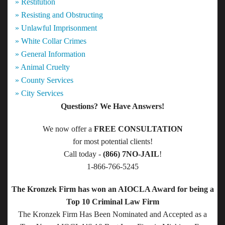
» Restitution
» Resisting and Obstructing
» Unlawful Imprisonment
» White Collar Crimes
» General Information
» Animal Cruelty
» County Services
» City Services
Questions? We Have Answers!
We now offer a
FREE CONSULTATION
for most potential clients!
Call today -
(866) 7NO-JAIL
!
1-866-766-5245
The Kronzek Firm has won an AIOCLA Award for being a
Top 10 Criminal Law Firm
The Kronzek Firm Has Been Nominated and Accepted as a