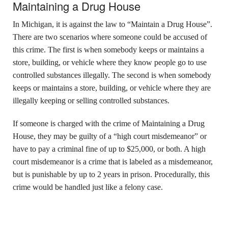
Maintaining a Drug House
In Michigan, it is against the law to “Maintain a Drug House”.
There are two scenarios where someone could be accused of
this crime. The first is when somebody keeps or maintains a
store, building, or vehicle where they know people go to use
controlled substances illegally. The second is when somebody
keeps or maintains a store, building, or vehicle where they are
illegally keeping or selling controlled substances.
If someone is charged with the crime of Maintaining a Drug
House, they may be guilty of a “high court misdemeanor” or
have to pay a criminal fine of up to $25,000, or both. A high
court misdemeanor is a crime that is labeled as a misdemeanor,
but is punishable by up to 2 years in prison. Procedurally, this
crime would be handled just like a felony case.