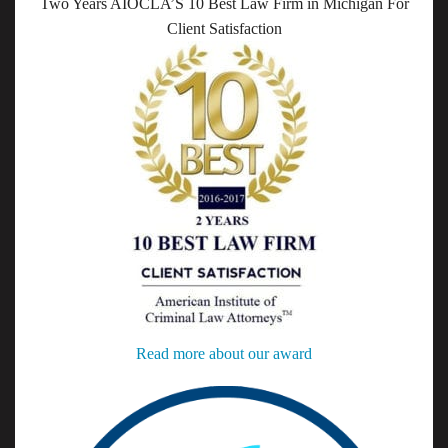
Two Years AIOCLA’S 10 Best Law Firm in Michigan For
Client Satisfaction
Read more about our award