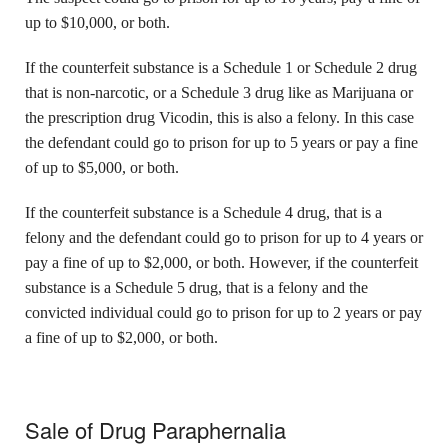
up to $10,000, or both.
If the counterfeit substance is a Schedule 1 or Schedule 2 drug
that is non-narcotic, or a Schedule 3 drug like as Marijuana or
the prescription drug Vicodin, this is also a felony. In this case
the defendant could go to prison for up to 5 years or pay a fine
of up to $5,000, or both.
If the counterfeit substance is a Schedule 4 drug, that is a
felony and the defendant could go to prison for up to 4 years or
pay a fine of up to $2,000, or both. However, if the counterfeit
substance is a Schedule 5 drug, that is a felony and the
convicted individual could go to prison for up to 2 years or pay
a fine of up to $2,000, or both.
Sale of Drug Paraphernalia