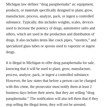
Michigan law defines “drug paraphernalia” as: equipment,
products, or materials specifically designed to plant, grow,
manufacture, process, analyze, pack, or ingest a controlled
substance. Typically, this includes weights, scales, devices
used to increase the potency of drugs, automotive safes and
sifters, which are used in the production and distribution of
drugs. It also includes items like crack pipes, “snorters,” and
specialized glass tubes or spoons used to vaporize or ingest
drugs.
It is illegal in Michigan to offer drug paraphernalia for sale,
knowing that it will be used to plant, grow, manufacture,
process, analyze, pack, or ingest a controlled substance.
However, the law states that before a person can be charged
with this crime, the prosecutor must notify them at least 2
business days before their arrest, that they are selling “drug
paraphernalia.” The notification will also tell them that if they
stop selling the illegal items, they will not be arrested.