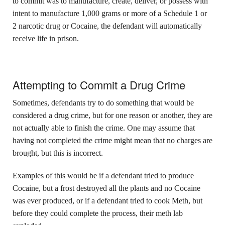
to commit was to manufacture, create, deliver, or possess with
intent to manufacture 1,000 grams or more of a Schedule 1 or
2 narcotic drug or Cocaine, the defendant will automatically
receive life in prison.
Attempting to Commit a Drug Crime
Sometimes, defendants try to do something that would be
considered a drug crime, but for one reason or another, they are
not actually able to finish the crime. One may assume that
having not completed the crime might mean that no charges are
brought, but this is incorrect.
Examples of this would be if a defendant tried to produce
Cocaine, but a frost destroyed all the plants and no Cocaine
was ever produced, or if a defendant tried to cook Meth, but
before they could complete the process, their meth lab