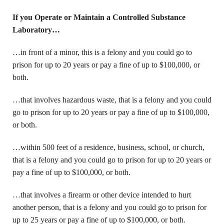
If you Operate or Maintain a Controlled Substance
Laboratory…
…in front of a minor, this is a felony and you could go to
prison for up to 20 years or pay a fine of up to $100,000, or
both.
…that involves hazardous waste, that is a felony and you could
go to prison for up to 20 years or pay a fine of up to $100,000,
or both.
…within 500 feet of a residence, business, school, or church,
that is a felony and you could go to prison for up to 20 years or
pay a fine of up to $100,000, or both.
…that involves a firearm or other device intended to hurt
another person, that is a felony and you could go to prison for
up to 25 years or pay a fine of up to $100,000, or both.