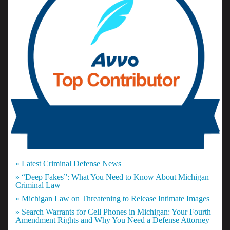
» Latest Criminal Defense News
» “Deep Fakes”: What You Need to Know About Michigan
Criminal Law
» Michigan Law on Threatening to Release Intimate Images
» Search Warrants for Cell Phones in Michigan: Your Fourth
Amendment Rights and Why You Need a Defense Attorney