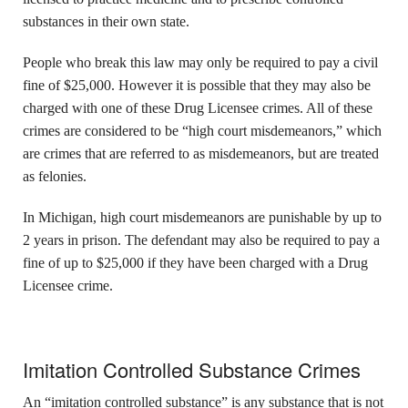
substances in their own state.
People who break this law may only be required to pay a civil
fine of $25,000. However it is possible that they may also be
charged with one of these Drug Licensee crimes. All of these
crimes are considered to be “high court misdemeanors,” which
are crimes that are referred to as misdemeanors, but are treated
as felonies.
In Michigan, high court misdemeanors are punishable by up to
2 years in prison. The defendant may also be required to pay a
fine of up to $25,000 if they have been charged with a Drug
Licensee crime.
Imitation Controlled Substance Crimes
An “imitation controlled substance” is any substance that is not