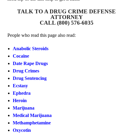
TALK TO A DRUG CRIME DEFENSE
ATTORNEY
CALL (800) 576-6035
People who read this page also read:
Anabolic Steroids
Cocaine
Date Rape Drugs
Drug Crimes
Drug Sentencing
Ecstasy
Ephedra
Heroin
Marijuana
Medical Marijuana
Methamphetamine
Oxycotin