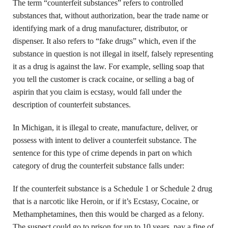
The term “counterfeit substances” refers to controlled
substances that, without authorization, bear the trade name or
identifying mark of a drug manufacturer, distributor, or
dispenser. It also refers to “fake drugs” which, even if the
substance in question is not illegal in itself, falsely representing
it as a drug is against the law. For example, selling soap that
you tell the customer is crack cocaine, or selling a bag of
aspirin that you claim is ecstasy, would fall under the
description of counterfeit substances.
In Michigan, it is illegal to create, manufacture, deliver, or
possess with intent to deliver a counterfeit substance. The
sentence for this type of crime depends in part on which
category of drug the counterfeit substance falls under:
If the counterfeit substance is a Schedule 1 or Schedule 2 drug
that is a narcotic like Heroin, or if it’s Ecstasy, Cocaine, or
Methamphetamines, then this would be charged as a felony.
The suspect could go to prison for up to 10 years, pay a fine of