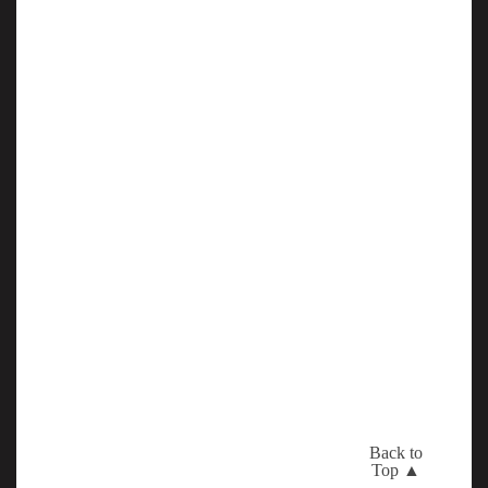
Back to
Top ▲