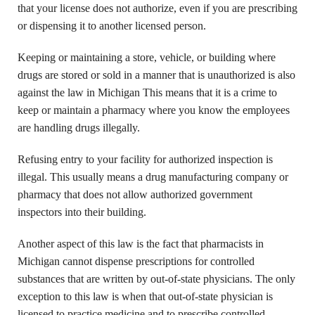
that your license does not authorize, even if you are prescribing
or dispensing it to another licensed person.
Keeping or maintaining a store, vehicle, or building where
drugs are stored or sold in a manner that is unauthorized is also
against the law in Michigan This means that it is a crime to
keep or maintain a pharmacy where you know the employees
are handling drugs illegally.
Refusing entry to your facility for authorized inspection is
illegal. This usually means a drug manufacturing company or
pharmacy that does not allow authorized government
inspectors into their building.
Another aspect of this law is the fact that pharmacists in
Michigan cannot dispense prescriptions for controlled
substances that are written by out-of-state physicians. The only
exception to this law is when that out-of-state physician is
licensed to practice medicine and to prescribe controlled