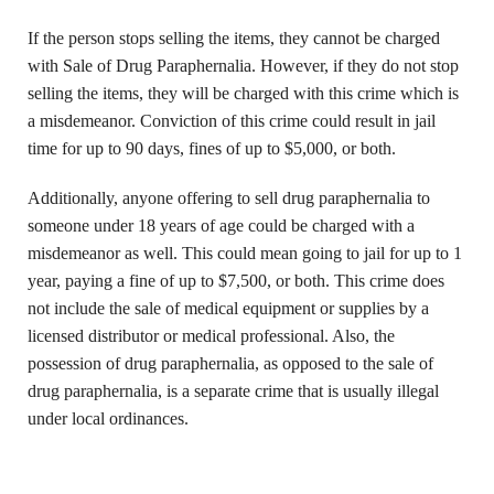
If the person stops selling the items, they cannot be charged
with Sale of Drug Paraphernalia. However, if they do not stop
selling the items, they will be charged with this crime which is
a misdemeanor. Conviction of this crime could result in jail
time for up to 90 days, fines of up to $5,000, or both.
Additionally, anyone offering to sell drug paraphernalia to
someone under 18 years of age could be charged with a
misdemeanor as well. This could mean going to jail for up to 1
year, paying a fine of up to $7,500, or both. This crime does
not include the sale of medical equipment or supplies by a
licensed distributor or medical professional. Also, the
possession of drug paraphernalia, as opposed to the sale of
drug paraphernalia, is a separate crime that is usually illegal
under local ordinances.