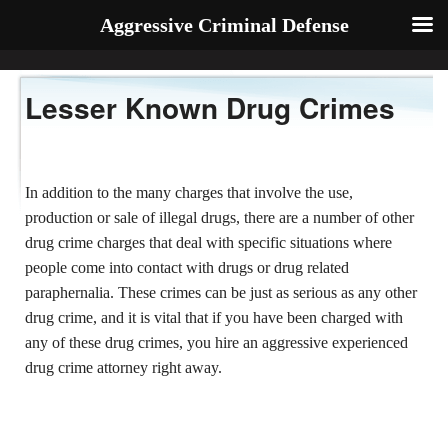
Aggressive Criminal Defense
Lesser Known Drug Crimes
In addition to the many charges that involve the use,
production or sale of illegal drugs, there are a number of other
drug crime charges that deal with specific situations where
people come into contact with drugs or drug related
paraphernalia. These crimes can be just as serious as any other
drug crime, and it is vital that if you have been charged with
any of these drug crimes, you hire an aggressive experienced
drug crime attorney right away.