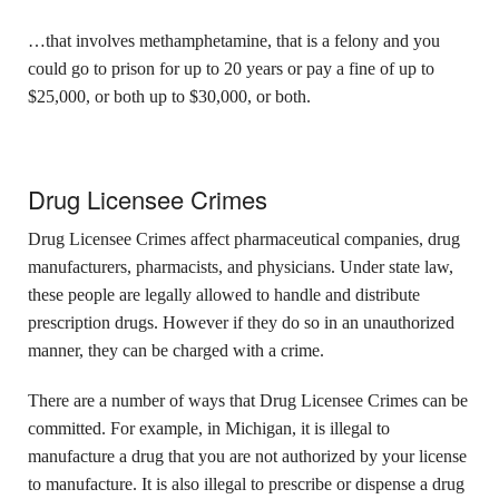
…that involves methamphetamine, that is a felony and you
could go to prison for up to 20 years or pay a fine of up to
$25,000, or both
up to $30,000, or both.
Drug Licensee Crimes
Drug Licensee Crimes affect pharmaceutical companies, drug
manufacturers, pharmacists, and physicians. Under state law,
these people are legally allowed to handle and distribute
prescription drugs. However if they do so in an unauthorized
manner, they can be charged with a crime.
There are a number of ways that Drug Licensee Crimes can be
committed. For example, in Michigan, it is illegal to
manufacture a drug that you are not authorized by your license
to manufacture. It is also illegal to prescribe or dispense a drug