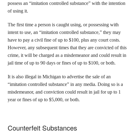
possess an “imitation controlled substance” with the intention
of using it.
The first time a person is caught using, or possessing with
intent to use, an “imitation controlled substance,” they may
have to pay a civil fine of up to $100, plus any court costs.
However, any subsequent times that they are convicted of this
crime, it will be charged as a misdemeanor and could result in
jail time of up to 90 days or fines of up to $100, or both.
It is also illegal in Michigan to advertise the sale of an
“imitation controlled substance” in any media. Doing so is a
misdemeanor, and conviction could result in jail for up to 1
year or fines of up to $5,000, or both.
Counterfeit Substances