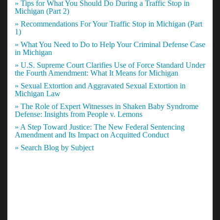
» Tips for What You Should Do During a Traffic Stop in
Michigan (Part 2)
» Recommendations For Your Traffic Stop in Michigan (Part
1)
» What You Need to Do to Help Your Criminal Defense Case
in Michigan
» U.S. Supreme Court Clarifies Use of Force Standard Under
the Fourth Amendment: What It Means for Michigan
» Sexual Extortion and Aggravated Sexual Extortion in
Michigan Law
» The Role of Expert Witnesses in Shaken Baby Syndrome
Defense: Insights from People v. Lemons
» A Step Toward Justice: The New Federal Sentencing
Amendment and Its Impact on Acquitted Conduct
» Search Blog by Subject