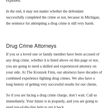
exploded.
In the end, it may not matter whether the defendant
successfully completed the crime or not, because in Michigan,
the sentence for attempting a drug crime is still very harsh.
Drug Crime Attorneys
If you or a loved one or family member have been accused of
any drug crime, whether it is listed above on this page or not,
you are going to need a skilled and experienced attorney on
your side. At The Kronzek Firm, our attorneys have decades of
combined experience fighting drug crimes. We also have a
long history of getting very successful results for our clients.
So if you are facing a drug crime charge, don’t wait. Call us
immediately. Your future is in jeopardy, and you are going to
need top-of-the-line help to get it back.