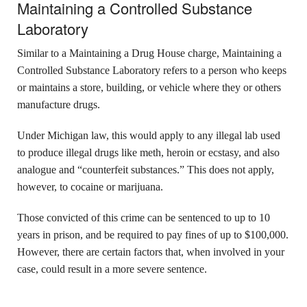
Maintaining a Controlled Substance
Laboratory
Similar to a Maintaining a Drug House charge, Maintaining a
Controlled Substance Laboratory refers to a person who keeps
or maintains a store, building, or vehicle where they or others
manufacture drugs.
Under Michigan law, this would apply to any illegal lab used
to produce illegal drugs like meth, heroin or ecstasy, and also
analogue and “counterfeit substances.” This does not apply,
however, to cocaine or marijuana.
Those convicted of this crime can be sentenced to up to 10
years in prison, and be required to pay fines of up to $100,000.
However, there are certain factors that, when involved in your
case, could result in a more severe sentence.