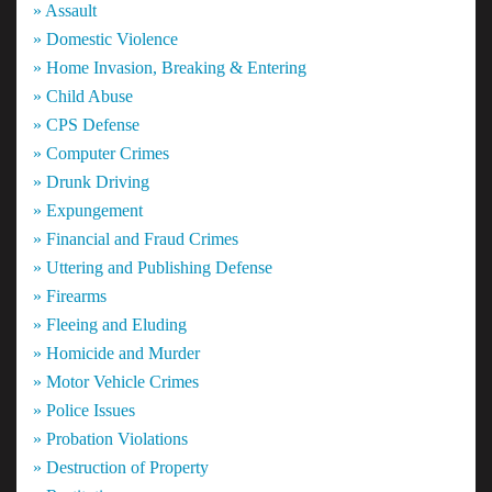
» Assault
» Domestic Violence
» Home Invasion, Breaking & Entering
» Child Abuse
» CPS Defense
» Computer Crimes
» Drunk Driving
» Expungement
» Financial and Fraud Crimes
» Uttering and Publishing Defense
» Firearms
» Fleeing and Eluding
» Homicide and Murder
» Motor Vehicle Crimes
» Police Issues
» Probation Violations
» Destruction of Property