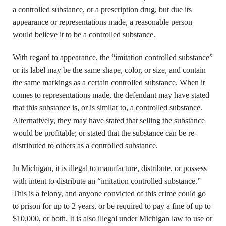
a controlled substance, or a prescription drug, but due its
appearance or representations made, a reasonable person
would believe it to be a controlled substance.
With regard to appearance, the “imitation controlled substance”
or its label may be the same shape, color, or size, and contain
the same markings as a certain controlled substance. When it
comes to representations made, the defendant may have stated
that this substance is, or is similar to, a controlled substance.
Alternatively, they may have stated that selling the substance
would be profitable; or stated that the substance can be re-
distributed to others as a controlled substance.
In Michigan, it is illegal to manufacture, distribute, or possess
with intent to distribute an “imitation controlled substance.”
This is a felony, and anyone convicted of this crime could go
to prison for up to 2 years, or be required to pay a fine of up to
$10,000, or both. It is also illegal under Michigan law to use or