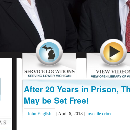
After 20 Years in Prison, Th
May be Set Free!
John English
|
April 6, 2018
|
Juvenile crime
|