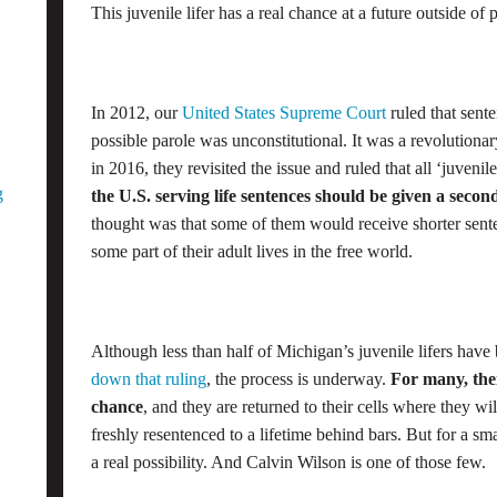
This juvenile lifer has a real chance at a future outside of 
In 2012, our
United States Supreme Court
ruled that sent
possible parole was unconstitutional. It was a revolutionary
in 2016, they revisited the issue and ruled that all ‘juvenil
g
the U.S. serving life sentences should be given a seco
thought was that some of them would receive shorter senten
some part of their adult lives in the free world.
Although less than half of Michigan’s juvenile lifers hav
down that ruling
, the process is underway.
For many, the
chance
, and they are returned to their cells where they will 
freshly resentenced to a lifetime behind bars. But for a s
a real possibility. And Calvin Wilson is one of those few.