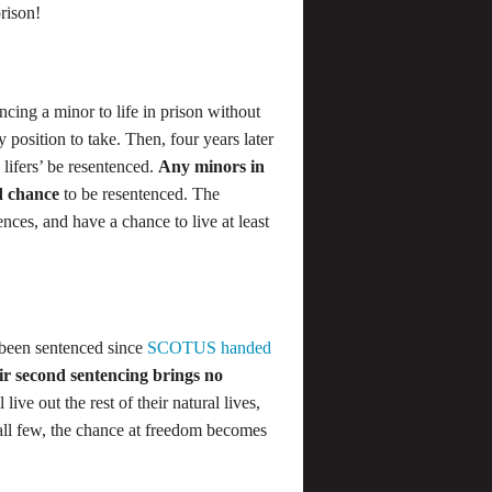
prison!
encing a minor to life in prison without
 position to take. Then, four years later
e lifers’ be resentenced.
Any minors in
nd chance
to be resentenced. The
ces, and have a chance to live at least
e been sentenced since
SCOTUS handed
ir second sentencing brings no
live out the rest of their natural lives,
mall few, the chance at freedom becomes