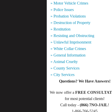
» Motor Vehicle Crimes
» Police Issues
» Probation Violations
» Destruction of Property
» Restitution
» Resisting and Obstructing
» Unlawful Imprisonment
» White Collar Crimes
» General Information
» Animal Cruelty
» County Services
» City Services
Questions? We Have Answers!
We now offer a
FREE CONSULTAT
for most potential clients!
Call today -
(866) 7NO-JAIL
!
1-866-766-5245