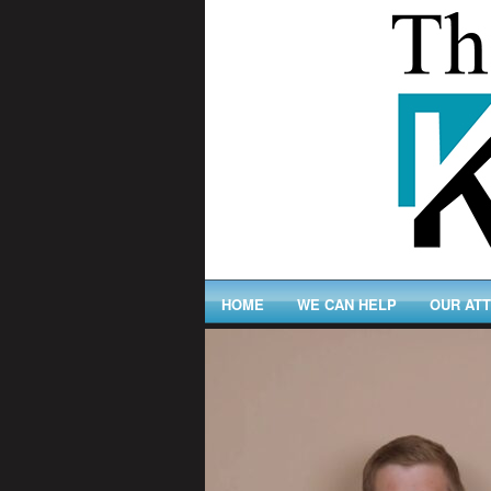
HOME
WE CAN HELP
OUR AT