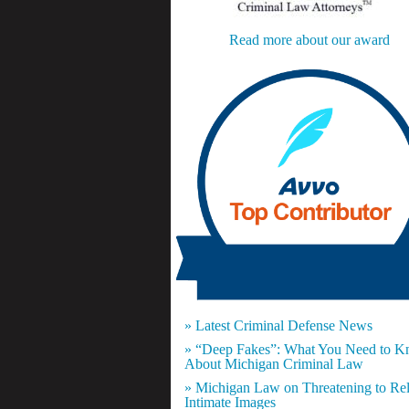
Read more about our award
» Latest Criminal Defense News
» “Deep Fakes”: What You Need to 
About Michigan Criminal Law
» Michigan Law on Threatening to Re
Intimate Images