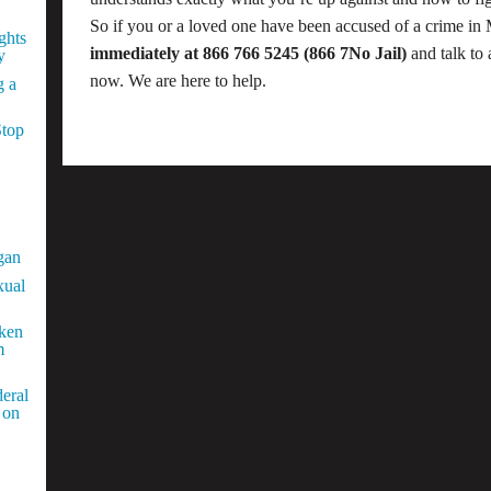
So if you or a loved one have been accused of a crime in
ghts
immediately at 866 766 5245 (866 7No Jail)
and talk to 
y
now. We are here to help.
g a
Stop
gan
xual
aken
m
eral
 on