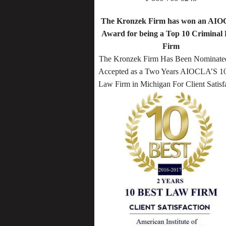
The Kronzek Firm has won an AI
Award for being a Top 10 Criminal
Firm
The Kronzek Firm Has Been Nominate
Accepted as a Two Years AIOCLA’S 10
Law Firm in Michigan For Client Satisf