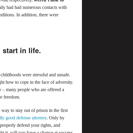
ily had had numerous contacts with
ditions. In addition, there were
tart in life.
childhoods were stressful and unsafe.
 how to cope in the face of adversity.
y
– many people who are offered a
ce freedom.
ay to stay out of prison in the first
ally good defense attorney
. Only by
properly defend your rights, and
t it, will you have a chance at success.