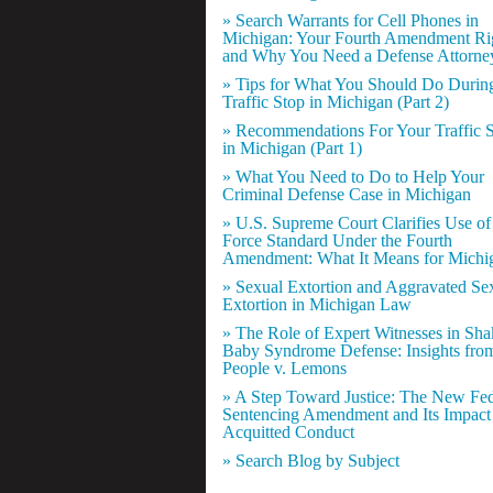
» Search Warrants for Cell Phones in
Michigan: Your Fourth Amendment Ri
and Why You Need a Defense Attorne
» Tips for What You Should Do Durin
Traffic Stop in Michigan (Part 2)
» Recommendations For Your Traffic 
in Michigan (Part 1)
» What You Need to Do to Help Your
Criminal Defense Case in Michigan
» U.S. Supreme Court Clarifies Use of
Force Standard Under the Fourth
Amendment: What It Means for Michi
» Sexual Extortion and Aggravated Se
Extortion in Michigan Law
» The Role of Expert Witnesses in Sh
Baby Syndrome Defense: Insights fro
People v. Lemons
» A Step Toward Justice: The New Fed
Sentencing Amendment and Its Impact
Acquitted Conduct
» Search Blog by Subject