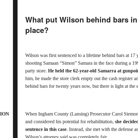
What put Wilson behind bars in 
place?
Wilson was first sentenced to a lifetime behind bars at 17
shooting Samaan “Simon” Samara in the face during a 19
party store.
He held the 62-year-old Samarra at gunpo
him, he made the store clerk empty out the cash register 
behind bars for twenty years now, but there is light at the 
ION
When Ingham County (Lansing) Prosecutor Carol Siemon m
and considered his potential for rehabilitation,
she decided
sentence in this case
. Instead, she met with the defense
Wilson’s attorney said was completely fair.