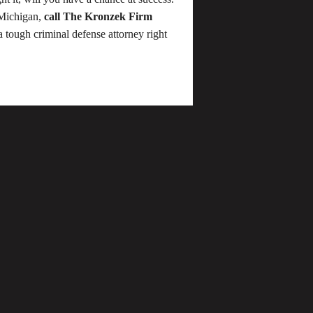
 Michigan,
call The Kronzek Firm
a tough criminal defense attorney right