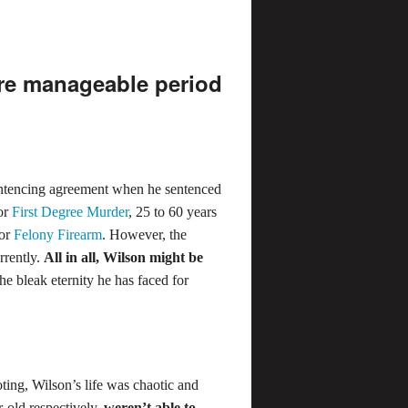
re manageable period
ntencing agreement when he sentenced
for
First Degree Murder
, 25 to 60 years
for
Felony Firearm
. However, the
rrently.
All in all, Wilson might be
the bleak eternity he has faced for
oting, Wilson’s life was chaotic and
-old respectively,
weren’t able to