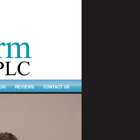
OG
REVIEWS
CONTACT US