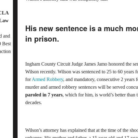
OCLA
 Law
His new sentence is a much mo
d and
in prison.
 Best
action
Ingham County Circuit Judge James Jamo honored the se
Wilson recently. Wilson was sentenced to 25 to 60 years 
for
Armed Robbery
, and mandatory, consecutive 2 years 
murder and armed robbery sentences will be served concu
paroled in 7 years
, which for him, is world’s better than 
decades.
Wilson’s attorney has explained that at the time of the sho
unhappy. His mother and father, a 15-year-old and 17-year