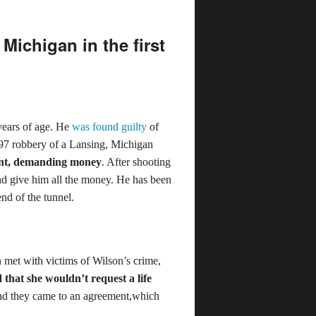
Michigan in the first
 years of age. He
was found guilty
of
97 robbery of a Lansing, Michigan
int, demanding money
. After shooting
and give him all the money. He has been
end of the tunnel.
et with victims of Wilson’s crime,
 that she wouldn’t request a life
 and they came to an agreement,which