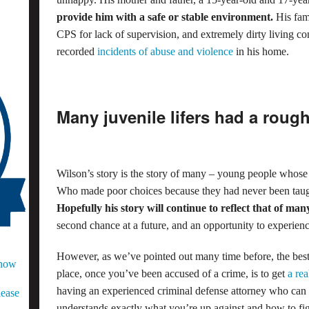
provide him with a safe or stable environment.
His fam
CPS for lack of supervision, and extremely dirty living con
recorded
incidents of abuse and violence
in his home.
Many juvenile lifers had a rough s
Wilson’s story is the story of many – young people whose 
Who made poor choices because they had never been taught
Hopefully his story will continue to reflect that of man
second chance at a future, and an opportunity to experien
However, as we’ve pointed out many time before, the best w
Know
place, once you’ve been accused of a crime, is to get
a re
having an experienced criminal defense attorney who can 
lease
understands exactly what you’re up against and how to figh