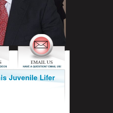
is Juvenile Lifer