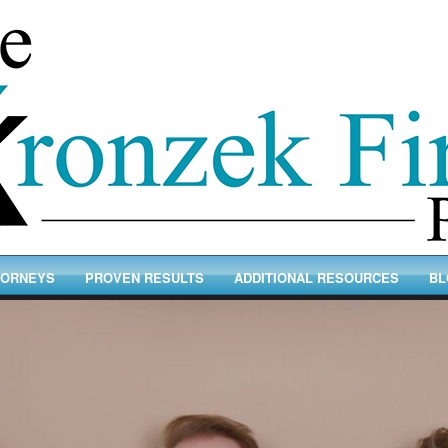
TORNEYS
PROVEN RESULTS
ADDITIONAL RESOURCES
BL