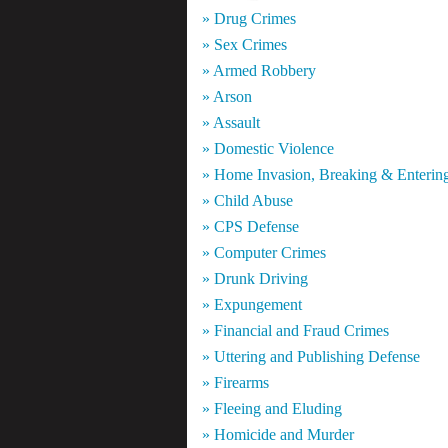
» Drug Crimes
» Sex Crimes
» Armed Robbery
» Arson
» Assault
» Domestic Violence
» Home Invasion, Breaking & Enterin
» Child Abuse
» CPS Defense
» Computer Crimes
» Drunk Driving
» Expungement
» Financial and Fraud Crimes
» Uttering and Publishing Defense
» Firearms
» Fleeing and Eluding
» Homicide and Murder