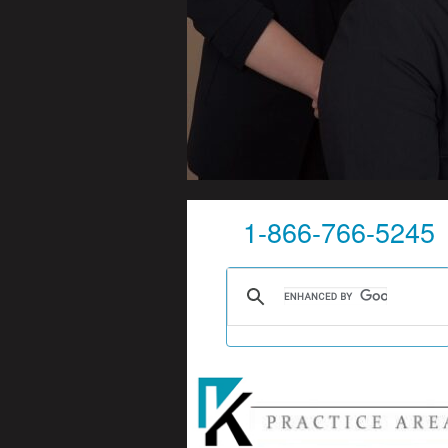
1-866-766-5245