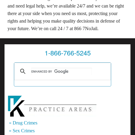
and need legal help, we’re available 24/7 and we can be right
there at your side when you need us most, protecting your
rights and helping you make quality decisions in defense of
your future. We’re on call 24 / 7 at 866 7NoJail.
1-866-766-5245
» Drug Crimes
» Sex Crimes