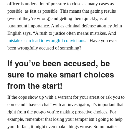
officer is under a lot of pressure to close as many cases as
possible, as fast as possible. This means that getting results
(even if they’re wrong) and getting them quickly, is of
paramount importance. And as criminal defense attorney John
English says, “A rush to justice often means mistakes. And
mistakes can lead to wrongful convictions
.” Have you ever
been wrongfully accused of something?
If you’ve been accused, be
sure to make smart choices
from the start!
If the cops show up with a warrant for your arrest or ask you to
come and “have a chat” with an investigator, it’s important that
right from the get-go you’re making proactive choices. For
example, remember that losing your temper isn’t going to help
you. In fact, it might even make things worse. So no matter