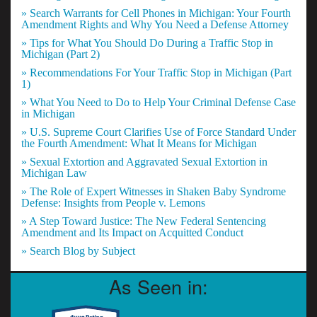
» Search Warrants for Cell Phones in Michigan: Your Fourth
Amendment Rights and Why You Need a Defense Attorney
» Tips for What You Should Do During a Traffic Stop in
Michigan (Part 2)
» Recommendations For Your Traffic Stop in Michigan (Part
1)
» What You Need to Do to Help Your Criminal Defense Case
in Michigan
» U.S. Supreme Court Clarifies Use of Force Standard Under
the Fourth Amendment: What It Means for Michigan
» Sexual Extortion and Aggravated Sexual Extortion in
Michigan Law
» The Role of Expert Witnesses in Shaken Baby Syndrome
Defense: Insights from People v. Lemons
» A Step Toward Justice: The New Federal Sentencing
Amendment and Its Impact on Acquitted Conduct
» Search Blog by Subject
As Seen in: