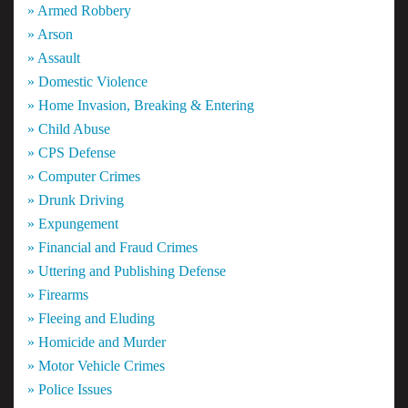
» Armed Robbery
» Arson
» Assault
» Domestic Violence
» Home Invasion, Breaking & Entering
» Child Abuse
» CPS Defense
» Computer Crimes
» Drunk Driving
» Expungement
» Financial and Fraud Crimes
» Uttering and Publishing Defense
» Firearms
» Fleeing and Eluding
» Homicide and Murder
» Motor Vehicle Crimes
» Police Issues