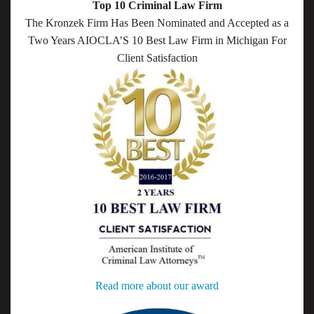
Top 10 Criminal Law Firm
The Kronzek Firm Has Been Nominated and Accepted as a
Two Years AIOCLA’S 10 Best Law Firm in Michigan For
Client Satisfaction
Read more about our award