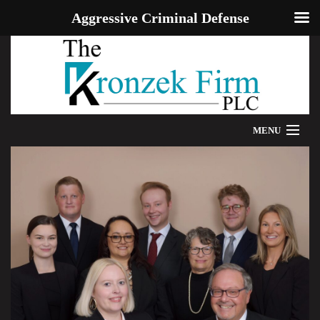
Aggressive Criminal Defense
MENU
HOME
WE CAN HELP
OUR ATTORNEYS
PROVEN RESULTS
ADDITIONAL RESOURCES
BLOG