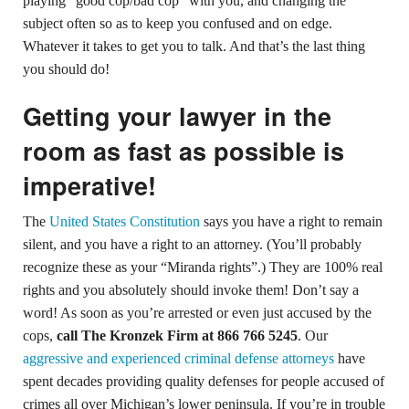
playing “good cop/bad cop” with you, and changing the
subject often so as to keep you confused and on edge.
Whatever it takes to get you to talk. And that’s the last thing
you should do!
Getting your lawyer in the
room as fast as possible is
imperative!
The
United States Constitution
says you have a right to remain
silent, and you have a right to an attorney. (You’ll probably
recognize these as your “Miranda rights”.) They are 100% real
rights and you absolutely should invoke them! Don’t say a
word! As soon as you’re arrested or even just accused by the
cops,
call The Kronzek Firm at 866 766 5245
. Our
aggressive and experienced criminal defense attorneys
have
spent decades providing quality defenses for people accused of
crimes all over Michigan’s lower peninsula. If you’re in trouble