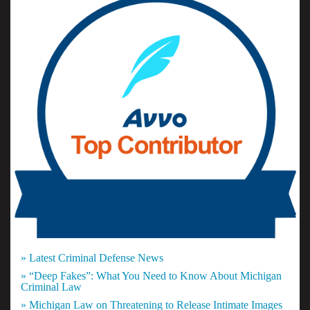
» Latest Criminal Defense News
» “Deep Fakes”: What You Need to Know About Michigan
Criminal Law
» Michigan Law on Threatening to Release Intimate Images