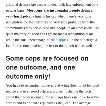
criminal defense lawyers who deal with law enforcement on a
regular basis.
Most cops are just regular people doing a
very hard job
at a time in history when there’s very little
recognition for their efforts and very little gratitude from the
communities they serve. And like people in all professions, the
quiet majority of good cops get no media recognition at all,
while the small percentage of “
bad apples
” in the bunch get a
lot of press time, making the rest of them look bad as well.
Some cops are focused on
one outcome, and one
outcome only!
You have to remember however that while they might be good
people and even good officers, it doesn’t change the facts
about their professional purpose. Cops have one job – to solve
crimes and to do that as quickly as they can. The average