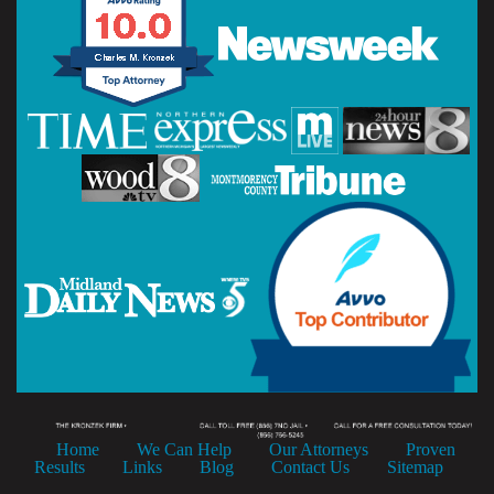
Home
We Can Help
Our Attorneys
Proven
Results
Links
Blog
Contact Us
Sitemap