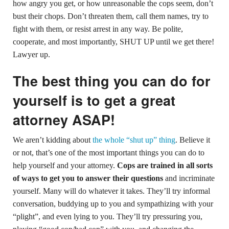
how angry you get, or how unreasonable the cops seem, don’t
bust their chops. Don’t threaten them, call them names, try to
fight with them, or resist arrest in any way. Be polite,
cooperate, and most importantly, SHUT UP until we get there!
Lawyer up.
The best thing you can do for
yourself is to get a great
attorney ASAP!
We aren’t kidding about
the whole “shut up” thing
. Believe it
or not, that’s one of the most important things you can do to
help yourself and your attorney.
Cops are trained in all sorts
of ways to get you to answer their questions
and incriminate
yourself. Many will do whatever it takes. They’ll try informal
conversation, buddying up to you and sympathizing with your
“plight”, and even lying to you. They’ll try pressuring you,