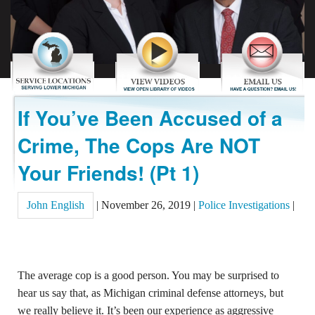
REVIEWS
CONTACT US
If You’ve Been Accused of a
Crime, The Cops Are NOT
Your Friends! (Pt 1)
John English
|
November 26, 2019
|
Police Investigations
|
The average cop is a good person. You may be surprised to
hear us say that, as Michigan criminal defense attorneys, but
we really believe it. It’s been our experience as aggressive