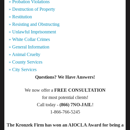
» Probation Violations
» Destruction of Property
» Restitution
» Resisting and Obstructing
» Unlawful Imprisonment
» White Collar Crimes
» General Information
» Animal Cruelty
» County Services
» City Services
Questions? We Have Answers!
We now offer a
FREE CONSULTATION
for most potential clients!
Call today -
(866) 7NO-JAIL
!
1-866-766-5245
The Kronzek Firm has won an AIOCLA Award for being a