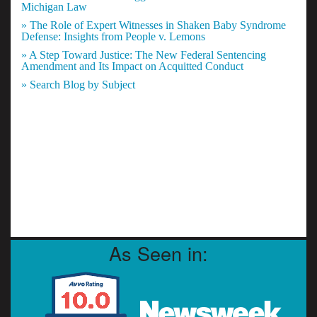
Michigan Law
» The Role of Expert Witnesses in Shaken Baby Syndrome
Defense: Insights from People v. Lemons
» A Step Toward Justice: The New Federal Sentencing
Amendment and Its Impact on Acquitted Conduct
» Search Blog by Subject
As Seen in: