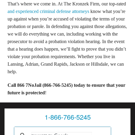
That’s where we come in. At The Kronzek Firm, our top-rated
and experienced criminal defense attorneys
know what you’re
up against when you’re accused of violating the terms of your
probation or parole. In defending you against those allegations,
we will do everything we can, including working with the
prosecutor to avoid a probation violation hearing. In the event
that a hearing does happen, we’ll fight to prove that you didn’t
violate your probation requirements. Whether you live in
Lansing, Adrian, Grand Rapids, Jackson or Hillsdale, we can
help.
Call 866 7NoJail (866-766-5245) today to ensure that your
future is protected
!
1-866-766-5245