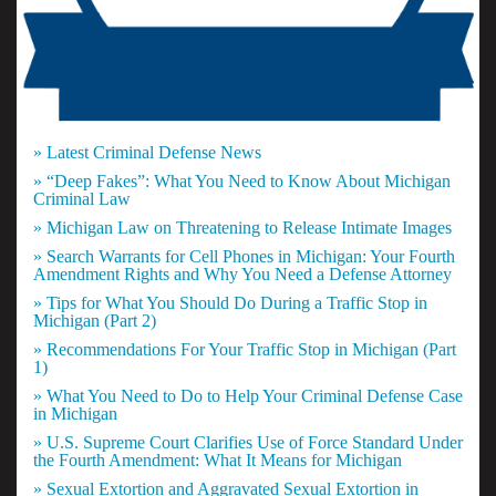
» Latest Criminal Defense News
» “Deep Fakes”: What You Need to Know About Michigan
Criminal Law
» Michigan Law on Threatening to Release Intimate Images
» Search Warrants for Cell Phones in Michigan: Your Fourth
Amendment Rights and Why You Need a Defense Attorney
» Tips for What You Should Do During a Traffic Stop in
Michigan (Part 2)
» Recommendations For Your Traffic Stop in Michigan (Part
1)
» What You Need to Do to Help Your Criminal Defense Case
in Michigan
» U.S. Supreme Court Clarifies Use of Force Standard Under
the Fourth Amendment: What It Means for Michigan
» Sexual Extortion and Aggravated Sexual Extortion in