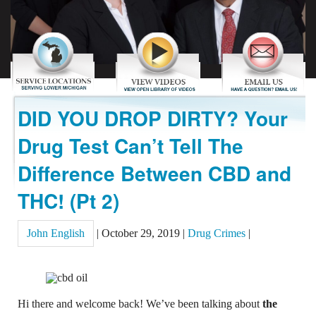
REVIEWS
CONTACT US
DID YOU DROP DIRTY? Your
Drug Test Can’t Tell The
Difference Between CBD and
THC! (Pt 2)
John English
|
October 29, 2019
|
Drug Crimes
|
Hi there and welcome back! We’ve been talking about
the