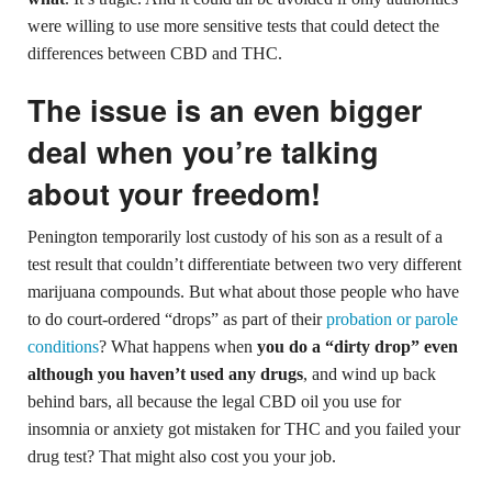
were willing to use more sensitive tests that could detect the
differences between CBD and THC.
The issue is an even bigger
deal when you’re talking
about your freedom!
Penington temporarily lost custody of his son as a result of a
test result that couldn’t differentiate between two very different
marijuana compounds. But what about those people who have
to do court-ordered “drops” as part of their
probation or parole
conditions
? What happens when
you do a “dirty drop” even
although you haven’t used any drugs
, and wind up back
behind bars, all because the legal CBD oil you use for
insomnia or anxiety got mistaken for THC and you failed your
drug test? That might also cost you your job.