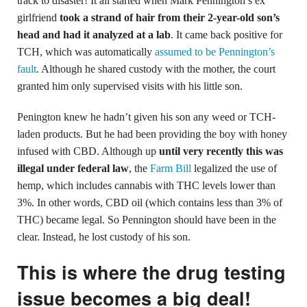
track to disaster! It all started when Mark Pennington’s ex
girlfriend
took a strand of hair from their 2-year-old son’s
head and had it analyzed at a lab
. It came back positive for
TCH, which was automatically
assumed to be Pennington’s
fault
. Although he shared custody with the mother, the court
granted him only supervised visits with his little son.
Penington knew he hadn’t given his son any weed or TCH-
laden products. But he had been providing the boy with honey
infused with CBD. Although up
until very recently this was
illegal under federal law
, the
Farm Bill
legalized the use of
hemp, which includes cannabis with THC levels lower than
3%. In other words, CBD oil (which contains less than 3% of
THC) became legal. So Pennington should have been in the
clear. Instead, he lost custody of his son.
This is where the drug testing
issue becomes a big deal!