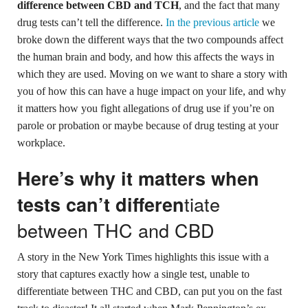
difference between CBD and TCH
, and the fact that many
drug tests can’t tell the difference.
In the previous article
we
broke down the different ways that the two compounds affect
the human brain and body, and how this affects the ways in
which they are used. Moving on we want to share a story with
you of how this can have a huge impact on your life, and why
it matters how you fight allegations of drug use if you’re on
parole or probation or maybe because of drug testing at your
workplace.
Here’s why it matters when
tiate
tests can’t differen
between THC and CBD
A story in the New York Times highlights this issue with a
story that captures exactly how a single test, unable to
differentiate between THC and CBD, can put you on the fast