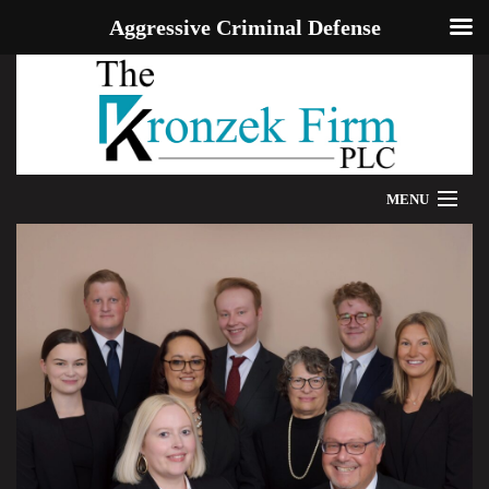
Aggressive Criminal Defense
MENU
HOME
WE CAN HELP
OUR ATTORNEYS
PROVEN RESULTS
ADDITIONAL RESOURCES
BLOG