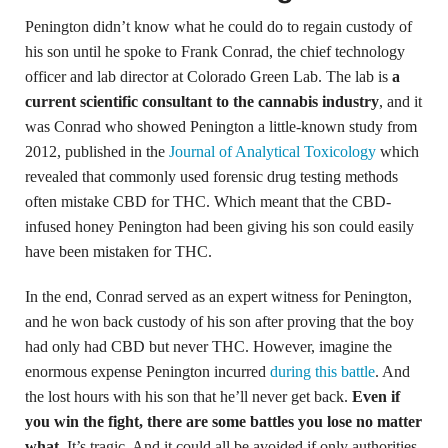
Penington didn’t know what he could do to regain custody of
his son until he spoke to Frank Conrad, the chief technology
officer and lab director at Colorado Green Lab. The lab is
a
current scientific consultant to the cannabis industry
, and it
was Conrad who showed Penington a little-known study from
2012, published in the
Journal of Analytical Toxicology
which
revealed that commonly used forensic drug testing methods
often mistake CBD for THC. Which meant that the CBD-
infused honey Penington had been giving his son could easily
have been mistaken for THC.
In the end, Conrad served as an expert witness for Penington,
and he won back custody of his son after proving that the boy
had only had CBD but never THC. However, imagine the
enormous expense Penington incurred
during this battle
. And
the lost hours with his son that he’ll never get back.
Even if
you win the fight, there are some battles you lose no matter
what
. It’s tragic. And it could all be avoided if only authorities