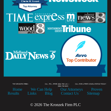
Home
We Can Help
Our Attorneys
Proven
Results
Links
Blog
Contact Us
Sitemap
© 2026 The Kronzek Firm PLC