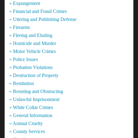
» Expungement
» Financial and Fraud Crimes
» Uttering and Publishing Defense
» Firearms
» Fleeing and Eluding
» Homicide and Murder
» Motor Vehicle Crimes
» Police Issues
» Probation Violations
» Destruction of Property
» Restitution
» Resisting and Obstructing
» Unlawful Imprisonment
» White Collar Crimes
» General Information
» Animal Cruelty
» County Services