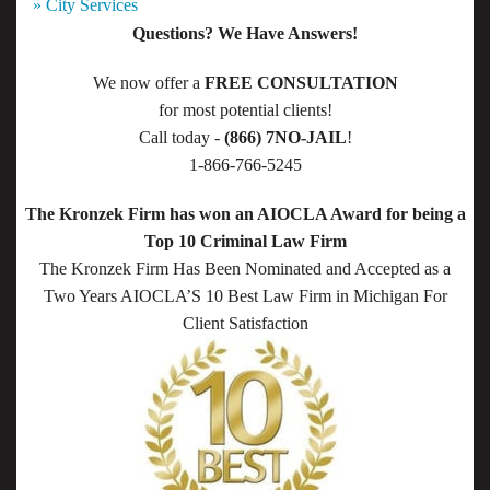
» City Services
Questions? We Have Answers!
We now offer a
FREE CONSULTATION
for most potential clients!
Call today -
(866) 7NO-JAIL
!
1-866-766-5245
The Kronzek Firm has won an AIOCLA Award for being a
Top 10 Criminal Law Firm
The Kronzek Firm Has Been Nominated and Accepted as a
Two Years AIOCLA’S 10 Best Law Firm in Michigan For
Client Satisfaction