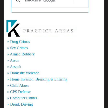
» Drug Crimes
» Sex Crimes
» Armed Robbery
» Arson
» Assault
» Domestic Violence
» Home Invasion, Breaking & Entering
» Child Abuse
» CPS Defense
» Computer Crimes
» Drunk Driving