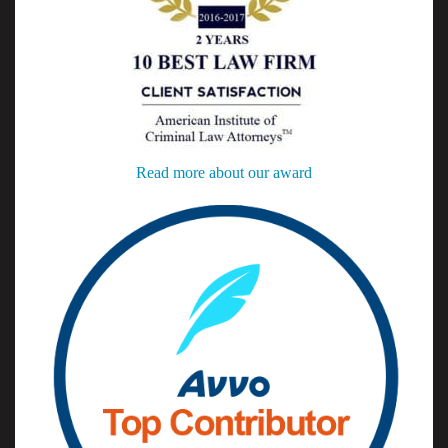
Read more about our award