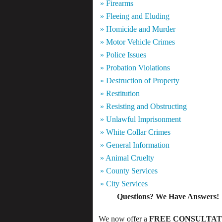
» Firearms
» Fleeing and Eluding
» Homicide and Murder
» Motor Vehicle Crimes
» Police Issues
» Probation Violations
» Destruction of Property
» Restitution
» Resisting and Obstructing
» Unlawful Imprisonment
» White Collar Crimes
» General Information
» Animal Cruelty
» County Services
» City Services
Questions? We Have Answers!
We now offer a
FREE CONSULTAT