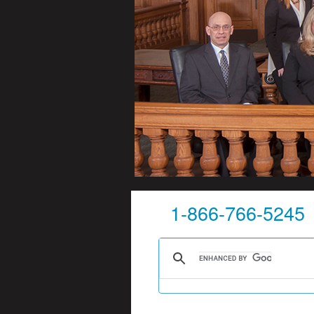
1-866-766-5245