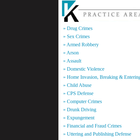
» Drug Crimes
» Sex Crimes
» Armed Robbery
» Arson
» Assault
» Domestic Violence
» Home Invasion, Breaking & Enterin
» Child Abuse
» CPS Defense
» Computer Crimes
» Drunk Driving
» Expungement
» Financial and Fraud Crimes
» Uttering and Publishing Defense