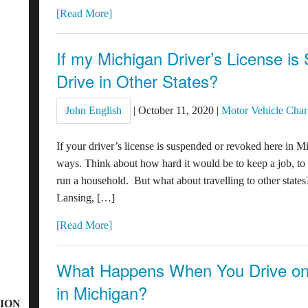
[Read More]
If my Michigan Driver’s License is
Drive in Other States?
John English
|
October 11, 2020
|
Motor Vehicle Char
If your driver’s license is suspended or revoked here in Mi
ways. Think about how hard it would be to keep a job, to 
run a household. But what about travelling to other states
Lansing, […]
[Read More]
What Happens When You Drive on
in Michigan?
ION