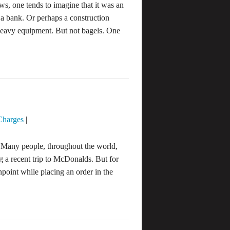
s, one tends to imagine that it was an
 a bank. Or perhaps a construction
 heavy equipment. But not bagels. One
Charges
|
Many people, throughout the world,
g a recent trip to McDonalds. But for
point while placing an order in the