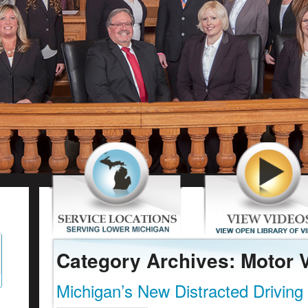
Category Archives: Motor 
Michigan’s New Distracted Driving