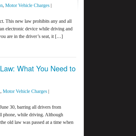
on
,
Motor Vehicle Charges
|
ct. This new law prohibits any and all
 an electronic device while driving and
u are in the driver’s seat, it […]
g Law: What You Need to
n
,
Motor Vehicle Charges
|
June 30, barring all drivers from
ell phone, while driving. Although
, the old law was passed at a time when