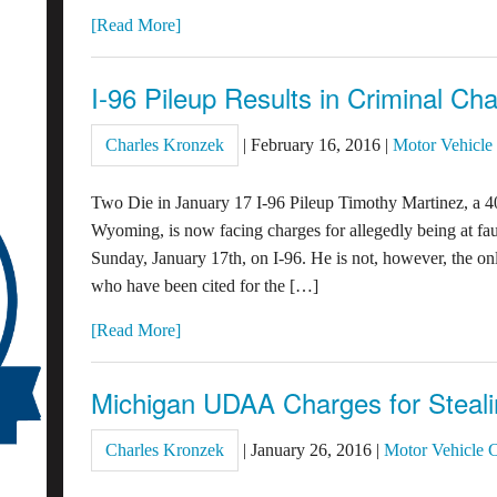
[Read More]
I-96 Pileup Results in Criminal Ch
Charles Kronzek
|
February 16, 2016
|
Motor Vehicle
Two Die in January 17 I-96 Pileup Timothy Martinez, a 4
Wyoming, is now facing charges for allegedly being at fault
Sunday, January 17th, on I-96. He is not, however, the on
who have been cited for the […]
[Read More]
Michigan UDAA Charges for Steali
Charles Kronzek
|
January 26, 2016
|
Motor Vehicle 