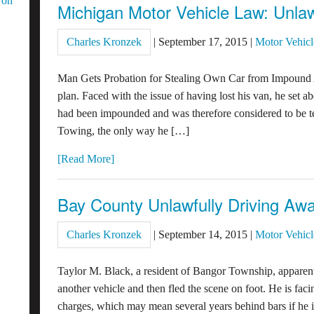
 on
Michigan Motor Vehicle Law: Unlaw
Charles Kronzek
|
September 17, 2015
|
Motor Vehicl
Man Gets Probation for Stealing Own Car from Impound
plan. Faced with the issue of having lost his van, he set ab
had been impounded and was therefore considered to be te
Towing, the only way he […]
[Read More]
Bay County Unlawfully Driving Awa
Charles Kronzek
|
September 14, 2015
|
Motor Vehicl
Taylor M. Black, a resident of Bangor Township, apparently
another vehicle and then fled the scene on foot. He is fa
charges, which may mean several years behind bars if he i