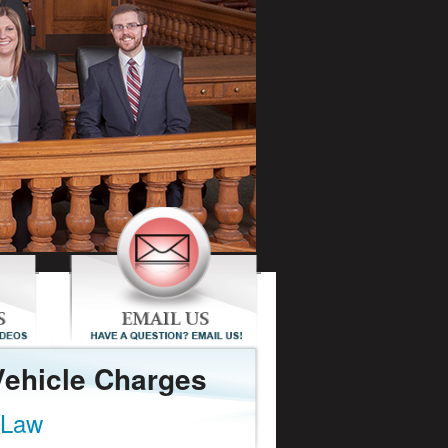
Vehicle Charges
 Law