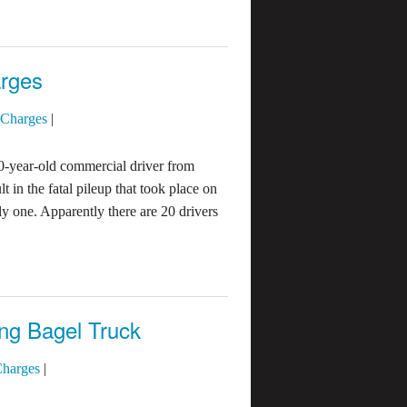
arges
 Charges
|
0-year-old commercial driver from
 in the fatal pileup that took place on
ly one. Apparently there are 20 drivers
ng Bagel Truck
Charges
|