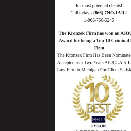
for most potential clients!
Call today -
(866) 7NO-JAIL
!
1-866-766-5245
The Kronzek Firm has won an AI
Award for being a Top 10 Criminal
Firm
The Kronzek Firm Has Been Nominate
Accepted as a Two Years AIOCLA’S 10
Law Firm in Michigan For Client Satisf