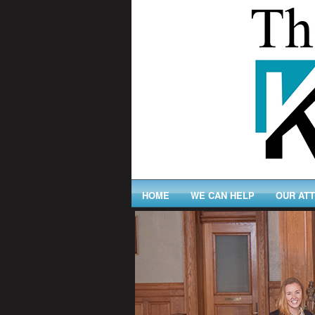
HOME
WE CAN HELP
OUR AT