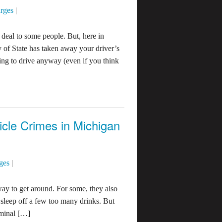
rges
|
 deal to some people. But, here in
y of State has taken away your driver’s
oing to drive anyway (even if you think
cle Crimes in Michigan
ges
|
ay to get around. For some, they also
o sleep off a few too many drinks. But
iminal […]