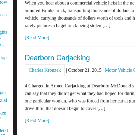
Know
When you hear about a commercial vehicle heist in the new
armored Brinks truck, transporting thousands of dollars to
lease
vehicle, carrying thousands of dollars worth of tools and
rarely pictures a bagel truck being stolen […]
ghts
y
[Read More]
g a
Dearborn Carjacking
Stop
Charles Kronzek
|
October 21, 2015
|
Motor Vehicle 
4 Charged in Armed Carjacking at Dearborn McDonald’s 
gan
can say that they didn’t get what they had hoped for durin
xual
one particular woman, who was forced from her car at gun
drive-thru, that doesn’t begin to cover […]
aken
m
[Read More]
eral