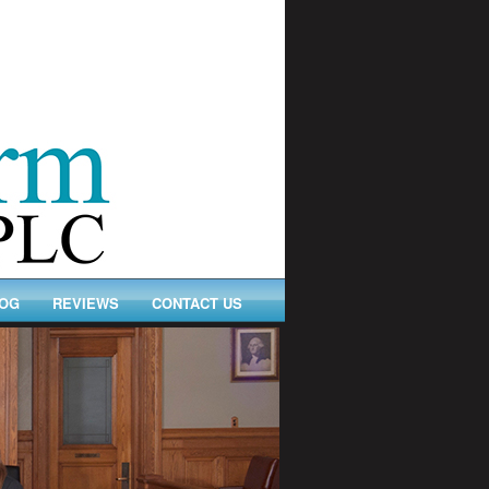
OG
REVIEWS
CONTACT US