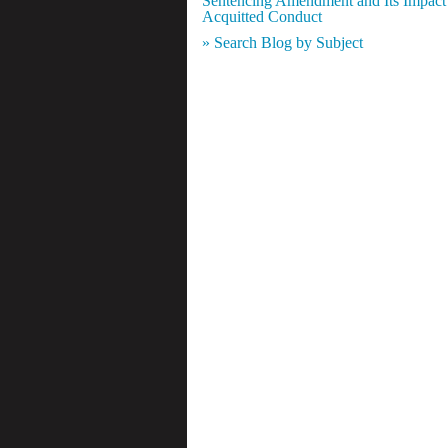
Sentencing Amendment and Its Impact
Acquitted Conduct
» Search Blog by Subject