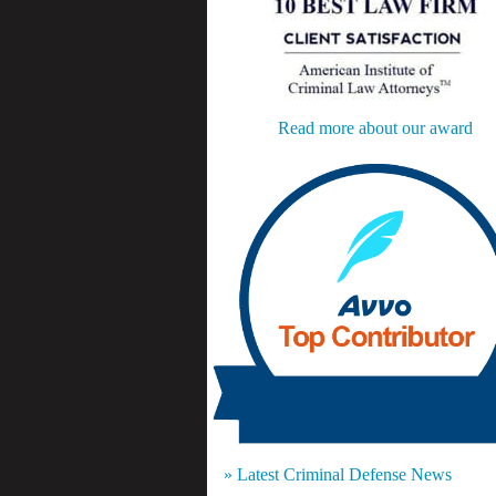
Read more about our award
» Latest Criminal Defense News