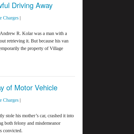
ful Driving Away
e Charges
|
 Andrew R. Kolar was a man with a
out retrieving it. But because his van
mporarily the property of Village
y of Motor Vehicle
e Charges
|
 stole his mother’s car, crashed it into
cing both felony and misdemeanor
s convicted.