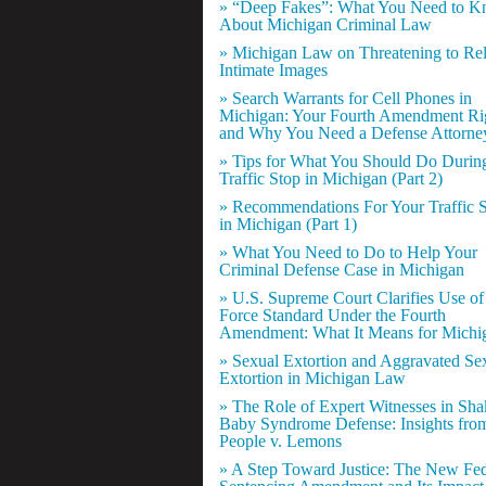
» “Deep Fakes”: What You Need to 
About Michigan Criminal Law
» Michigan Law on Threatening to Re
Intimate Images
» Search Warrants for Cell Phones in
Michigan: Your Fourth Amendment Ri
and Why You Need a Defense Attorne
» Tips for What You Should Do Durin
Traffic Stop in Michigan (Part 2)
» Recommendations For Your Traffic 
in Michigan (Part 1)
» What You Need to Do to Help Your
Criminal Defense Case in Michigan
» U.S. Supreme Court Clarifies Use of
Force Standard Under the Fourth
Amendment: What It Means for Michi
» Sexual Extortion and Aggravated Se
Extortion in Michigan Law
» The Role of Expert Witnesses in Sh
Baby Syndrome Defense: Insights fro
People v. Lemons
» A Step Toward Justice: The New Fed