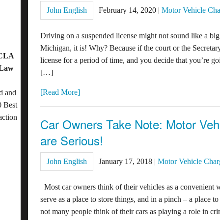
John English
|
February 14, 2020
|
Motor Vehicle Cha
Driving on a suspended license might not sound like a big
Michigan, it is! Why? Because if the court or the Secretar
OCLA
license for a period of time, and you decide that you’re g
 Law
[…]
[Read More]
d and
 Best
action
Car Owners Take Note: Motor Vehi
are Serious!
John English
|
January 17, 2018
|
Motor Vehicle Char
Most car owners think of their vehicles as a convenient w
serve as a place to store things, and in a pinch – a place t
not many people think of their cars as playing a role in cr