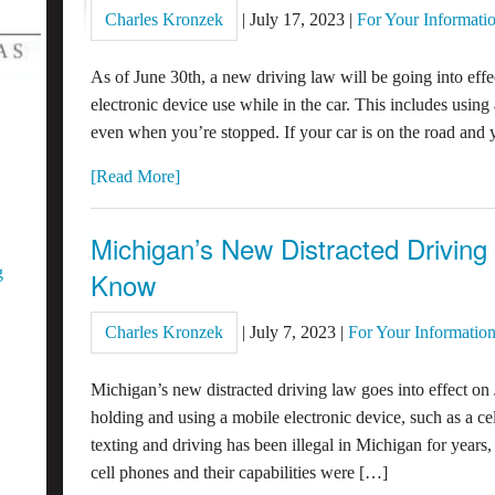
Charles Kronzek
|
July 17, 2023
|
For Your Informati
As of June 30th, a new driving law will be going into effe
electronic device use while in the car. This includes using
even when you’re stopped. If your car is on the road and yo
[Read More]
Michigan’s New Distracted Drivin
g
Know
Charles Kronzek
|
July 7, 2023
|
For Your Informatio
Michigan’s new distracted driving law goes into effect on 
holding and using a mobile electronic device, such as a c
texting and driving has been illegal in Michigan for years
cell phones and their capabilities were […]