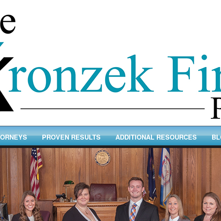
TORNEYS
PROVEN RESULTS
ADDITIONAL RESOURCES
BL