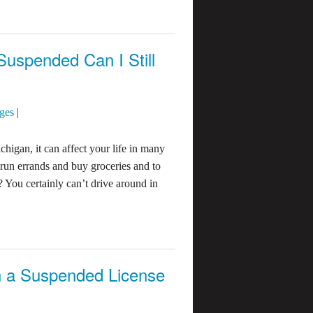
 Suspended Can I Still
ges
|
chigan, it can affect your life in many
run errands and buy groceries and to
? You certainly can’t drive around in
 a Suspended License