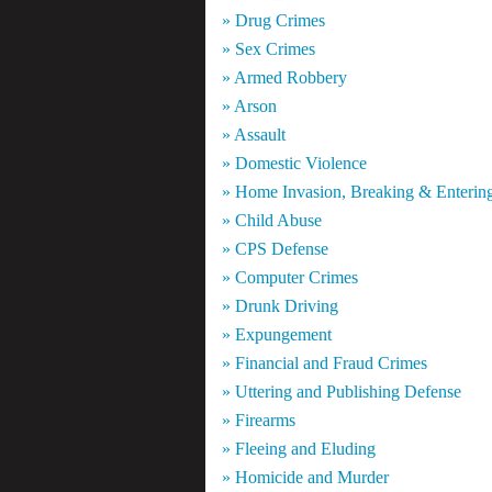
» Drug Crimes
» Sex Crimes
» Armed Robbery
» Arson
» Assault
» Domestic Violence
» Home Invasion, Breaking & Enterin
» Child Abuse
» CPS Defense
» Computer Crimes
» Drunk Driving
» Expungement
» Financial and Fraud Crimes
» Uttering and Publishing Defense
» Firearms
» Fleeing and Eluding
» Homicide and Murder