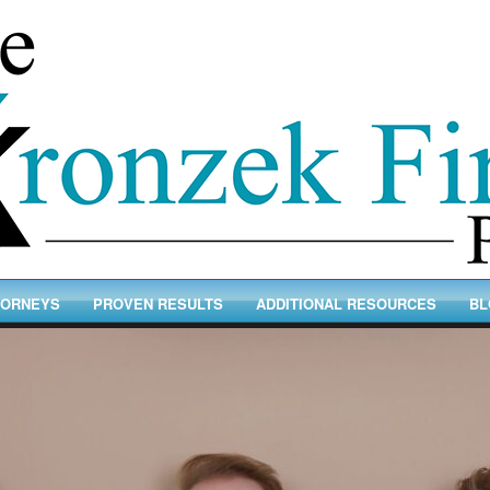
TORNEYS
PROVEN RESULTS
ADDITIONAL RESOURCES
BL