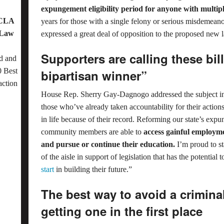
expungement eligibility period for anyone with multipl
OCLA
years for those with a single felony or serious misdemea
 Law
expressed a great deal of opposition to the proposed new 
Supporters are calling these bil
d and
 Best
bipartisan winner”
action
House Rep. Sherry Gay-Dagnogo addressed the subject in 
those who’ve already taken accountability for their actions 
in life because of their record. Reforming our state’s exp
community members are able to
access gainful employme
and pursue or continue their education.
I’m proud to s
of the aisle in support of legislation that has the potenti
start
in building their future.”
The best way to avoid a criminal
getting one in the first place