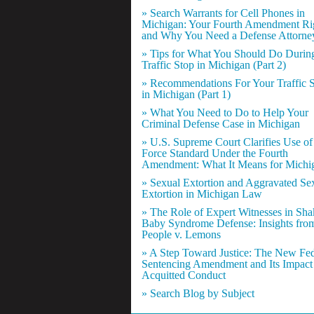
» Search Warrants for Cell Phones in
Michigan: Your Fourth Amendment Ri
and Why You Need a Defense Attorne
» Tips for What You Should Do Durin
Traffic Stop in Michigan (Part 2)
» Recommendations For Your Traffic 
in Michigan (Part 1)
» What You Need to Do to Help Your
Criminal Defense Case in Michigan
» U.S. Supreme Court Clarifies Use of
Force Standard Under the Fourth
Amendment: What It Means for Michi
» Sexual Extortion and Aggravated Se
Extortion in Michigan Law
» The Role of Expert Witnesses in Sh
Baby Syndrome Defense: Insights fro
People v. Lemons
» A Step Toward Justice: The New Fed
Sentencing Amendment and Its Impact
Acquitted Conduct
» Search Blog by Subject