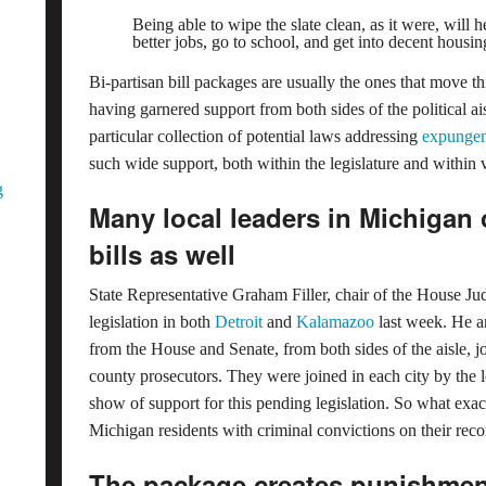
Being able to wipe the slate clean, as it were, will h
better jobs, go to school, and get into decent housin
Bi-partisan bill packages are usually the ones that move 
having garnered support from both sides of the political aisle
particular collection of potential laws addressing
expungem
such wide support, both within the legislature and within
g
Many local leaders in Michigan c
bills as well
State Representative Graham Filler, chair of the House Ju
legislation in both
Detroit
and
Kalamazoo
last week. He an
from the House and Senate, from both sides of the aisle, j
county prosecutors. They were joined in each city by the l
show of support for this pending legislation. So what exa
Michigan residents with criminal convictions on their rec
The package creates punishmen