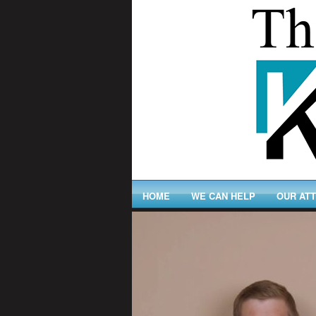
HOME
WE CAN HELP
OUR AT