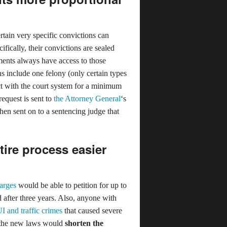
ain very specific convictions can
ifically, their convictions are sealed
ments always have access to those
ns include one felony (only certain types
t with the court system for a minimum
equest is sent to
the Attorney General
‘s
then sent on to a sentencing judge that
ire process easier
harges
would be able to petition for up to
after three years. Also, anyone with
I and traffic crimes
that caused severe
, the new laws would
shorten the