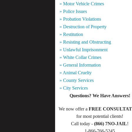
» Motor Vehicle Crimes
» Police Issues
» Probation Violations
» Destruction of Property
» Restitution
» Resisting and Obstructing
» Unlawful Imprisonment
» White Collar Crimes
» General Information
» Animal Cruelty
» County Services
» City Services
Questions? We Have Answers!
We now offer a
FREE CONSULTAT
for most potential clients!
Call today -
(866) 7NO-JAIL
!
1-866-766-5245