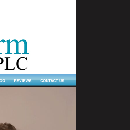
OG
REVIEWS
CONTACT US