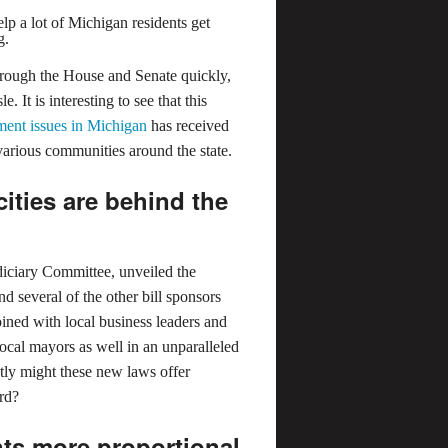
elp a lot of Michigan residents get
g.
through the House and Senate quickly,
. It is interesting to see that this
ent issues in Michigan
has received
 various communities around the state.
ities are behind the
diciary Committee, unveiled the
d several of the other bill sponsors
oined with local business leaders and
ocal mayors as well in an unparalleled
ctly might these new laws offer
ord?
ts more proportional