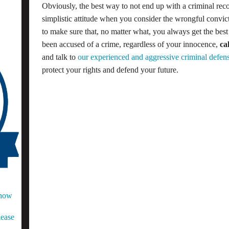
Obviously, the best way to not end up with a criminal recor
simplistic attitude when you consider the wrongful convict
to make sure that, no matter what, you always get the bes
been accused of a crime, regardless of your innocence,
ca
and talk to
our experienced and aggressive criminal defens
protect your rights and defend your future.
Know
lease