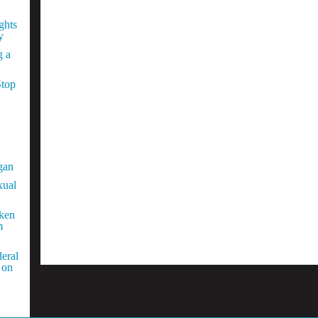
ghts
y
g a
Stop
gan
xual
aken
m
eral
 on