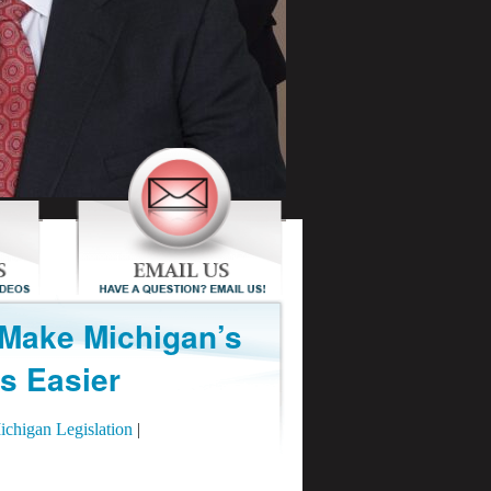
 Make Michigan’s
s Easier
ichigan Legislation
|