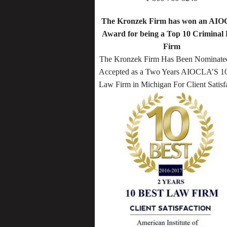
The Kronzek Firm has won an AI
Award for being a Top 10 Criminal
Firm
The Kronzek Firm Has Been Nominate
Accepted as a Two Years AIOCLA’S 10
Law Firm in Michigan For Client Satisf