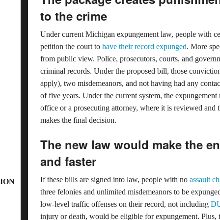
to the crime
Under current Michigan expungement law, people with cert
petition the court to
have their record expunged
. More spec
from public view. Police, prosecutors, courts, and govern
criminal records. Under the proposed bill, those convictio
apply), two misdemeanors, and not having had any contac
of five years. Under the current system, the expungement r
office or a prosecuting attorney, where it is reviewed and 
makes the final decision.
The new law would make the ent
and faster
If these bills are signed into law, people with no
assault c
ION
three felonies and unlimited misdemeanors to be expunged 
low-level traffic offenses on their record, not including
DU
injury or death, would be eligible for expungement. Plus