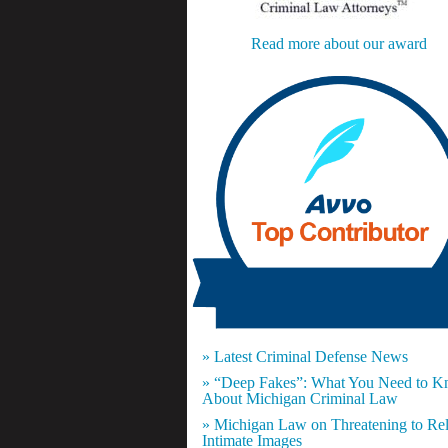
Read more about our award
» Latest Criminal Defense News
» “Deep Fakes”: What You Need to 
About Michigan Criminal Law
» Michigan Law on Threatening to Re
Intimate Images