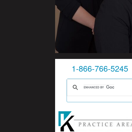
1-866-766-5245