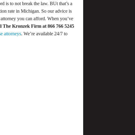
d is to not break the law. BUt that’s a
ion rate in Michigan. So our advice is
t attorney you can afford. When you’ve
ll The Kronzek Firm
at 866 766 5245
e attorneys
. We’re available 24/7 to