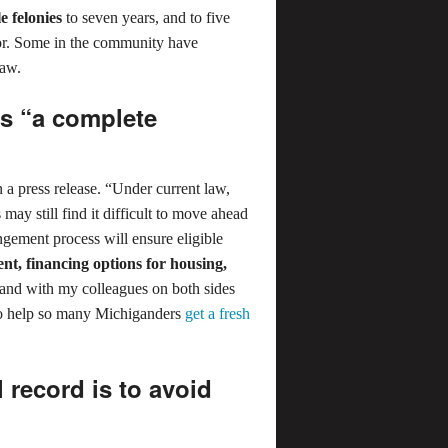
e felonies
to seven years, and to five
nor. Some in the community have
law.
ls “a complete
a press release. “Under current law,
may still find it difficult to move ahead
ungement process will ensure eligible
nt, financing options for housing,
tand with my colleagues on both sides
al to help so many Michiganders
get a fresh
 record is to avoid