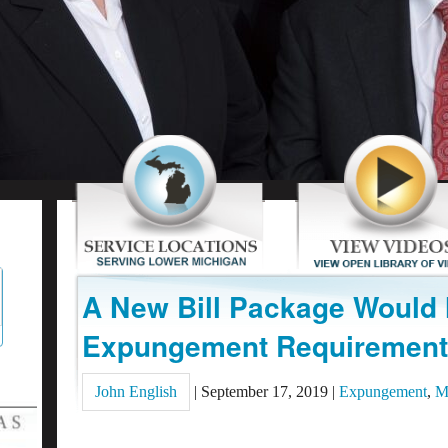
A New Bill Package Would
Expungement Requirement
John English
|
September 17, 2019
|
Expungement
,
M