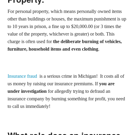
For personal property, which means personally owned items
other than buildings or houses, the maximum punishment is up
to 10 years in prison, a fine up to $20,000.00 (or 3 times the
value of the property, whichever is greater) or both. This
charge is often used for
the deliberate burning of vehicles,
furniture, household items and even clothing
.
Insurance fraud
is a serious crime in Michigan! It costs all of
us money by raising our insurance premiums. If
you are
under investigation
for allegedly trying to defraud an
insurance company by burning something for profit, you need
to call us immediately!