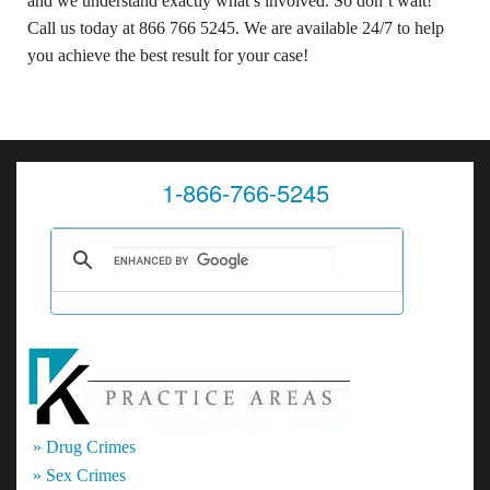
and we understand exactly what’s involved. So don’t wait!
Call us today at 866 766 5245. We are available 24/7 to help
you achieve the best result for your case!
1-866-766-5245
» Drug Crimes
» Sex Crimes