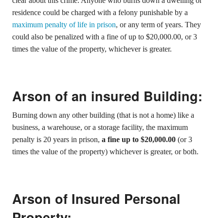
clear about this crime. Anyone who burns down a dwelling or
residence could be charged with a felony punishable by a
maximum penalty of life in prison
, or any term of years. They
could also be penalized with a fine of up to $20,000.00, or 3
times the value of the property, whichever is greater.
Arson of an insured Building:
Burning down any other building (that is not a home) like a
business, a warehouse, or a storage facility, the maximum
penalty is 20 years in prison,
a fine up to $20,000.00
(or 3
times the value of the property) whichever is greater, or both.
Arson of Insured Personal
Property: