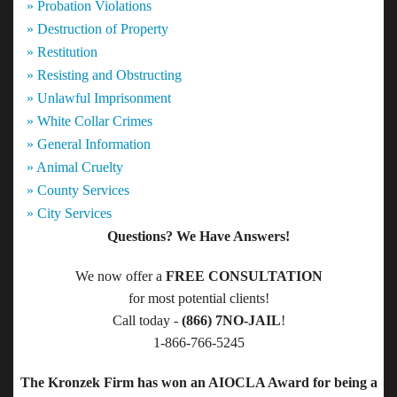
» Probation Violations
» Destruction of Property
» Restitution
» Resisting and Obstructing
» Unlawful Imprisonment
» White Collar Crimes
» General Information
» Animal Cruelty
» County Services
» City Services
Questions? We Have Answers!
We now offer a
FREE CONSULTATION
for most potential clients!
Call today -
(866) 7NO-JAIL
!
1-866-766-5245
The Kronzek Firm has won an AIOCLA Award for being a