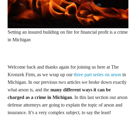
Setting an insured building on fire for financial profit is a crime
in Michigan
Welcome back and thanks again for joining us here at The
Kronzek Firm, as we wrap up our
three part series on arson
in
Michigan. In our previous two articles we broke down exactly
what arson is, and the
many different ways it can be
charged as a crime in Michigan
. In this last section our arson
defense attorneys are going to explain the topic of arson and
insurance. It’s a very complex subject, to say the least!