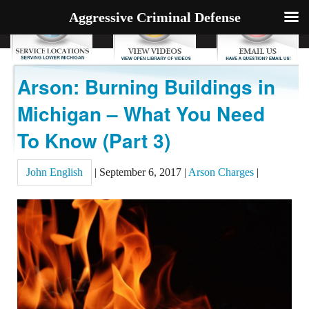
Aggressive Criminal Defense
Arson: Burning Buildings in
Michigan – What You Need
To Know (Part 3)
John English
|
September 6, 2017
|
Arson Charges
|