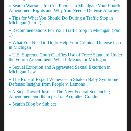
» Search Warrants for Cell Phones in Michigan: Your Fourth
Amendment Rights and Why You Need a Defense Attorney
» Tips for What You Should Do During a Traffic Stop in
Michigan (Part 2)
» Recommendations For Your Traffic Stop in Michigan (Part
1)
» What You Need to Do to Help Your Criminal Defense Case
in Michigan
» U.S. Supreme Court Clarifies Use of Force Standard Under
the Fourth Amendment: What It Means for Michigan
» Sexual Extortion and Aggravated Sexual Extortion in
Michigan Law
» The Role of Expert Witnesses in Shaken Baby Syndrome
Defense: Insights from People v. Lemons
» A Step Toward Justice: The New Federal Sentencing
Amendment and Its Impact on Acquitted Conduct
» Search Blog by Subject