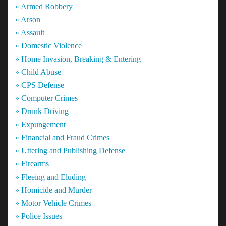
» Armed Robbery
» Arson
» Assault
» Domestic Violence
» Home Invasion, Breaking & Entering
» Child Abuse
» CPS Defense
» Computer Crimes
» Drunk Driving
» Expungement
» Financial and Fraud Crimes
» Uttering and Publishing Defense
» Firearms
» Fleeing and Eluding
» Homicide and Murder
» Motor Vehicle Crimes
» Police Issues