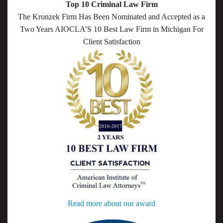
Top 10 Criminal Law Firm
The Kronzek Firm Has Been Nominated and Accepted as a
Two Years AIOCLA’S 10 Best Law Firm in Michigan For
Client Satisfaction
Read more about our award