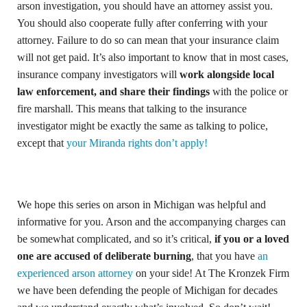
arson investigation, you should have an attorney assist you.
You should also cooperate fully after conferring with your
attorney. Failure to do so can mean that your insurance claim
will not get paid. It’s also important to know that in most cases,
insurance company investigators will
work alongside local
law enforcement, and share their findings
with the police or
fire marshall. This means that talking to the insurance
investigator might be exactly the same as talking to police,
except that
your Miranda rights don’t apply!
We hope this series on arson in Michigan was helpful and
informative for you. Arson and the accompanying charges can
be somewhat complicated, and so it’s critical,
if you or a loved
one are accused of deliberate burning
, that you have
an
experienced arson attorney
on your side! At The Kronzek Firm
we have been defending the people of Michigan for decades