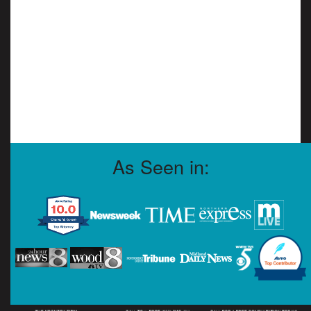
As Seen in: