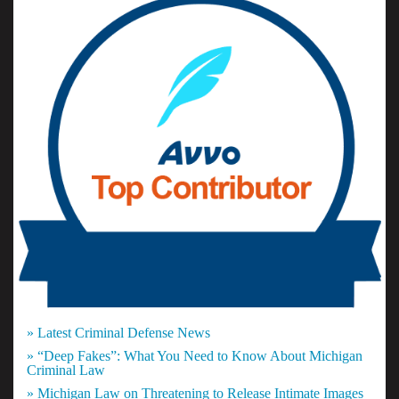
» Latest Criminal Defense News
» “Deep Fakes”: What You Need to Know About Michigan
Criminal Law
» Michigan Law on Threatening to Release Intimate Images