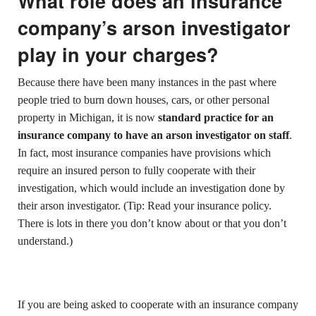
What role does an insurance
company’s arson investigator
play in your charges?
Because there have been many instances in the past where
people tried to burn down houses, cars, or other personal
property in Michigan, it is now
standard practice for an
insurance company to have an arson investigator on staff
.
In fact, most insurance companies have provisions which
require an insured person to fully cooperate with their
investigation, which would include an investigation done by
their arson investigator. (Tip: Read your insurance policy.
There is lots in there you don’t know about or that you don’t
understand.)
If you are being asked to cooperate with an insurance company