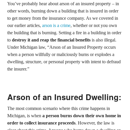
You’ve probably hear about arson of an insured property – in
other words, burning down a building that is insured in order
to get money from the insurance company. As we covered in
our earlier articles,
arson is a crime
, whether or not you own
the building that is burning. Setting a fire in a building in order
to
destroy it and reap the financial benefits
is also illegal.
Under Michigan law, “Arson of an Insured Property occurs
when a person willfully or maliciously burns or explodes a
dwelling, structure, or personal property with intent to defraud
the insurer.”
Arson of an Insured Dwelling:
The most common scenario where this crime happens in
Michigan, is when
a person burns down their own home in
order to collect insurance proceeds
. However, the law is