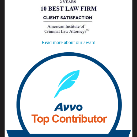
Read more about our award