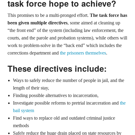
task force hope to achieve?
This promises to be a multi-pronged effort.
The task force has
been given multiple directives
, some aimed at cleaning up
“the front end” of the system (including law enforcement, the
courts, and the parole and probation systems), while others will
work to problem-solve in the “back end” which includes the
corrections department and
the prisoners themselves
.
These directives include:
Ways to safely reduce the number of people in jail, and the
length of their stay,
Finding possible alternatives to incarceration,
Investigate possible reforms to pretrial incarceration and
the
bail system
Find ways to replace old and outdated criminal justice
methods
Safely reduce the huge drain placed on state resources by