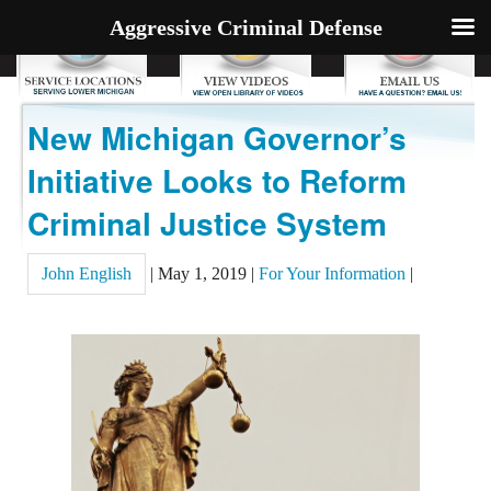
Aggressive Criminal Defense
New Michigan Governor’s
Initiative Looks to Reform
Criminal Justice System
John English
|
May 1, 2019
|
For Your Information
|