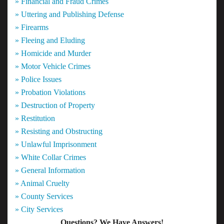
» Financial and Fraud Crimes
» Uttering and Publishing Defense
» Firearms
» Fleeing and Eluding
» Homicide and Murder
» Motor Vehicle Crimes
» Police Issues
» Probation Violations
» Destruction of Property
» Restitution
» Resisting and Obstructing
» Unlawful Imprisonment
» White Collar Crimes
» General Information
» Animal Cruelty
» County Services
» City Services
Questions? We Have Answers!