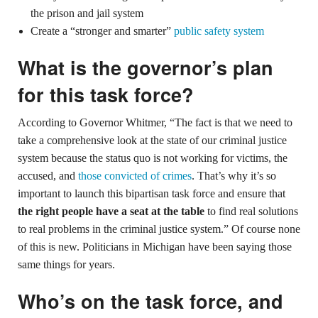
the prison and jail system
Create a “stronger and smarter”
public safety system
What is the governor’s plan
for this task force?
According to Governor Whitmer, “The fact is that we need to
take a comprehensive look at the state of our criminal justice
system because the status quo is not working for victims, the
accused, and
those convicted of crimes
. That’s why it’s so
important to launch this bipartisan task force and ensure that
the right people have a seat at the table
to find real solutions
to real problems in the criminal justice system.” Of course none
of this is new. Politicians in Michigan have been saying those
same things for years.
Who’s on the task force, and