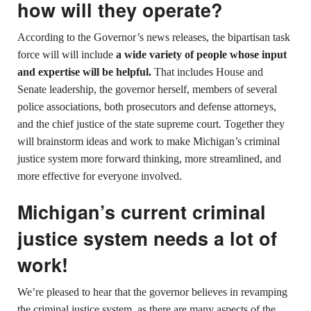
how will they operate?
According to the Governor’s news releases, the bipartisan task
force will will include
a wide variety of people whose input
and expertise will be helpful.
That includes House and
Senate leadership, the governor herself, members of several
police associations, both prosecutors and defense attorneys,
and the chief justice of the state supreme court. Together they
will brainstorm ideas and work to make Michigan’s criminal
justice system more forward thinking, more streamlined, and
more effective for everyone involved.
Michigan’s current criminal
justice system needs a lot of
work!
We’re pleased to hear that the governor believes in revamping
the criminal justice system, as there are many aspects of the