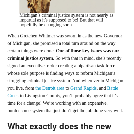
Michigan’s criminal justice system is not nearly as
impartial as it’s supposed to be! But that will
hopefully be changing soon…
When Gretchen Whitmer was sworn in as the new Governor
of Michigan, she promised a total turn around on the way
certain things were done.
One of those key issues was our
criminal justice system
. So with that in mind, she’s recently
signed an executive order creating a bipartisan task force
whose sole purpose is finding ways to reform Michigan’s
struggling criminal justice system. And wherever in Michigan
you live, from
the Detroit area
to
Grand Rapids
, and
Battle
Creek
to Livingston County, you’ll probably agree that it’s
time for a change! We’re working with an expensive,
burdensome system that just don’t get the job done very well.
What exactly does the new