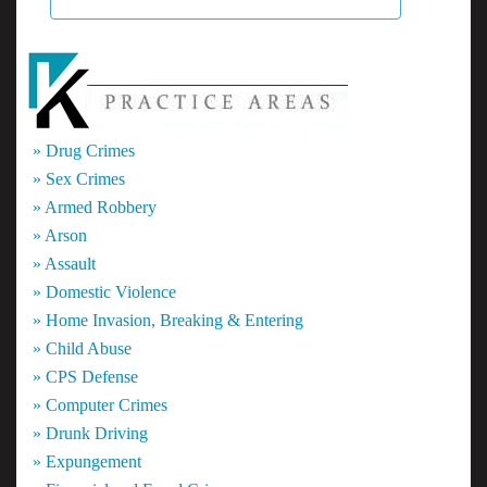
» Drug Crimes
» Sex Crimes
» Armed Robbery
» Arson
» Assault
» Domestic Violence
» Home Invasion, Breaking & Entering
» Child Abuse
» CPS Defense
» Computer Crimes
» Drunk Driving
» Expungement