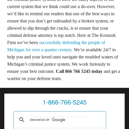
current system that we think could use a do-over. However,
we’d like to remind our readers that one of the best ways to
ensure that you don’t get railroaded by a broken system, or
allowed to slip through the cracks, is to ensure that your
criminal defense attorney is top notch. Here at The Kronzek
Firm we’ve been
successfully defending the people of
Michigan for over a quarter century
. We’re available 24/7 to
help you and your loved ones navigate the troubled waters of
Michigan’s criminal justice system. We work furiously to
ensure your best outcome.
Call 866 766 5245 today
and get a
warrior on your defense team.
1-866-766-5245