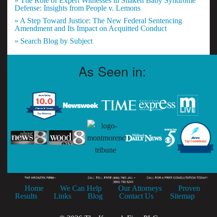
» The Role of Expert Witnesses in Shaken Baby Syndrome
Defense: Insights from People v. Lemons
» A Step Toward Justice: The New Federal Sentencing
Amendment and Its Impact on Acquitted Conduct
» Search Blog by Subject
As Seen in:
Home
We Can Help
Our Attorneys
Proven
Results
Links
Blog
Contact Us
Sitemap