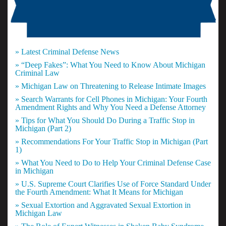
» Latest Criminal Defense News
» “Deep Fakes”: What You Need to Know About Michigan
Criminal Law
» Michigan Law on Threatening to Release Intimate Images
» Search Warrants for Cell Phones in Michigan: Your Fourth
Amendment Rights and Why You Need a Defense Attorney
» Tips for What You Should Do During a Traffic Stop in
Michigan (Part 2)
» Recommendations For Your Traffic Stop in Michigan (Part
1)
» What You Need to Do to Help Your Criminal Defense Case
in Michigan
» U.S. Supreme Court Clarifies Use of Force Standard Under
the Fourth Amendment: What It Means for Michigan
» Sexual Extortion and Aggravated Sexual Extortion in
Michigan Law