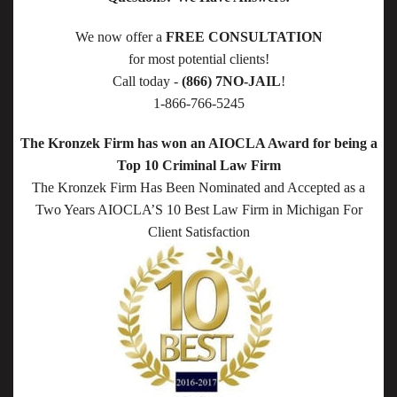
We now offer a
FREE CONSULTATION
for most potential clients!
Call today -
(866) 7NO-JAIL
!
1-866-766-5245
The Kronzek Firm has won an AIOCLA Award for being a
Top 10 Criminal Law Firm
The Kronzek Firm Has Been Nominated and Accepted as a
Two Years AIOCLA’S 10 Best Law Firm in Michigan For
Client Satisfaction