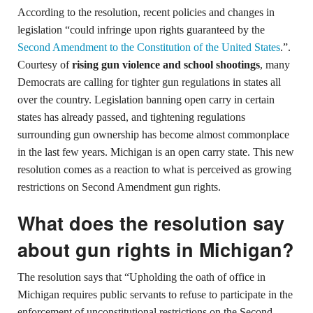
According to the resolution, recent policies and changes in
legislation “could infringe upon rights guaranteed by the
Second Amendment to the Constitution of the United States
.”.
Courtesy of
rising gun violence and school shootings
, many
Democrats are calling for tighter gun regulations in states all
over the country. Legislation banning open carry in certain
states has already passed, and tightening regulations
surrounding gun ownership has become almost commonplace
in the last few years. Michigan is an open carry state. This new
resolution comes as a reaction to what is perceived as growing
restrictions on Second Amendment gun rights.
What does the resolution say
about gun rights in Michigan?
The resolution says that “Upholding the oath of office in
Michigan requires public servants to refuse to participate in the
enforcement of unconstitutional restrictions on the Second