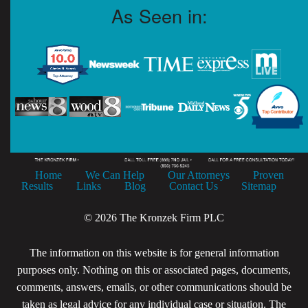
As Seen in:
Home
We Can Help
Our Attorneys
Proven
Results
Links
Blog
Contact Us
Sitemap
© 2026 The Kronzek Firm PLC
The information on this website is for general information
purposes only. Nothing on this or associated pages, documents,
comments, answers, emails, or other communications should be
taken as legal advice for any individual case or situation. The