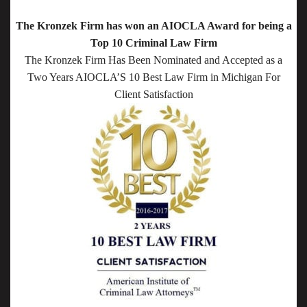
The Kronzek Firm has won an AIOCLA Award for being a
Top 10 Criminal Law Firm
The Kronzek Firm Has Been Nominated and Accepted as a
Two Years AIOCLA’S 10 Best Law Firm in Michigan For
Client Satisfaction