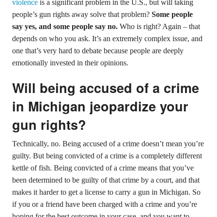
violence
is a significant problem in the U.S., but will taking
people’s gun rights away solve that problem?
Some people
say yes, and some people say no.
Who is right? Again – that
depends on who you ask. It’s an extremely complex issue, and
one that’s very hard to debate because people are deeply
emotionally invested in their opinions.
Will being accused of a crime
in Michigan jeopardize your
gun rights?
Technically, no. Being accused of a crime doesn’t mean you’re
guilty. But being convicted of a crime is a completely different
kettle of fish. Being convicted of a crime means that you’ve
been determined to be guilty of that crime by a court, and that
makes it harder to get a license to carry a gun in Michigan. So
if you or a friend have been charged with a crime and you’re
hoping for the best outcome in your case,
and you want to