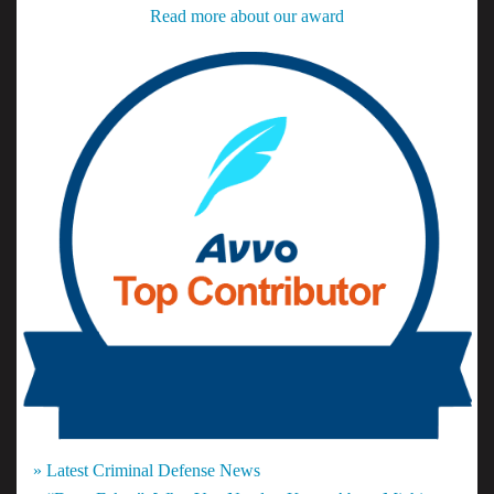
Read more about our award
» Latest Criminal Defense News