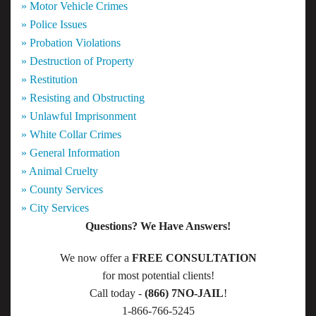
» Motor Vehicle Crimes
» Police Issues
» Probation Violations
» Destruction of Property
» Restitution
» Resisting and Obstructing
» Unlawful Imprisonment
» White Collar Crimes
» General Information
» Animal Cruelty
» County Services
» City Services
Questions? We Have Answers!
We now offer a
FREE CONSULTATION
for most potential clients!
Call today -
(866) 7NO-JAIL
!
1-866-766-5245