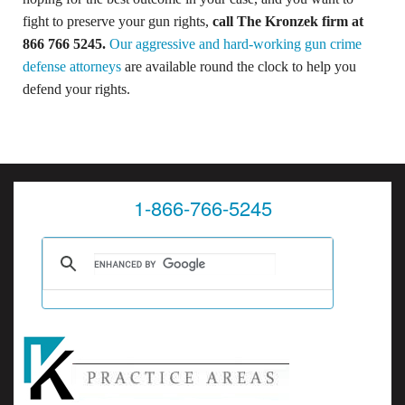
fight to preserve your gun rights,
call The Kronzek firm at
866 766 5245
.
Our aggressive and hard-working gun crime
defense attorneys
are available round the clock to help you
defend your rights.
1-866-766-5245