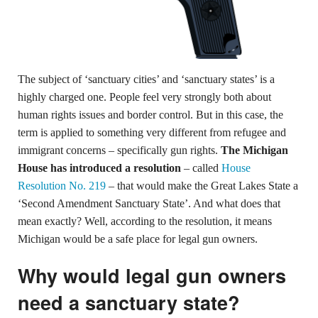
The subject of ‘sanctuary cities’ and ‘sanctuary states’ is a
highly charged one. People feel very strongly both about
human rights issues and border control. But in this case, the
term is applied to something very different from refugee and
immigrant concerns – specifically gun rights.
The Michigan
House has introduced a resolution
– called
House
Resolution No. 219
– that would make the Great Lakes State a
‘Second Amendment Sanctuary State’. And what does that
mean exactly? Well, according to the resolution, it means
Michigan would be a safe place for legal gun owners.
Why would legal gun owners
need a sanctuary state?