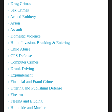
» Drug Crimes
» Sex Crimes
» Armed Robbery
» Arson
» Assault
» Domestic Violence
» Home Invasion, Breaking & Entering
» Child Abuse
» CPS Defense
» Computer Crimes
» Drunk Driving
» Expungement
» Financial and Fraud Crimes
» Uttering and Publishing Defense
» Firearms
» Fleeing and Eluding
» Homicide and Murder