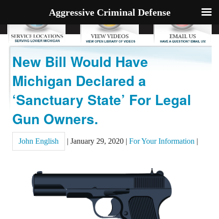
Aggressive Criminal Defense
New Bill Would Have
Michigan Declared a
‘Sanctuary State’ For Legal
Gun Owners.
John English
|
January 29, 2020
|
For Your Information
|