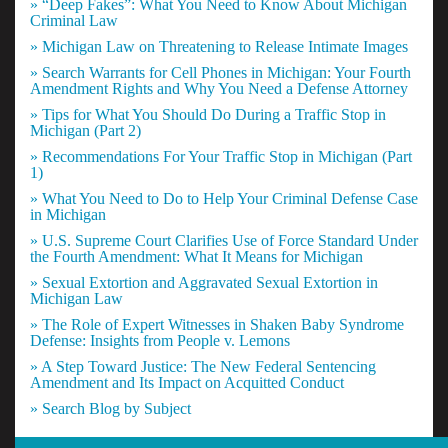
» “Deep Fakes”: What You Need to Know About Michigan
Criminal Law
» Michigan Law on Threatening to Release Intimate Images
» Search Warrants for Cell Phones in Michigan: Your Fourth
Amendment Rights and Why You Need a Defense Attorney
» Tips for What You Should Do During a Traffic Stop in
Michigan (Part 2)
» Recommendations For Your Traffic Stop in Michigan (Part
1)
» What You Need to Do to Help Your Criminal Defense Case
in Michigan
» U.S. Supreme Court Clarifies Use of Force Standard Under
the Fourth Amendment: What It Means for Michigan
» Sexual Extortion and Aggravated Sexual Extortion in
Michigan Law
» The Role of Expert Witnesses in Shaken Baby Syndrome
Defense: Insights from People v. Lemons
» A Step Toward Justice: The New Federal Sentencing
Amendment and Its Impact on Acquitted Conduct
» Search Blog by Subject