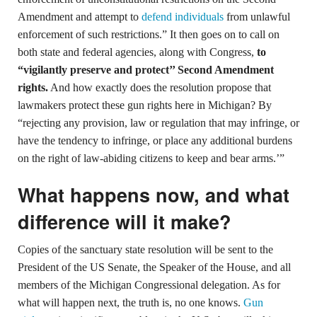
Amendment and attempt to
defend individuals
from unlawful
enforcement of such restrictions.” It then goes on to call on
both state and federal agencies, along with Congress,
to
“vigilantly preserve and protect’’ Second Amendment
rights.
And how exactly does the resolution propose that
lawmakers protect these gun rights here in Michigan? By
“rejecting any provision, law or regulation that may infringe, or
have the tendency to infringe, or place any additional burdens
on the right of law-abiding citizens to keep and bear arms.’”
What happens now, and what
difference will it make?
Copies of the sanctuary state resolution will be sent to the
President of the US Senate, the Speaker of the House, and all
members of the Michigan Congressional delegation. As for
what will happen next, the truth is, no one knows.
Gun