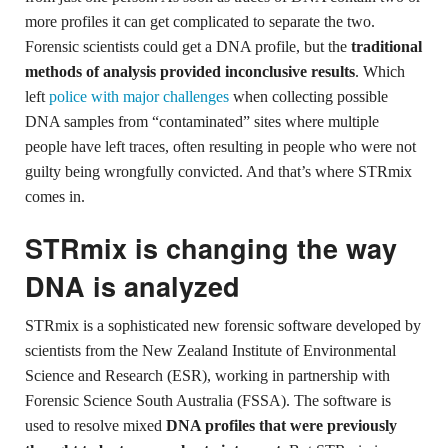
more profiles it can get complicated to separate the two.
Forensic scientists could get a DNA profile, but the
traditional
methods of analysis provided inconclusive results
. Which
left
police with major challenges
when collecting possible
DNA samples from “contaminated” sites where multiple
people have left traces, often resulting in people who were not
guilty being wrongfully convicted. And that’s where STRmix
comes in.
STRmix is changing the way
DNA is analyzed
STRmix is a sophisticated new forensic software developed by
scientists from the New Zealand Institute of Environmental
Science and Research (ESR), working in partnership with
Forensic Science South Australia (FSSA). The software is
used to resolve mixed
DNA profiles that were previously