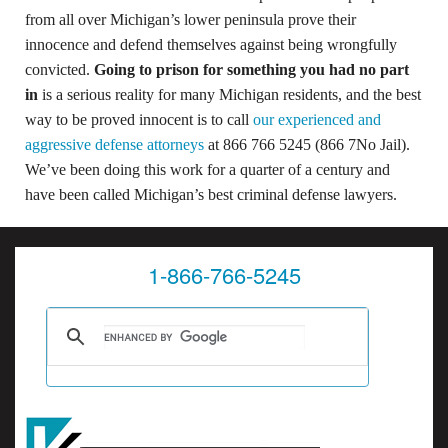
from all over Michigan’s lower peninsula prove their
innocence and defend themselves against being wrongfully
convicted.
Going to prison for something you had no part
in
is a serious reality for many Michigan residents, and the best
way to be proved innocent is to call
our experienced and
aggressive defense attorneys
at 866 766 5245 (866 7No Jail).
We’ve been doing this work for a quarter of a century and
have been called Michigan’s best criminal defense lawyers.
1-866-766-5245