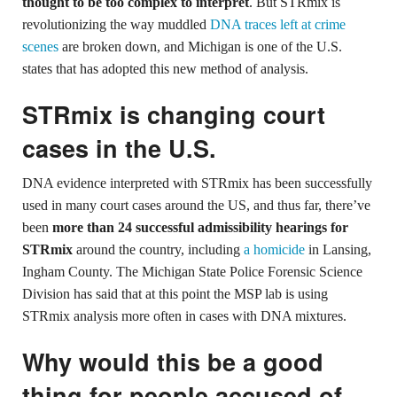
thought to be too complex to interpret
. But STRmix is
revolutionizing the way muddled
DNA traces left at crime
scenes
are broken down, and Michigan is one of the U.S.
states that has adopted this new method of analysis.
STRmix is changing court
cases in the U.S.
DNA evidence interpreted with STRmix has been successfully
used in many court cases around the US, and thus far, there’ve
been
more than 24 successful admissibility hearings for
STRmix
around the country, including
a homicide
in Lansing,
Ingham County. The Michigan State Police Forensic Science
Division has said that at this point the MSP lab is using
STRmix analysis more often in cases with DNA mixtures.
Why would this be a good
thing for people accused of