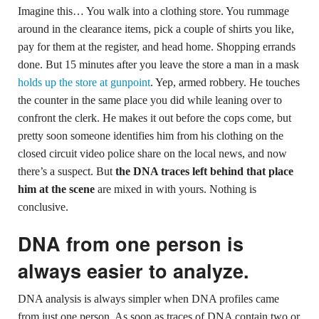
Imagine this… You walk into a clothing store. You rummage
around in the clearance items, pick a couple of shirts you like,
pay for them at the register, and head home. Shopping errands
done. But 15 minutes after you leave the store a man in a mask
holds up the store at gunpoint
. Yep, armed robbery. He touches
the counter in the same place you did while leaning over to
confront the clerk. He makes it out before the cops come, but
pretty soon someone identifies him from his clothing on the
closed circuit video police share on the local news, and now
there’s a suspect. But
the DNA traces left behind that place
him at the scene
are mixed in with yours. Nothing is
conclusive.
DNA from one person is
always easier to analyze.
DNA analysis is always simpler when DNA profiles came
from just one person. As soon as traces of DNA contain two or