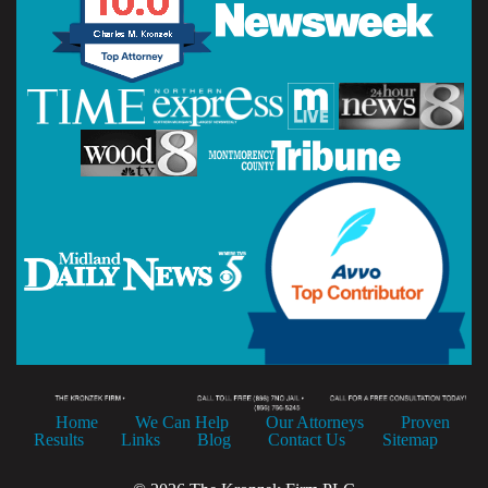
Home
We Can Help
Our Attorneys
Proven
Results
Links
Blog
Contact Us
Sitemap