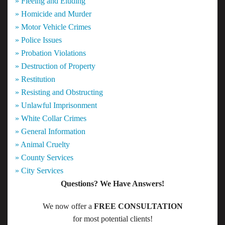
» Fleeing and Eluding
» Homicide and Murder
» Motor Vehicle Crimes
» Police Issues
» Probation Violations
» Destruction of Property
» Restitution
» Resisting and Obstructing
» Unlawful Imprisonment
» White Collar Crimes
» General Information
» Animal Cruelty
» County Services
» City Services
Questions? We Have Answers!
We now offer a
FREE CONSULTATION
for most potential clients!