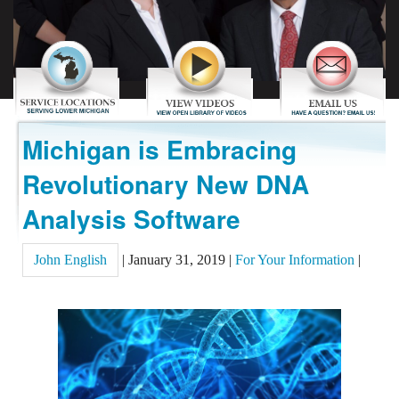
REVIEWS
CONTACT US
Michigan is Embracing
Revolutionary New DNA
Analysis Software
John English
|
January 31, 2019
|
For Your Information
|