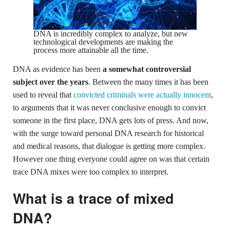
DNA is incredibly complex to analyze, but new
technological developments are making the
process more attainable all the time.
DNA as evidence has been
a somewhat controversial
subject over the years
. Between the many times it has been
used to reveal that
convicted criminals were actually innocent
,
to arguments that it was never conclusive enough to convict
someone in the first place, DNA gets lots of press. And now,
with the surge toward personal DNA research for historical
and medical reasons, that dialogue is getting more complex.
However one thing everyone could agree on was that certain
trace DNA mixes were too complex to interpret.
What is a trace of mixed
DNA?