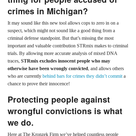
crimes in Michigan?
It may sound like this new tool allows cops to zero in on a
suspect, which might not sound like a good thing from a
criminal defense standpoint. But that’s missing the most
important and valuable contribution STRmix makes to criminal
trials. By allowing more accurate analysis of mixed DNA
traces,
STRmix excludes innocent people who may
otherwise have been wrongly convicted
, and allows others
who are currently
behind bars for crimes they didn’t commit
a
chance to prove their innocence!
Protecting people against
wrongful convictions is what
we do.
Here at The Kronzek Firm we’ve helped countless people