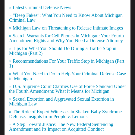
» Latest Criminal Defense News
» “Deep Fakes”: What You Need to Know About Michigan
Criminal Law
» Michigan Law on Threatening to Release Intimate Images
» Search Warrants for Cell Phones in Michigan: Your Fourth
Amendment Rights and Why You Need a Defense Attorney
» Tips for What You Should Do During a Traffic Stop in
Michigan (Part 2)
» Recommendations For Your Traffic Stop in Michigan (Part
1)
» What You Need to Do to Help Your Criminal Defense Case
in Michigan
» U.S. Supreme Court Clarifies Use of Force Standard Under
the Fourth Amendment: What It Means for Michigan
» Sexual Extortion and Aggravated Sexual Extortion in
Michigan Law
» The Role of Expert Witnesses in Shaken Baby Syndrome
Defense: Insights from People v. Lemons
» A Step Toward Justice: The New Federal Sentencing
Amendment and Its Impact on Acquitted Conduct