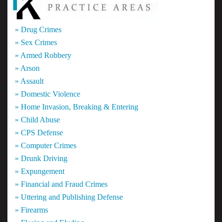
» Drug Crimes
» Sex Crimes
» Armed Robbery
» Arson
» Assault
» Domestic Violence
» Home Invasion, Breaking & Entering
» Child Abuse
» CPS Defense
» Computer Crimes
» Drunk Driving
» Expungement
» Financial and Fraud Crimes
» Uttering and Publishing Defense
» Firearms