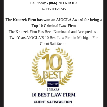
Call today -
(866) 7NO-JAIL
!
1-866-766-5245
The Kronzek Firm has won an AIOCLA Award for being a
Top 10 Criminal Law Firm
The Kronzek Firm Has Been Nominated and Accepted as a
Two Years AIOCLA’S 10 Best Law Firm in Michigan For
Client Satisfaction