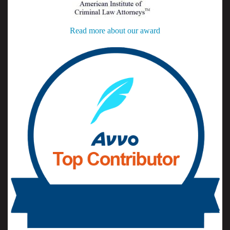
Read more about our award