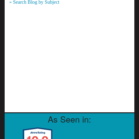
» Search Blog by Subject
As Seen in: