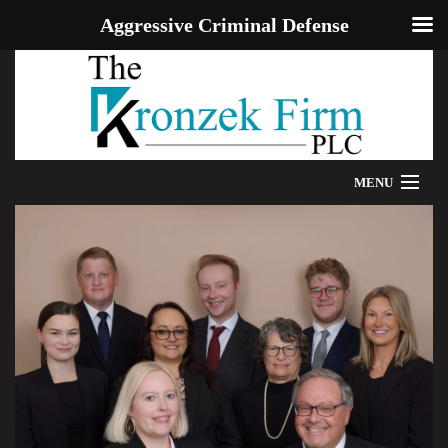
Aggressive Criminal Defense
MENU
HOME
WE CAN HELP
OUR ATTORNEYS
PROVEN RESULTS
ADDITIONAL RESOURCES
BLOG