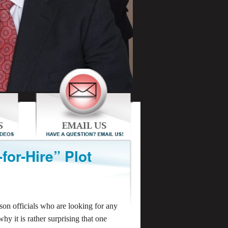
for-Hire” Plot
son officials who are looking for any
why it is rather surprising that one