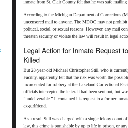
inmate from St. Clair County felt that he was safe mailing
According to the Michigan Department of Corrections (
uncensored mail to anyone. The MDOC may not prohibit th
political, social, or sexual reasons. However, any mail con
threaten security or violate the law will result in legal acti
Legal Action for Inmate Request to
g
Killed
But 28-year-old Michael Christopher Still, who is currentl
Facility, apparently felt that the risk was worth the possibl
incarcerated for robbery at the Lakeland Correctional Fac
officials intercepted the letter. It had been sent out, but wa
“undeliverable.” It contained his request to a former inmate
ex-girlfriend.
As a result Still was charged with a single felony count o
law, this crime is punishable by up to life in prison, or an