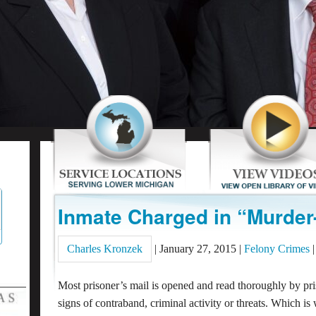
Inmate Charged in “Murder-
Charles Kronzek
|
January 27, 2015
|
Felony Crimes
|
Most prisoner’s mail is opened and read thoroughly by pri
signs of contraband, criminal activity or threats. Which is 