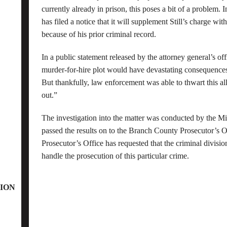
currently already in prison, this poses a bit of a problem. I
has filed a notice that it will supplement Still’s charge wit
because of his prior criminal record.
In a public statement released by the attorney general’s off
murder-for-hire plot would have devastating consequences 
But thankfully, law enforcement was able to thwart this al
out.”
The investigation into the matter was conducted by the Mic
passed the results on to the Branch County Prosecutor’s
Prosecutor’s Office has requested that the criminal divisio
handle the prosecution of this particular crime.
ION