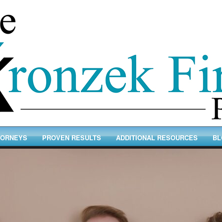
TORNEYS
PROVEN RESULTS
ADDITIONAL RESOURCES
BL