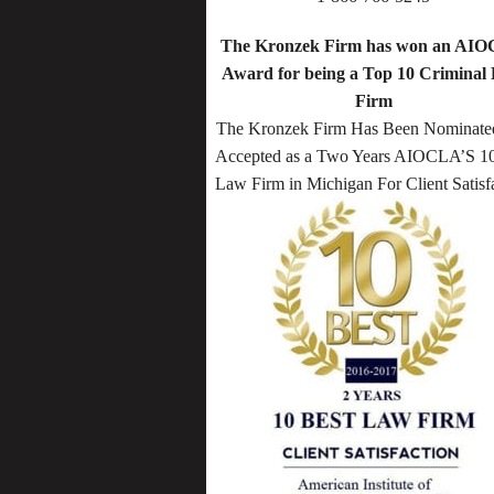
The Kronzek Firm has won an AI
Award for being a Top 10 Criminal
Firm
The Kronzek Firm Has Been Nominate
Accepted as a Two Years AIOCLA’S 10
Law Firm in Michigan For Client Satisf