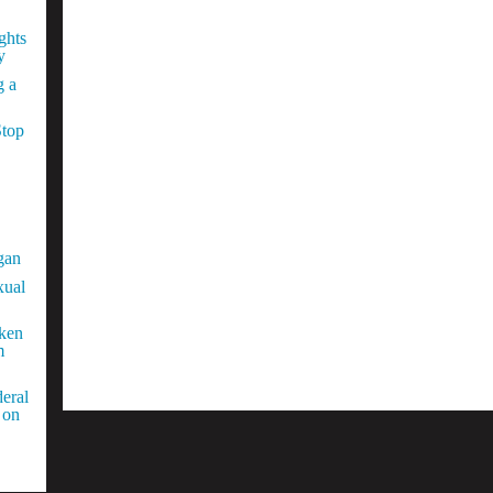
ghts
y
g a
Stop
gan
xual
aken
m
eral
 on