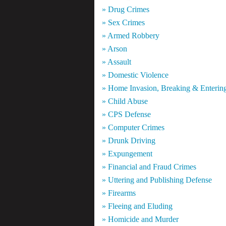
» Drug Crimes
» Sex Crimes
» Armed Robbery
» Arson
» Assault
» Domestic Violence
» Home Invasion, Breaking & Enterin
» Child Abuse
» CPS Defense
» Computer Crimes
» Drunk Driving
» Expungement
» Financial and Fraud Crimes
» Uttering and Publishing Defense
» Firearms
» Fleeing and Eluding
» Homicide and Murder