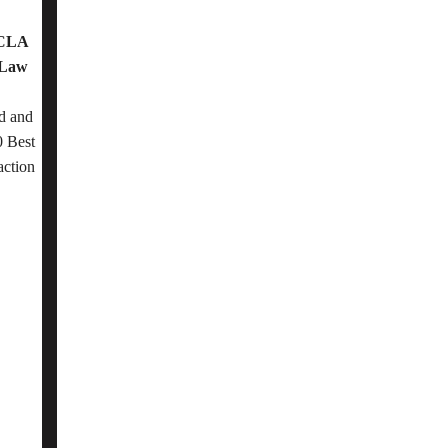
OCLA
 Law
d and
 Best
action