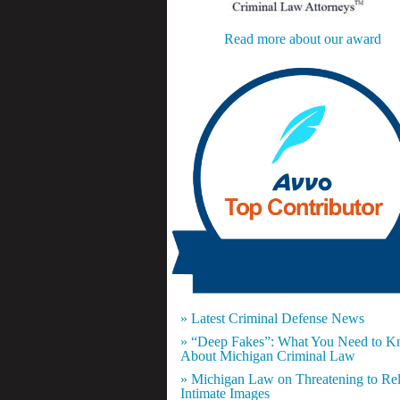
Read more about our award
» Latest Criminal Defense News
» “Deep Fakes”: What You Need to 
About Michigan Criminal Law
» Michigan Law on Threatening to Re
Intimate Images