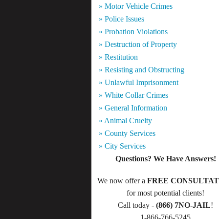
» Motor Vehicle Crimes
» Police Issues
» Probation Violations
» Destruction of Property
» Restitution
» Resisting and Obstructing
» Unlawful Imprisonment
» White Collar Crimes
» General Information
» Animal Cruelty
» County Services
» City Services
Questions? We Have Answers!
We now offer a
FREE CONSULTAT
for most potential clients!
Call today -
(866) 7NO-JAIL
!
1-866-766-5245