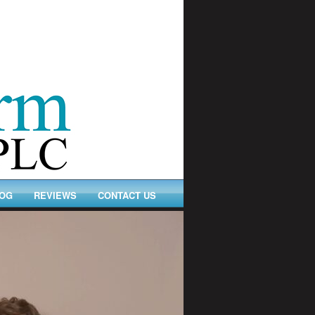
OG
REVIEWS
CONTACT US