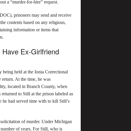
 out a “murder-for-hire” request.
MDOC), prisoners may send and receive
e contents based on any religious,
taining information or items that
on.
 Have Ex-Girlfriend
y being held at the Ionia Correctional
e return. At the time, he was
ility, located in Branch County, when
s returned to Still at the prison labeled as
 he had served time with to kill Still’s
f solicitation of murder. Under Michigan
y number of years. For Still, who is