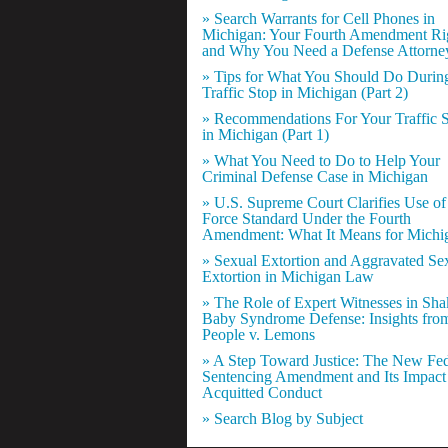
» Search Warrants for Cell Phones in
Michigan: Your Fourth Amendment Ri
and Why You Need a Defense Attorne
» Tips for What You Should Do Durin
Traffic Stop in Michigan (Part 2)
» Recommendations For Your Traffic 
in Michigan (Part 1)
» What You Need to Do to Help Your
Criminal Defense Case in Michigan
» U.S. Supreme Court Clarifies Use of
Force Standard Under the Fourth
Amendment: What It Means for Michi
» Sexual Extortion and Aggravated Se
Extortion in Michigan Law
» The Role of Expert Witnesses in Sh
Baby Syndrome Defense: Insights fro
People v. Lemons
» A Step Toward Justice: The New Fed
Sentencing Amendment and Its Impact
Acquitted Conduct
» Search Blog by Subject