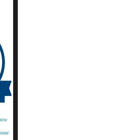
Know
lease