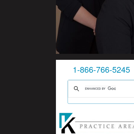
1-866-766-5245