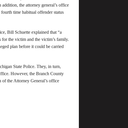
n addition, the attorney general’s office
h fourth time habitual offender status
ice, Bill Schuette explained that “a
for the victim and the victim’s family.
leged plan before it could be carried
higan State Police. They, in turn,
 Office. However, the Branch County
n of the Attorney General’s office