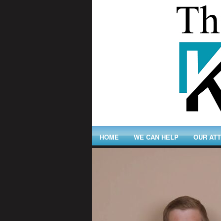
HOME
WE CAN HELP
OUR AT