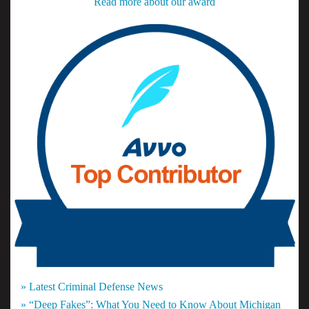
Read more about our award
» Latest Criminal Defense News
» “Deep Fakes”: What You Need to Know About Michigan