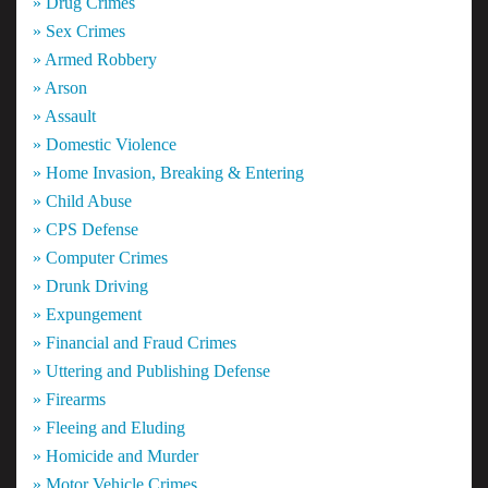
» Drug Crimes
» Sex Crimes
» Armed Robbery
» Arson
» Assault
» Domestic Violence
» Home Invasion, Breaking & Entering
» Child Abuse
» CPS Defense
» Computer Crimes
» Drunk Driving
» Expungement
» Financial and Fraud Crimes
» Uttering and Publishing Defense
» Firearms
» Fleeing and Eluding
» Homicide and Murder
» Motor Vehicle Crimes