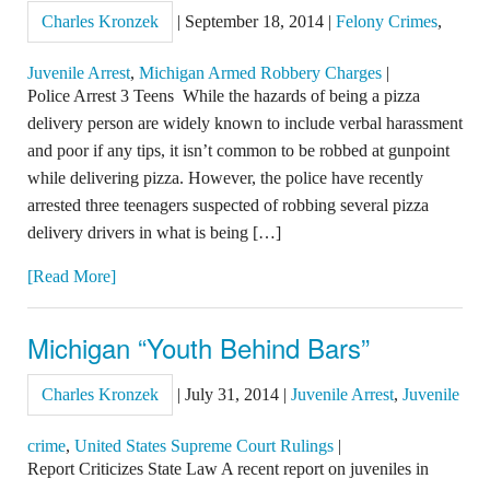
Charles Kronzek
|
September 18, 2014
|
Felony Crimes
,
Juvenile Arrest
,
Michigan Armed Robbery Charges
|
Police Arrest 3 Teens While the hazards of being a pizza
delivery person are widely known to include verbal harassment
and poor if any tips, it isn’t common to be robbed at gunpoint
while delivering pizza. However, the police have recently
arrested three teenagers suspected of robbing several pizza
delivery drivers in what is being […]
[Read More]
Michigan “Youth Behind Bars”
Charles Kronzek
|
July 31, 2014
|
Juvenile Arrest
,
Juvenile
crime
,
United States Supreme Court Rulings
|
Report Criticizes State Law A recent report on juveniles in