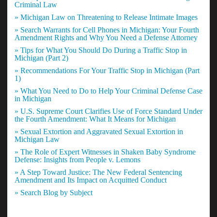
Criminal Law
» Michigan Law on Threatening to Release Intimate Images
» Search Warrants for Cell Phones in Michigan: Your Fourth
Amendment Rights and Why You Need a Defense Attorney
» Tips for What You Should Do During a Traffic Stop in
Michigan (Part 2)
» Recommendations For Your Traffic Stop in Michigan (Part
1)
» What You Need to Do to Help Your Criminal Defense Case
in Michigan
» U.S. Supreme Court Clarifies Use of Force Standard Under
the Fourth Amendment: What It Means for Michigan
» Sexual Extortion and Aggravated Sexual Extortion in
Michigan Law
» The Role of Expert Witnesses in Shaken Baby Syndrome
Defense: Insights from People v. Lemons
» A Step Toward Justice: The New Federal Sentencing
Amendment and Its Impact on Acquitted Conduct
» Search Blog by Subject