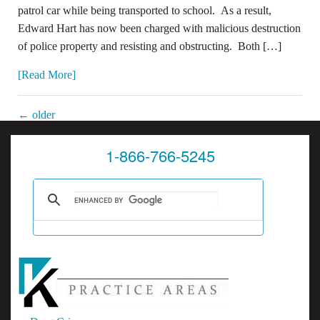
patrol car while being transported to school. As a result,
Edward Hart has now been charged with malicious destruction
of police property and resisting and obstructing. Both […]
[Read More]
←
older
1-866-766-5245