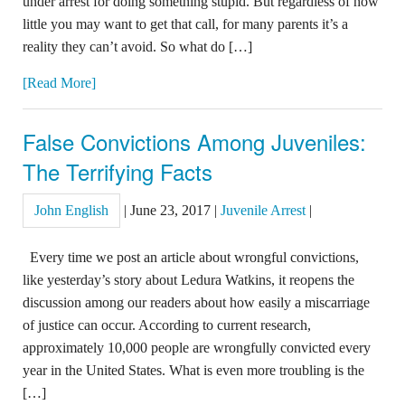
under arrest for doing something stupid. But regardless of how
little you may want to get that call, for many parents it’s a
reality they can’t avoid. So what do […]
[Read More]
False Convictions Among Juveniles:
The Terrifying Facts
John English
|
June 23, 2017
|
Juvenile Arrest
|
Every time we post an article about wrongful convictions,
like yesterday’s story about Ledura Watkins, it reopens the
discussion among our readers about how easily a miscarriage
of justice can occur. According to current research,
approximately 10,000 people are wrongfully convicted every
year in the United States. What is even more troubling is the
[…]