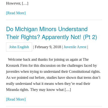
However, […]
[Read More]
Do Michigan Minors Understand
Their Rights? Apparently Not! (Pt 2)
John English
|
February 9, 2018
|
Juvenile Arrest
|
Welcome back and thanks for joining us again at The
Kronzek Firm for this discussion on the challenges faced by
juveniles when trying to understand their Constitutional rights.
As we pointed out before, studies have shown that teens don’t
really understand what it means when they’re read their
Miranda rights. They may know what […]
[Read More]