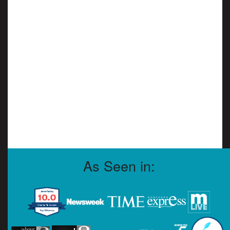
As Seen in: