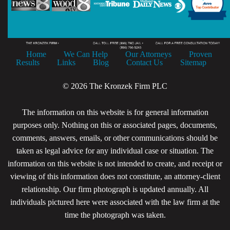
Home
We Can Help
Our Attorneys
Proven
Results
Links
Blog
Contact Us
Sitemap
© 2026 The Kronzek Firm PLC
The information on this website is for general information
purposes only. Nothing on this or associated pages, documents,
comments, answers, emails, or other communications should be
taken as legal advice for any individual case or situation. The
information on this website is not intended to create, and receipt or
viewing of this information does not constitute, an attorney-client
relationship. Our firm photograph is updated annually. All
individuals pictured here were associated with the law firm at the
time the photograph was taken.