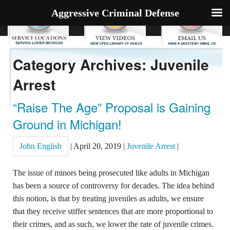
Aggressive Criminal Defense
Category Archives: Juvenile
Arrest
“Raise The Age” Proposal is Gaining
Ground in Michigan!
John English
|
April 20, 2019
|
Juvenile Arrest
|
The issue of minors being prosecuted like adults in Michigan
has been a source of controversy for decades. The idea behind
this notion, is that by treating juveniles as adults, we ensure
that they receive stiffer sentences that are more proportional to
their crimes, and as such, we lower the rate of juvenile crimes.