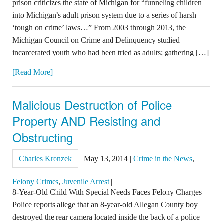
prison criticizes the state of Michigan for “funneling children
into Michigan’s adult prison system due to a series of harsh
‘tough on crime’ laws…” From 2003 through 2013, the
Michigan Council on Crime and Delinquency studied
incarcerated youth who had been tried as adults; gathering […]
[Read More]
Malicious Destruction of Police
Property AND Resisting and
Obstructing
Charles Kronzek
|
May 13, 2014
|
Crime in the News
,
Felony Crimes
,
Juvenile Arrest
|
8-Year-Old Child With Special Needs Faces Felony Charges
Police reports allege that an 8-year-old Allegan County boy
destroyed the rear camera located inside the back of a police