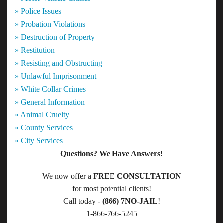
» Police Issues
» Probation Violations
» Destruction of Property
» Restitution
» Resisting and Obstructing
» Unlawful Imprisonment
» White Collar Crimes
» General Information
» Animal Cruelty
» County Services
» City Services
Questions? We Have Answers!
We now offer a
FREE CONSULTATION
for most potential clients!
Call today -
(866) 7NO-JAIL
!
1-866-766-5245