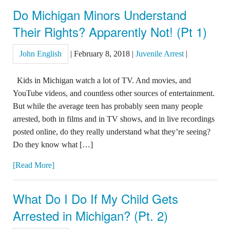
Do Michigan Minors Understand
Their Rights? Apparently Not! (Pt 1)
John English
|
February 8, 2018
|
Juvenile Arrest
|
Kids in Michigan watch a lot of TV. And movies, and
YouTube videos, and countless other sources of entertainment.
But while the average teen has probably seen many people
arrested, both in films and in TV shows, and in live recordings
posted online, do they really understand what they’re seeing?
Do they know what […]
[Read More]
What Do I Do If My Child Gets
Arrested in Michigan? (Pt. 2)