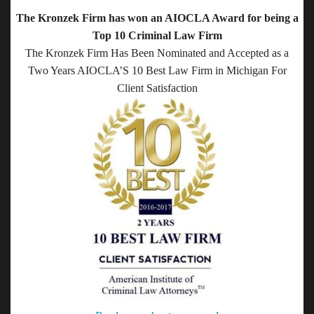
The Kronzek Firm has won an AIOCLA Award for being a
Top 10 Criminal Law Firm
The Kronzek Firm Has Been Nominated and Accepted as a
Two Years AIOCLA’S 10 Best Law Firm in Michigan For
Client Satisfaction