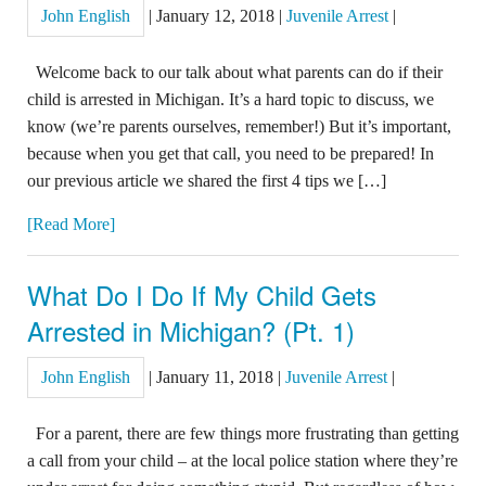
John English
|
January 12, 2018
|
Juvenile Arrest
|
Welcome back to our talk about what parents can do if their
child is arrested in Michigan. It’s a hard topic to discuss, we
know (we’re parents ourselves, remember!) But it’s important,
because when you get that call, you need to be prepared! In
our previous article we shared the first 4 tips we […]
[Read More]
What Do I Do If My Child Gets
Arrested in Michigan? (Pt. 1)
John English
|
January 11, 2018
|
Juvenile Arrest
|
For a parent, there are few things more frustrating than getting
a call from your child – at the local police station where they’re