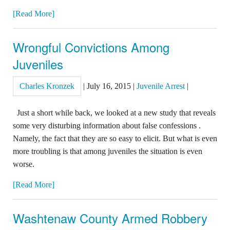
[Read More]
Wrongful Convictions Among
Juveniles
Charles Kronzek
|
July 16, 2015
|
Juvenile Arrest
|
Just a short while back, we looked at a new study that reveals
some very disturbing information about false confessions .
Namely, the fact that they are so easy to elicit. But what is even
more troubling is that among juveniles the situation is even
worse.
[Read More]
Washtenaw County Armed Robbery